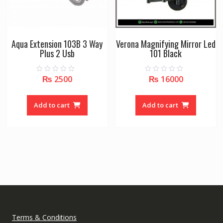
Aqua Extension 103B 3 Way
Verona Magnifying Mirror Led
Plus 2 Usb
101 Black
₨
2500
₨
16000
0
0
o
o
u
u
t
t
o
o
Add to cart
Add to cart
f
f
5
5
Terms & Conditions