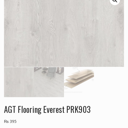
AGT Flooring Everest PRK903
₨
395