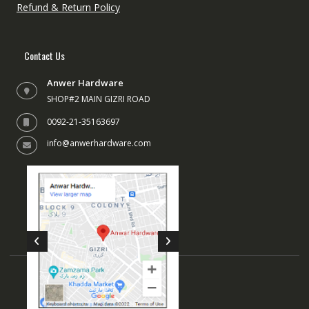
Refund & Return Policy
Contact Us
Anwer Hardware
SHOP#2 MAIN GIZRI ROAD
0092-21-35163697
info@anwerhardware.com