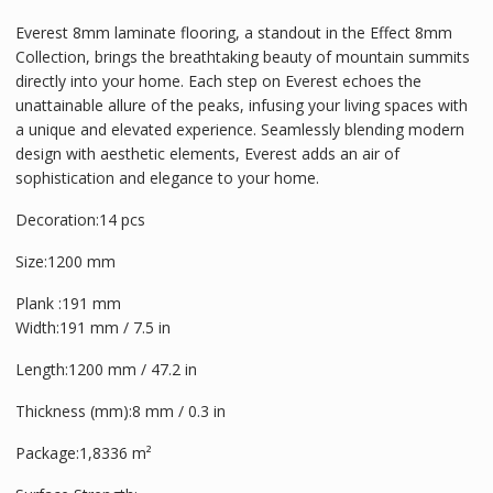
Everest 8mm laminate flooring, a standout in the Effect 8mm
Collection, brings the breathtaking beauty of mountain summits
directly into your home. Each step on Everest echoes the
unattainable allure of the peaks, infusing your living spaces with
a unique and elevated experience. Seamlessly blending modern
design with aesthetic elements, Everest adds an air of
sophistication and elegance to your home.
Decoration:
14 pcs
Size:
1200 mm
Plank :191 mm
Width:191 mm / 7.5 in
Length:1200 mm / 47.2 in
Thickness (mm):8 mm / 0.3 in
Package:1,8336 m²