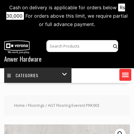
Cash on delivery is applicable for orders below
Rs
30,000
For orders above this limit, we require partial
or full advance payment.
Skip
to
content
Anwer Hardware
CATEGORIES
Home
/
Floorings
/ AGT Flooring Everest PRK903