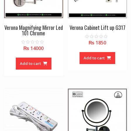
Verona Magnifying Mirror Led
Verona Cabinet Lift up G317
101 Chrome
₨
1850
0
o
₨
14000
0
u
o
t
u
o
Add to cart
t
f
o
Add to cart
5
f
5