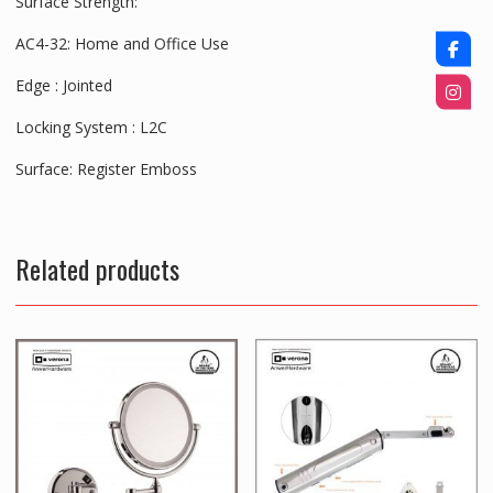
Surface Strength:
AC4-32: Home and Office Use
Edge :
Jointed
Locking System :
L2C
Surface:
Register Emboss
Related products