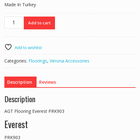
Made In Turkey
AGT
Add to cart
Flooring
Everest
PRK903
quantity
Add to wishlist
Categories:
Floorings
,
Verona Accessories
Description
Reviews
Description
AGT Flooring Everest PRK903
Everest
PRK903