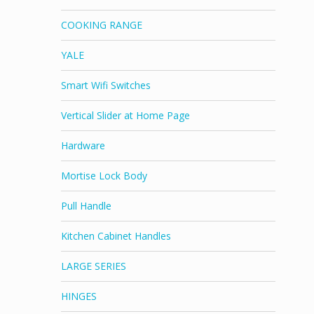
COOKING RANGE
YALE
Smart Wifi Switches
Vertical Slider at Home Page
Hardware
Mortise Lock Body
Pull Handle
Kitchen Cabinet Handles
LARGE SERIES
HINGES