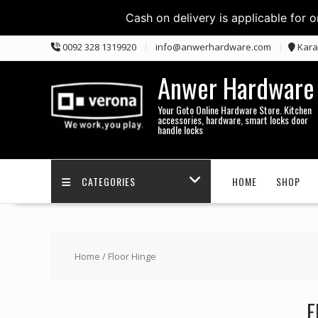
Cash on delivery is applicable for 
Skip
0092 328 1319920
info@anwerhardware.com
Kara
to
content
Anwer Hardware
Your Goto Online Hardware Store. Kitchen
accessories, hardware, smart locks door
handle locks
CATEGORIES
HOME
SHOP
Home
/ Floor Hinge
F