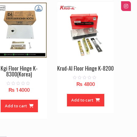
Kgi Floor Hinge K-
Krud-Al Floor Hinge K-8200
8300(Korea)
₨
4800
0
o
₨
14000
0
u
o
t
u
o
Add to cart
t
f
o
Add to cart
5
f
5