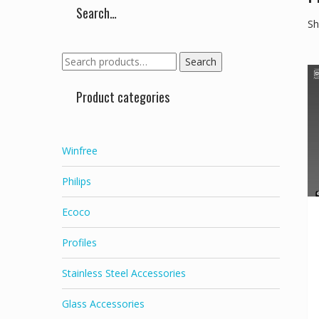
Search…
Sh
Search
Search
for:
Product categories
Winfree
Philips
Ecoco
Profiles
Stainless Steel Accessories
Glass Accessories