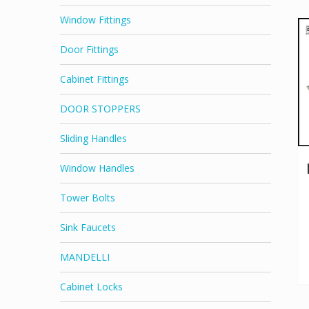
Window Fittings
Door Fittings
Cabinet Fittings
DOOR STOPPERS
Sliding Handles
Window Handles
Tower Bolts
Sink Faucets
MANDELLI
Cabinet Locks