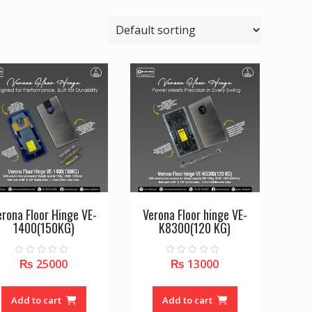
erona Floor Hinge VE-
Verona Floor hinge VE-
1400(150KG)
K8300(120 KG)
₨
25000
₨
13000
0
0
o
o
u
u
t
t
o
o
Add to cart
Add to cart
f
f
5
5