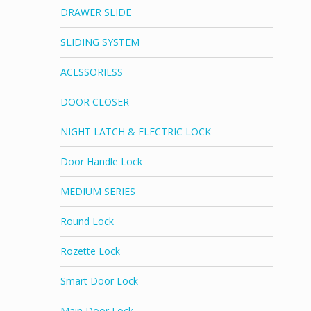
DRAWER SLIDE
SLIDING SYSTEM
ACESSORIESS
DOOR CLOSER
NIGHT LATCH & ELECTRIC LOCK
Door Handle Lock
MEDIUM SERIES
Round Lock
Rozette Lock
Smart Door Lock
Main Door Lock