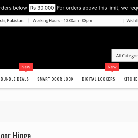
orders below
Rs 30,000
For orders above this limit, we req
chi, Pakistan.
Working Hours - 10:30am - 08pm
Wishli
New
New
BUNDLE DEALS
SMART DOOR LOCK
DIGITAL LOCKERS
KITCHE
loor Hinge