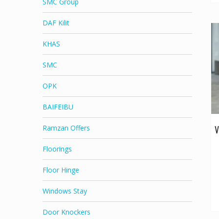
SMC Group
DAF Kilit
KHAS
SMC
OPK
BAIFEIBU
V
Ramzan Offers
Floorings
Floor Hinge
Windows Stay
Door Knockers