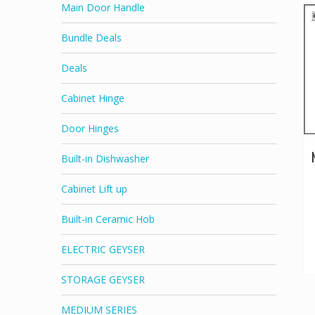
Main Door Handle
Bundle Deals
Deals
Cabinet Hinge
Door Hinges
Built-in Dishwasher
Cabinet Lift up
Built-in Ceramic Hob
ELECTRIC GEYSER
STORAGE GEYSER
MEDIUM SERIES