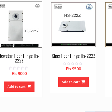
Newstar Floor Hinge Hs-
Khas Floor Hinge Hs-222Z
222Z
₨
9500
0
o
₨
9000
0
u
o
t
u
o
Add to cart
t
f
o
Add to cart
5
f
5