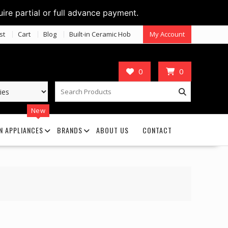
uire partial or full advance payment.
st
Cart
Blog
Built-in Ceramic Hob
My Account
0
0
New
N APPLIANCES
BRANDS
ABOUT US
CONTACT