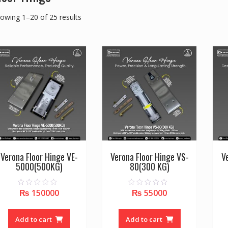
owing 1–20 of 25 results
Verona Floor Hinge VE-
Verona Floor Hinge VS-
V
5000(500KG)
80(300 KG)
₨
150000
₨
55000
0
0
o
o
u
u
t
t
o
o
Add to cart
Add to cart
f
f
5
5