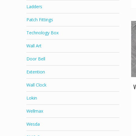
Ladders
Patch Fittings
Technology Box
Wall Art
Door Bell
Extention
Wall Clock
V
Lokin
Wellmax
Wesda