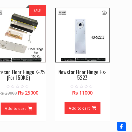
SALE!
ltecno Floor Hinge K-75
Newstar Floor Hinge Hs-
(For 150KG)
522Z
Original
Current
₨
25000
₨
11000
0
0
₨
29000
o
o
price
price
u
u
t
t
was:
is:
o
o
Add to cart
Add to cart
f
f
₨ 29000.
₨ 25000.
5
5