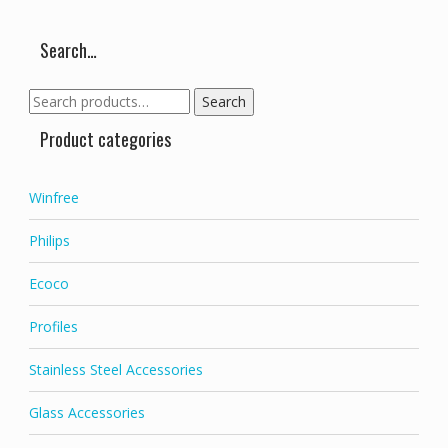
Search…
Search
Search
for:
Product categories
Winfree
Philips
Ecoco
Profiles
Stainless Steel Accessories
Glass Accessories