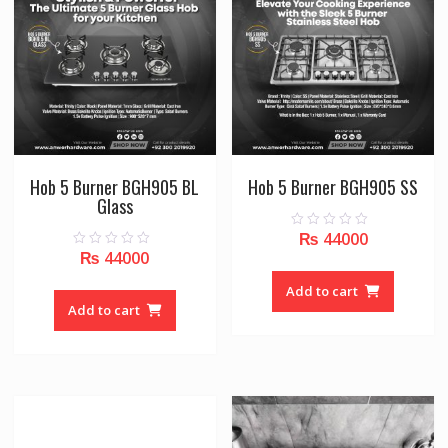
Hob 5 Burner BGH905 BL
Hob 5 Burner BGH905 SS
Glass
₨
44000
0
o
₨
44000
0
u
o
t
u
o
Add to cart
t
f
o
Add to cart
5
f
5