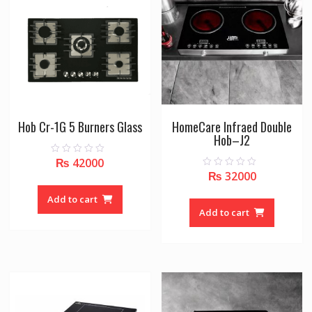
Hob Cr-1G 5 Burners Glass
HomeCare Infraed Double
Hob–J2
₨
42000
0
o
₨
32000
0
u
o
t
u
o
Add to cart
t
f
o
Add to cart
5
f
5