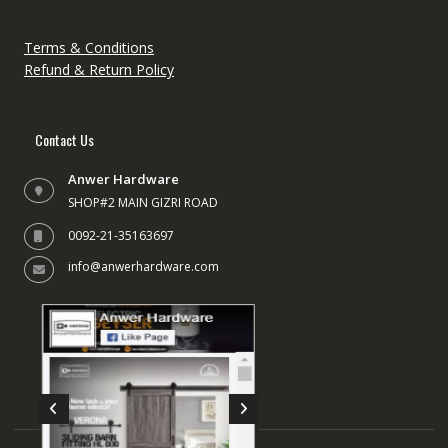
Terms & Conditions
Refund & Return Policy
Contact Us
Anwer Hardware
SHOP#2 MAIN GIZRI ROAD
0092-21-35163697
info@anwerhardware.com