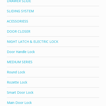
DRAWER SLIDE
SLIDING SYSTEM
ACESSORIESS
DOOR CLOSER
NIGHT LATCH & ELECTRIC LOCK
Door Handle Lock
MEDIUM SERIES
Round Lock
Rozette Lock
Smart Door Lock
Main Door Lock