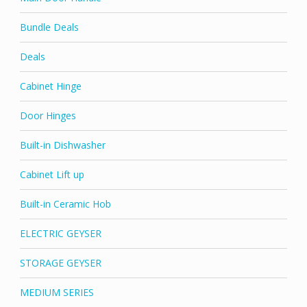
Bundle Deals
Deals
Cabinet Hinge
Door Hinges
Built-in Dishwasher
Cabinet Lift up
Built-in Ceramic Hob
ELECTRIC GEYSER
STORAGE GEYSER
MEDIUM SERIES