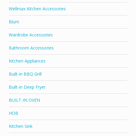
Wellmax Kitchen Accessories
Blum
Wardrobe Accessories
Bathroom Accessories
Kitchen Appliances
Built-in BBQ Grill
Built-in Deep Fryer
BUILT-IN OVEN
HOB
Kitchen Sink