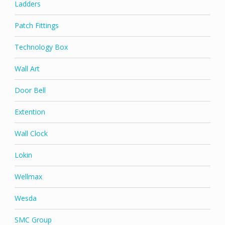
Ladders
Patch Fittings
Technology Box
Wall Art
Door Bell
Extention
Wall Clock
Lokin
Wellmax
Wesda
SMC Group