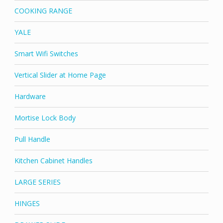
COOKING RANGE
YALE
Smart Wifi Switches
Vertical Slider at Home Page
Hardware
Mortise Lock Body
Pull Handle
Kitchen Cabinet Handles
LARGE SERIES
HINGES