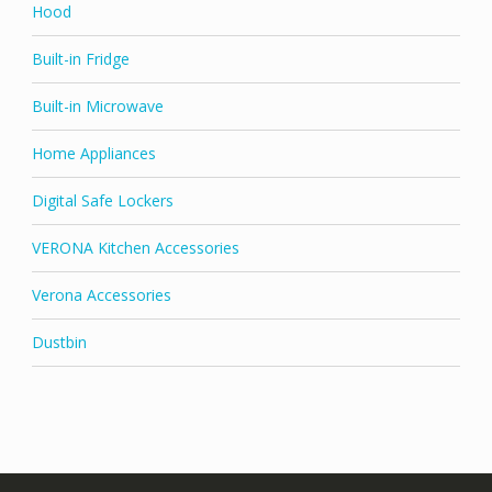
Hood
Built-in Fridge
Built-in Microwave
Home Appliances
Digital Safe Lockers
VERONA Kitchen Accessories
Verona Accessories
Dustbin