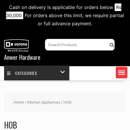
Cash on delivery is applicable for orders below
Rs
30,000
For orders above this limit, we require partial
or full advance payment.
Skip
to
content
Anwer Hardware
CATEGORIES
Home
/
Kitchen Appliances
/ HOB
HOB