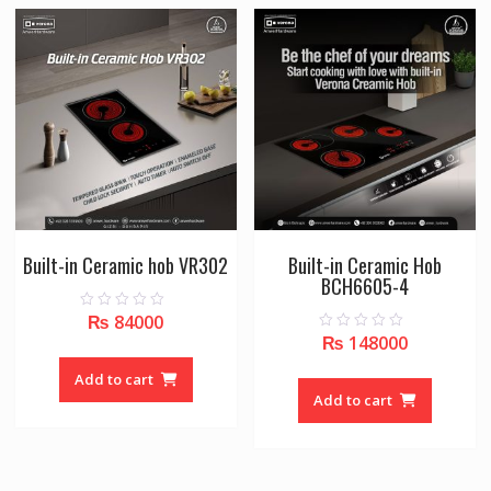
Built-in Ceramic hob VR302
Built-in Ceramic Hob
BCH6605-4
₨
84000
0
o
₨
148000
0
u
o
t
u
o
Add to cart
t
f
o
Add to cart
5
f
5