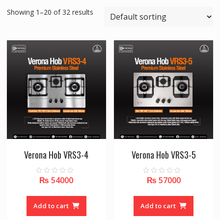
Showing 1–20 of 32 results
Verona Hob VRS3-4
Verona Hob VRS3-5
₨
54000
₨
57000
0
0
o
o
u
u
t
t
o
o
Add to cart
Add to cart
f
f
5
5