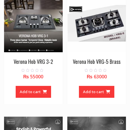
Verona Hob VRG 3-2
Verona Hob VRG-5 Brass
₨
55000
₨
63000
0
0
o
o
u
u
t
t
o
o
Add to cart
Add to cart
f
f
5
5