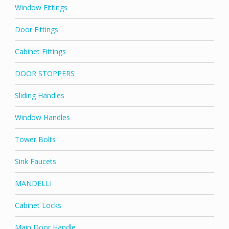
Window Fittings
Door Fittings
Cabinet Fittings
DOOR STOPPERS
Sliding Handles
Window Handles
Tower Bolts
Sink Faucets
MANDELLI
Cabinet Locks
Main Door Handle