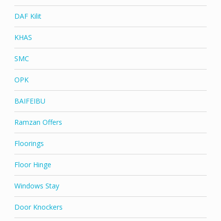
DAF Kilit
KHAS
SMC
OPK
BAIFEIBU
Ramzan Offers
Floorings
Floor Hinge
Windows Stay
Door Knockers