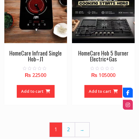
HomeCare Infraed Single
HomeCare Hob 5 Burner
Hob–J1
Electric+Gas
₨
22500
₨
105000
0
0
o
o
u
u
t
t
o
o
Add to cart
Add to cart
f
f
5
5
1
2
→