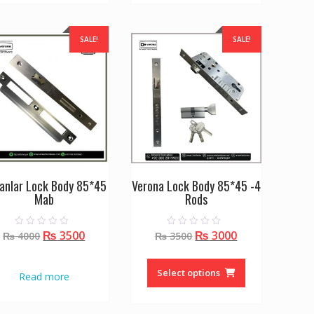
SALE!
SALE!
anlar Lock Body 85*45
Verona Lock Body 85*45 -4
Mab
Rods
Original
Current
Original
Current
₨
3500
₨
3000
0
0
₨
4000
₨
3500
o
o
price
price
price
price
u
u
This
t
t
was:
is:
was:
is:
o
o
product
Select options
Read more
f
f
₨ 4000.
₨ 3500.
₨ 3500.
₨ 3000.
5
5
has
multiple