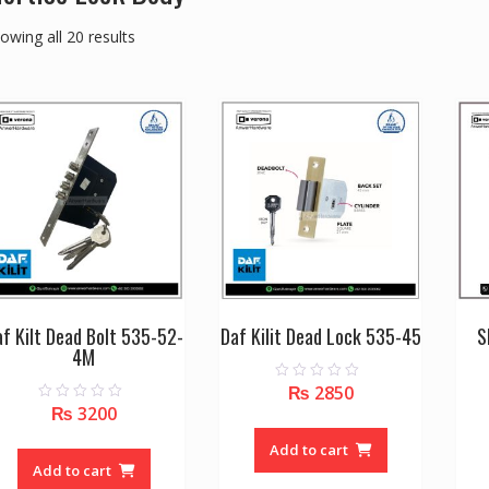
owing all 20 results
f Kilt Dead Bolt 535-52-
Daf Kilit Dead Lock 535-45
S
4M
₨
2850
0
o
₨
3200
0
u
o
t
u
o
Add to cart
t
f
o
Add to cart
5
f
5