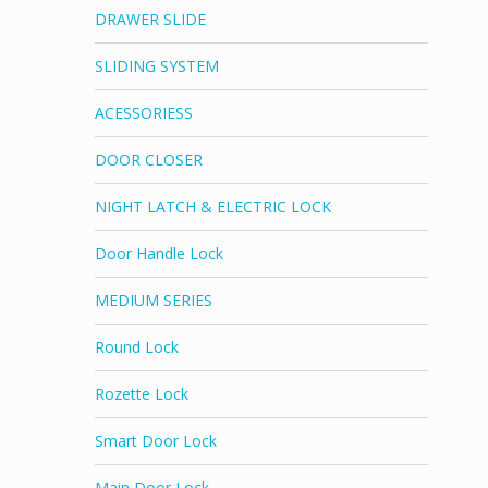
DRAWER SLIDE
SLIDING SYSTEM
ACESSORIESS
DOOR CLOSER
NIGHT LATCH & ELECTRIC LOCK
Door Handle Lock
MEDIUM SERIES
Round Lock
Rozette Lock
Smart Door Lock
Main Door Lock