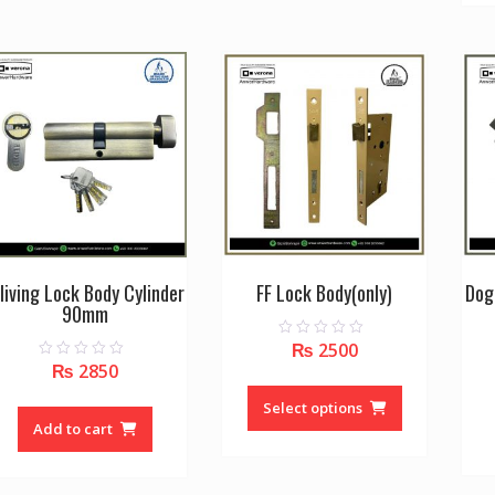
variants.
The
options
may
be
chosen
on
the
product
page
living Lock Body Cylinder
FF Lock Body(only)
Dog
90mm
₨
2500
0
o
₨
2850
0
u
This
o
t
u
o
product
Select options
t
f
o
Add to cart
5
has
f
5
multiple
variants.