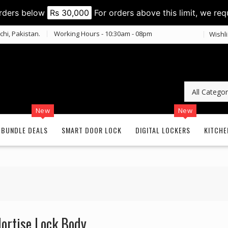
orders below
Rs 30,000
For orders above this limit, we req
chi, Pakistan.
Working Hours - 10:30am - 08pm
Wishli
New
New
BUNDLE DEALS
SMART DOOR LOCK
DIGITAL LOCKERS
KITCHE
ortise Lock Body