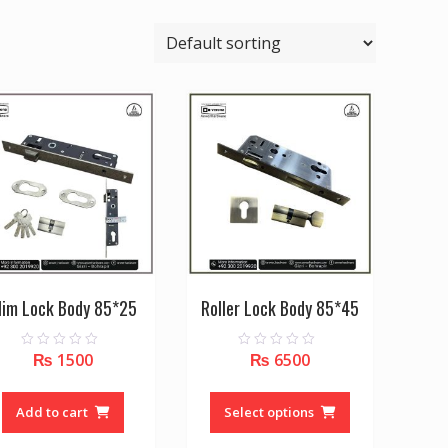
lim Lock Body 85*25
Roller Lock Body 85*45
₨
1500
₨
6500
0
0
o
o
u
u
This
t
t
o
o
product
Add to cart
Select options
f
f
5
5
has