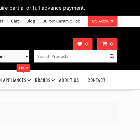
uire partial or full advance payment.
st
Cart
Blog
Built-in Ceramic Hob
My Account
0
0
New
N APPLIANCES
BRANDS
ABOUT US
CONTACT