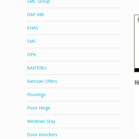
SMC Group
DAF Kilit
KHAS
SMC
OPK
BAIFEIBU
Hi
Ramzan Offers
Floorings
Floor Hinge
Windows Stay
Door Knockers