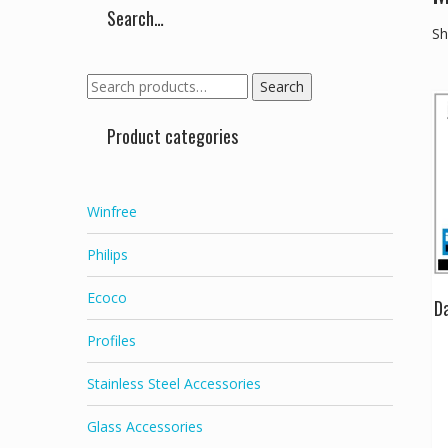
Search…
Sh
Search
Search
for:
Product categories
Winfree
Philips
Ecoco
Da
Profiles
Stainless Steel Accessories
Glass Accessories