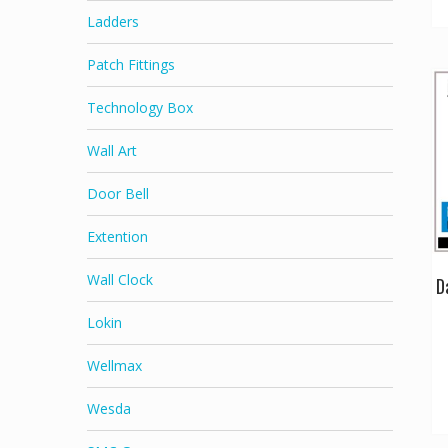
Ladders
Patch Fittings
Technology Box
Wall Art
Door Bell
Extention
Wall Clock
D
Lokin
Wellmax
Wesda