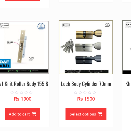
af Kilit Roller Body 155 B
Lock Body Cylinder 70mm
Kh
₨
1900
₨
1500
0
0
o
o
u
u
This
t
t
o
o
product
Add to cart
Select options
f
f
5
5
has
multiple