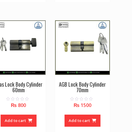
multiple
variants.
The
options
may
be
chosen
on
the
product
page
as Lock Body Cylinder
AGB Lock Body Cylinder
60mm
70mm
₨
800
₨
1500
0
0
o
o
u
u
t
t
o
o
Add to cart
Add to cart
f
f
5
5