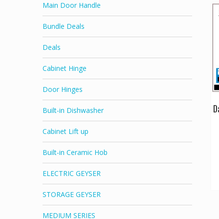
Main Door Handle
Bundle Deals
Deals
Cabinet Hinge
Door Hinges
D
Built-in Dishwasher
Cabinet Lift up
Built-in Ceramic Hob
ELECTRIC GEYSER
STORAGE GEYSER
MEDIUM SERIES