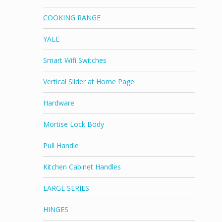
COOKING RANGE
YALE
Smart Wifi Switches
Vertical Slider at Home Page
Hardware
Mortise Lock Body
Pull Handle
Kitchen Cabinet Handles
LARGE SERIES
HINGES