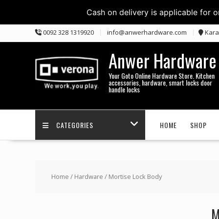
Cash on delivery is applicable for 
Skip
0092 328 1319920
info@anwerhardware.com
Kara
to
content
Anwer Hardware
Your Goto Online Hardware Store. Kitchen
accessories, hardware, smart locks door
handle locks
CATEGORIES
HOME
SHOP
Home
/
Hardware
/ Mortise Lock Body
M