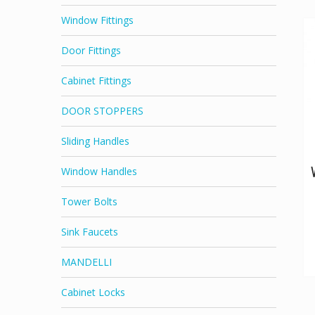
Window Fittings
Door Fittings
Cabinet Fittings
DOOR STOPPERS
Sliding Handles
Window Handles
Tower Bolts
Sink Faucets
MANDELLI
Cabinet Locks