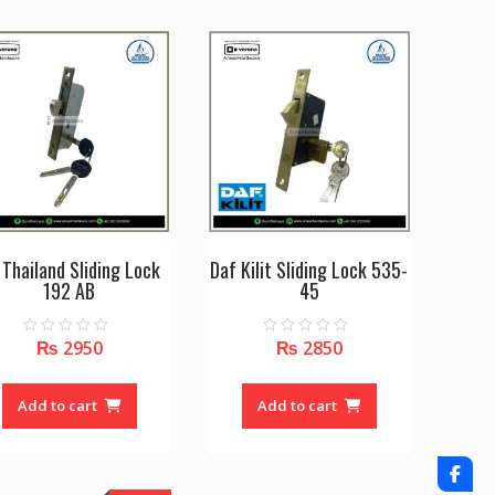
variants.
The
options
may
be
chosen
on
the
product
page
 Thailand Sliding Lock
Daf Kilit Sliding Lock 535-
192 AB
45
₨
2950
₨
2850
0
0
o
o
u
u
t
t
o
o
Add to cart
Add to cart
f
f
5
5