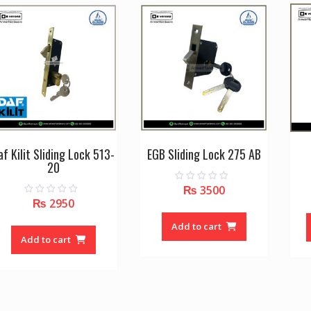
options
may
be
chosen
on
the
product
page
af Kilit Sliding Lock 513-
EGB Sliding Lock 275 AB
20
₨
3500
0
o
₨
2950
0
u
o
t
u
o
Add to cart
t
f
o
Add to cart
5
f
5