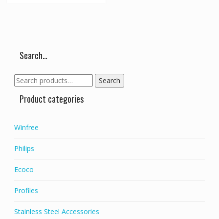
Search…
Search
Search
for:
Product categories
Winfree
Philips
Ecoco
Profiles
Stainless Steel Accessories