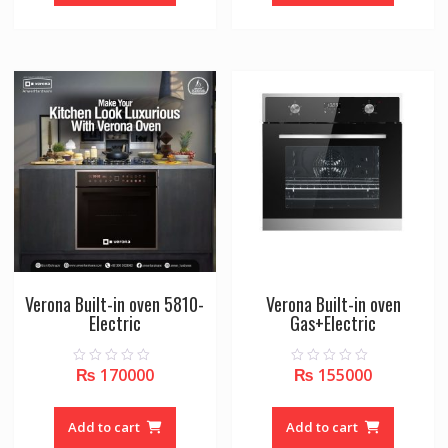
5
5
Verona Built-in oven 5810-
Verona Built-in oven
Electric
Gas+Electric
₨
170000
₨
155000
0
0
o
o
u
u
t
t
o
o
Add to cart
Add to cart
f
f
5
5