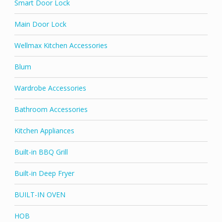
Smart Door Lock
Main Door Lock
Wellmax Kitchen Accessories
Blum
Wardrobe Accessories
Bathroom Accessories
Kitchen Appliances
Built-in BBQ Grill
Built-in Deep Fryer
BUILT-IN OVEN
HOB