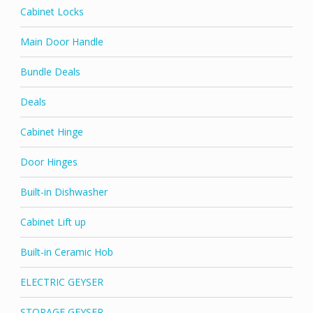
Cabinet Locks
Main Door Handle
Bundle Deals
Deals
Cabinet Hinge
Door Hinges
Built-in Dishwasher
Cabinet Lift up
Built-in Ceramic Hob
ELECTRIC GEYSER
STORAGE GEYSER