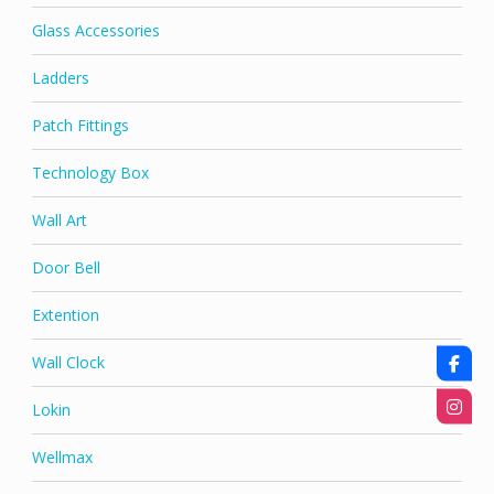
Glass Accessories
Ladders
Patch Fittings
Technology Box
Wall Art
Door Bell
Extention
Wall Clock
Lokin
Wellmax