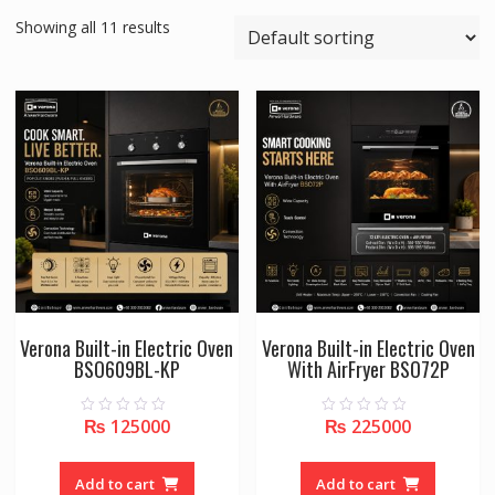
Showing all 11 results
Verona Built-in Electric Oven
Verona Built-in Electric Oven
BSO609BL-KP
With AirFryer BSO72P
₨
125000
₨
225000
0
0
o
o
u
u
t
t
o
o
Add to cart
Add to cart
f
f