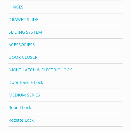
HINGES
DRAWER SLIDE
SLIDING SYSTEM
ACESSORIESS
DOOR CLOSER
NIGHT LATCH & ELECTRIC LOCK
Door Handle Lock
MEDIUM SERIES
Round Lock
Rozette Lock