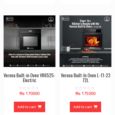
Verona Built-in Oven VR6525-
Verona Built-In Oven L-11-23
Electric
72L
₨
170000
₨
175000
0
0
o
o
u
u
t
t
o
o
Add to cart
Add to cart
f
f
5
5