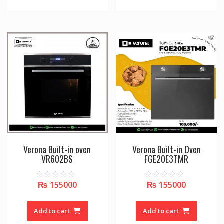
Verona Built-in oven
Verona Built-in Oven
VR602BS
FGE20E3TMR
₨
155000
₨
155000
0
0
o
o
u
u
t
t
o
o
Add to cart
Add to cart
f
f
5
5