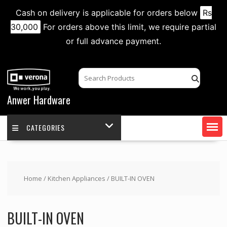
Cash on delivery is applicable for orders below
Rs
30,000
For orders above this limit, we require partial
or full advance payment.
Skip
to
content
Anwer Hardware
CATEGORIES
Home
/
Kitchen Appliances
/ BUILT-IN OVEN
BUILT-IN OVEN