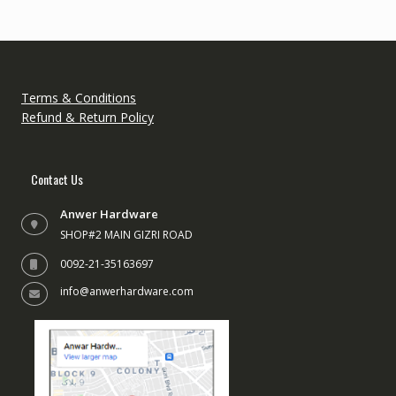
Terms & Conditions
Refund & Return Policy
Contact Us
Anwer Hardware
SHOP#2 MAIN GIZRI ROAD
0092-21-35163697
info@anwerhardware.com