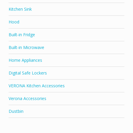
Kitchen Sink
Hood
Built-in Fridge
Built-in Microwave
Home Appliances
Digital Safe Lockers
VERONA Kitchen Accessories
Verona Accessories
Dustbin