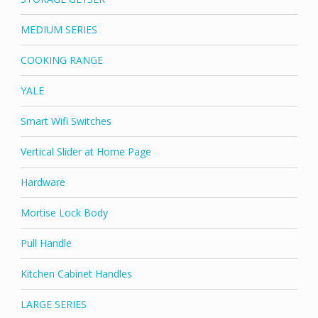
MEDIUM SERIES
COOKING RANGE
YALE
Smart Wifi Switches
Vertical Slider at Home Page
Hardware
Mortise Lock Body
Pull Handle
Kitchen Cabinet Handles
LARGE SERIES