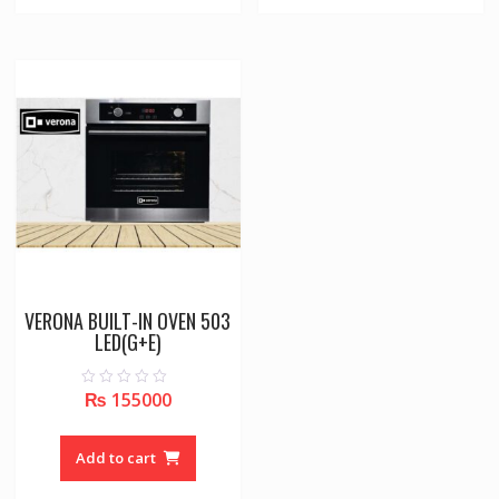
VERONA BUILT-IN OVEN 503
LED(G+E)
₨
155000
0
o
u
t
o
Add to cart
f
5