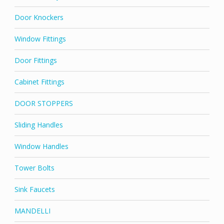
Door Knockers
Window Fittings
Door Fittings
Cabinet Fittings
DOOR STOPPERS
Sliding Handles
Window Handles
Tower Bolts
Sink Faucets
MANDELLI