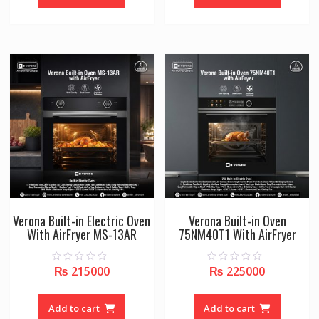
5
5
Verona Built-in Electric Oven
Verona Built-in Oven
With AirFryer MS-13AR
75NM40T1 With AirFryer
₨
215000
₨
225000
0
0
o
o
u
u
t
t
o
o
Add to cart
Add to cart
f
f