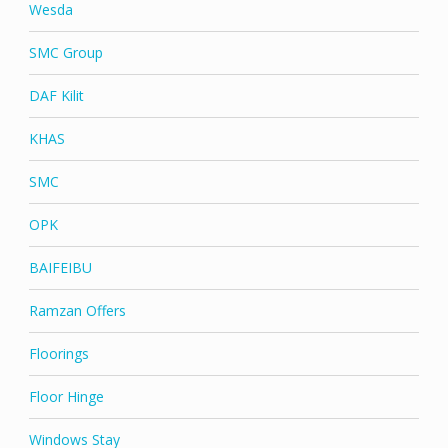
Wesda
SMC Group
DAF Kilit
KHAS
SMC
OPK
BAIFEIBU
Ramzan Offers
Floorings
Floor Hinge
Windows Stay