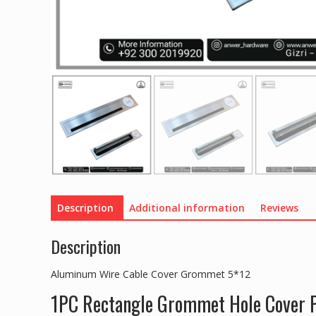
Description
Additional information
Reviews
Description
Aluminum Wire Cable Cover Grommet 5*12
1PC Rectangle Grommet Hole Cover P