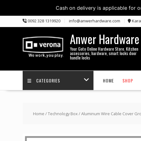
Cash on delivery is applicable for 
Skip
0092 328 1319920
info@anwerhardware.com
Kara
to
content
Anwer Hardware
Your Goto Online Hardware Store. Kitchen
accessories, hardware, smart locks door
handle locks
CATEGORIES
HOME
SHOP
Home
/
Technology Box
/ Aluminum Wire Cable Cover Gr