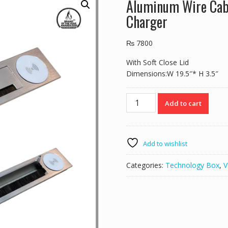
Aluminum Wire Cab
Charger
₨
7800
With Soft Close Lid
Dimensions:W 19.5″* H 3.5″
Aluminum
Add to cart
Wire
Cable
Cover
Grommet
Add to wishlist
With
Wireless
Categories:
Technology Box
,
V
Charger
quantity