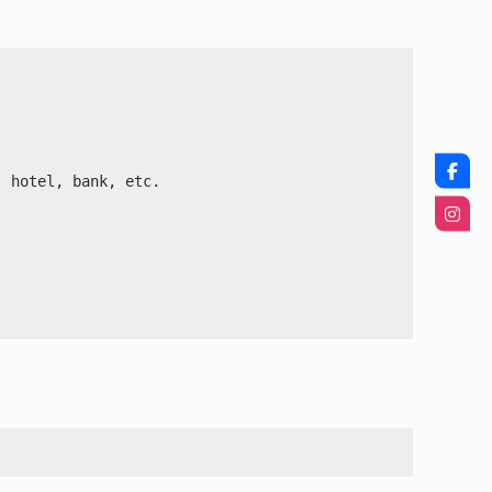


 hotel, bank, etc.
