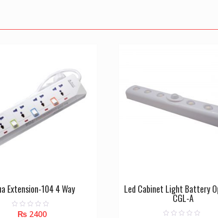
ua Extension-104 4 Way
Led Cabinet Light Battery 
CGL-A
₨
2400
0
o