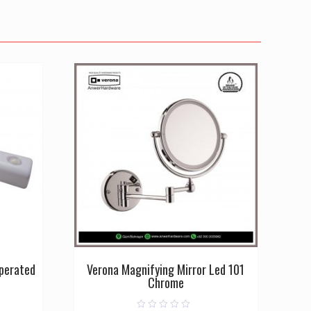
Operated
Verona Magnifying Mirror Led 101
Chrome