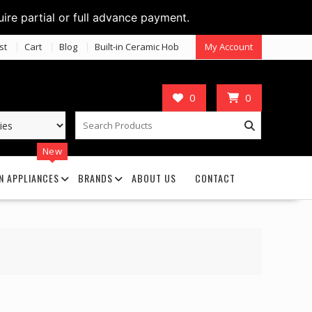
uire partial or full advance payment.
st
Cart
Blog
Built-in Ceramic Hob
My Account
0
0
New
N APPLIANCES
BRANDS
ABOUT US
CONTACT