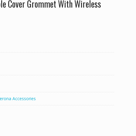
le Cover Grommet With Wireless
erona Accessories