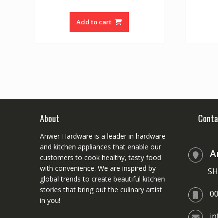
price
price
u
t
was:
is:
o
Add to cart
f
₨ 15000.
₨ 12500.
5
About
Conta
Anwer Hardware is a leader in hardware
and kitchen appliances that enable our
A
customers to cook healthy, tasty food
with convenience. We are inspired by
SH
global trends to create beautiful kitchen
stories that bring out the culinary artist
0
in you!
i