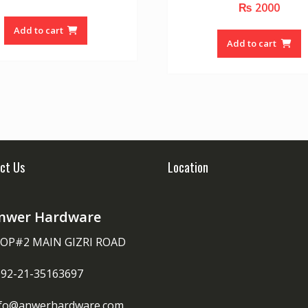
₨
2000
0
u
o
t
u
o
Add to cart
t
f
o
Add to cart
5
f
5
ct Us
Location
nwer Hardware
OP#2 MAIN GIZRI ROAD
092-21-35163697
nfo@anwerhardware.com