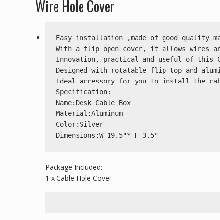
Wire Hole Cover
Easy installation ,made of good quality ma
With a flip open cover, it allows wires an
Innovation, practical and useful of this C
Designed with rotatable flip-top and alumi
Ideal accessory for you to install the cab
Specification:

Name:Desk Cable Box

Material:Aluminum

Color:Silver

Dimensions:W 19.5"* H 3.5"
Package Included:
1 x Cable Hole Cover