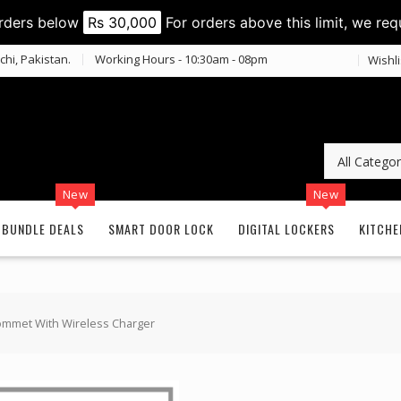
orders below
Rs 30,000
For orders above this limit, we req
chi, Pakistan.
Working Hours - 10:30am - 08pm
Wishli
New
New
BUNDLE DEALS
SMART DOOR LOCK
DIGITAL LOCKERS
KITCHE
ommet With Wireless Charger