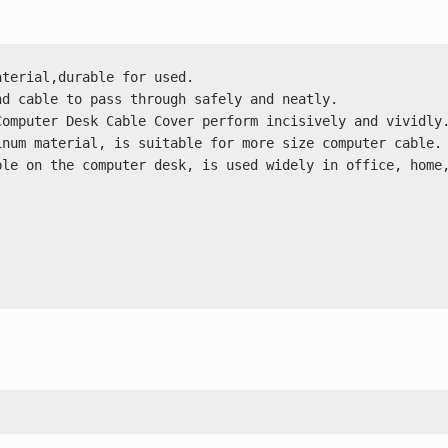
terial,durable for used.

d cable to pass through safely and neatly.

omputer Desk Cable Cover perform incisively and vividly.
num material, is suitable for more size computer cable.

le on the computer desk, is used widely in office, home,