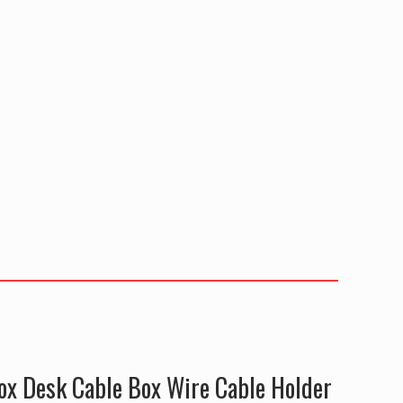
ox Desk Cable Box Wire Cable Holder