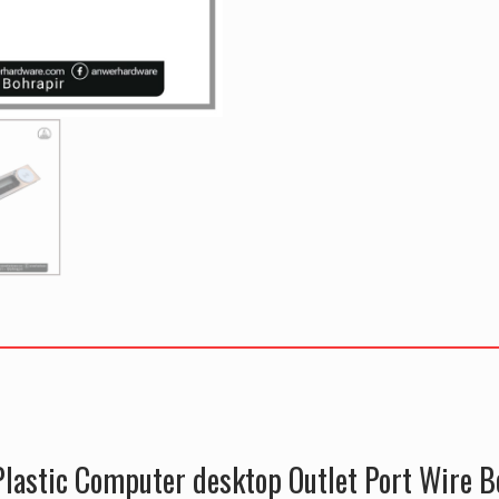
lastic Computer desktop Outlet Port Wire B