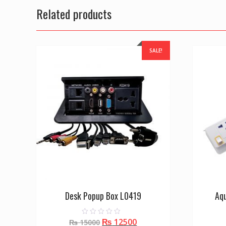
Related products
SALE!
Desk Popup Box L0419
Aq
Original
Current
₨
12500
0
₨
15000
o