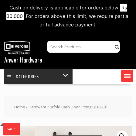
Cash on delivery is applicable for orders below
Rs
30,000
For orders above this limit, we require partial
or full advance payment.
Skip
to
content
Anwer Hardware
CATEGORIES
Home
/
Hardware
/ Bifold Barn Door Fitting QD-2281
SALE!