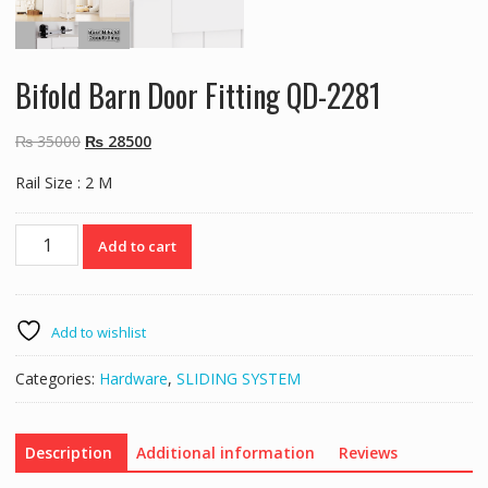
Bifold Barn Door Fitting QD-2281
Original
Current
₨
35000
₨
28500
price
price
Rail Size : 2 M
was:
is:
₨ 35000.
₨ 28500.
Bifold
Add to cart
Barn
Door
Fitting
QD-
Add to wishlist
2281
quantity
Categories:
Hardware
,
SLIDING SYSTEM
Description
Additional information
Reviews