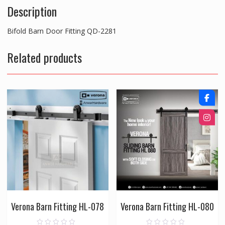
Description
Bifold Barn Door Fitting QD-2281
Related products
Verona Barn Fitting HL-078
Verona Barn Fitting HL-080