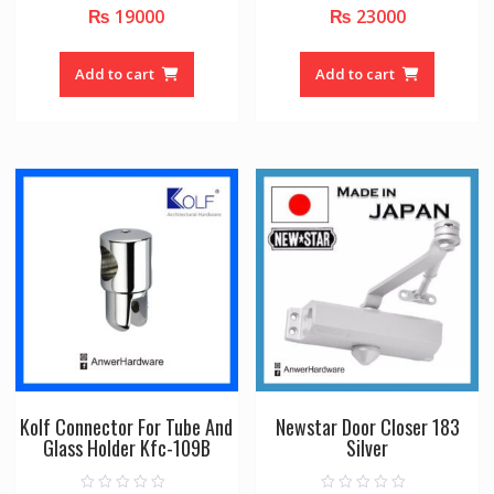
₨
19000
₨
23000
0
0
o
o
u
u
t
t
o
o
Add to cart
Add to cart
f
f
5
5
Kolf Connector For Tube And
Newstar Door Closer 183
Glass Holder Kfc-109B
Silver