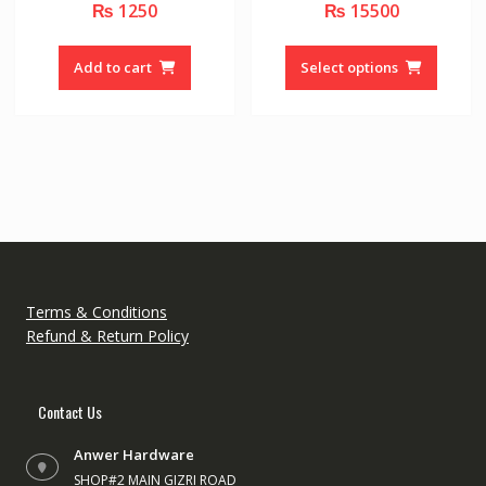
₨
1250
₨
15500
0
0
o
o
u
u
This
t
t
o
o
produc
Add to cart
Select options
f
f
5
5
has
multipl
variant
The
option
may
be
chose
on
the
Terms & Conditions
produc
Refund & Return Policy
page
Contact Us
Anwer Hardware
SHOP#2 MAIN GIZRI ROAD