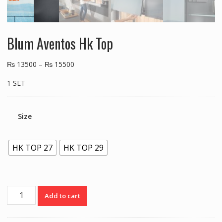
Blum Aventos Hk Top
₨
13500
–
₨
15500
1 SET
Size
HK TOP 27
HK TOP 29
Blum
Add to cart
Aventos
Hk