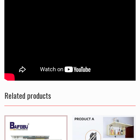
Related products