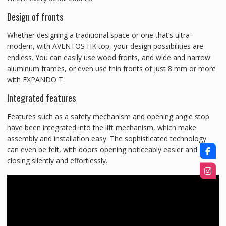
Design of fronts
Whether designing a traditional space or one that’s ultra-
modern, with AVENTOS HK top, your design possibilities are
endless. You can easily use wood fronts, and wide and narrow
aluminum frames, or even use thin fronts of just 8 mm or more
with EXPANDO T.
Integrated features
Features such as a safety mechanism and opening angle stop
have been integrated into the lift mechanism, which make
assembly and installation easy. The sophisticated technology
can even be felt, with doors opening noticeably easier and
closing silently and effortlessly.