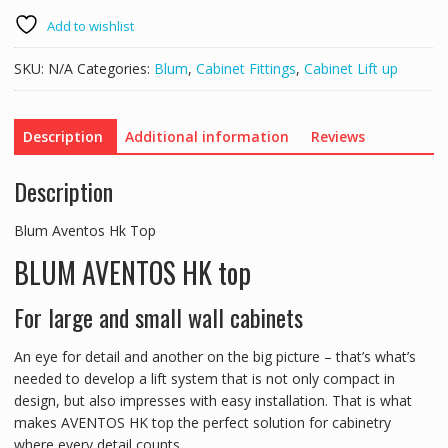
Top
quantity
Add to wishlist
SKU:
N/A
Categories:
Blum
,
Cabinet Fittings
,
Cabinet Lift up
Description
Additional information
Reviews
Description
Blum Aventos Hk Top
BLUM AVENTOS HK top
For large and small wall cabinets
An eye for detail and another on the big picture – that’s what’s
needed to develop a lift system that is not only compact in
design, but also impresses with easy installation. That is what
makes AVENTOS HK top the perfect solution for cabinetry
where every detail counts.