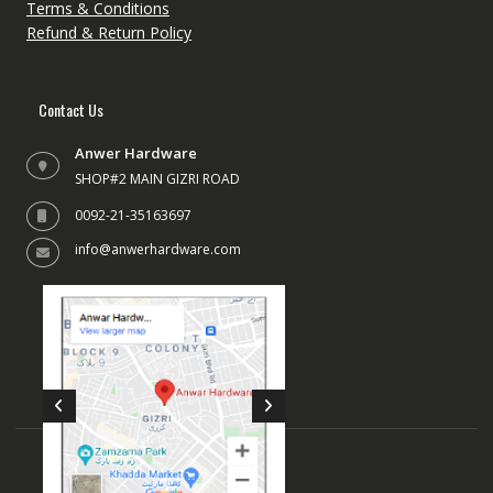
the
the
Terms & Conditions
product
produc
Refund & Return Policy
page
page
Contact Us
Anwer Hardware
SHOP#2 MAIN GIZRI ROAD
0092-21-35163697
info@anwerhardware.com