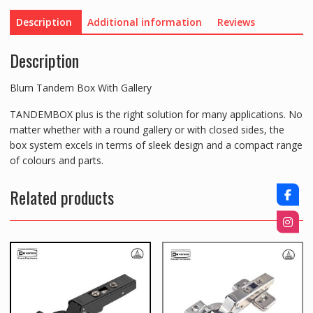
Description
Additional information
Reviews
Description
Blum Tandem Box With Gallery
TANDEMBOX plus is the right solution for many applications. No
matter whether with a round gallery or with closed sides, the
box system excels in terms of sleek design and a compact range
of colours and parts.
Related products