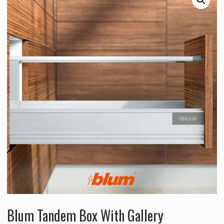
Blum Tandem Box With Gallery