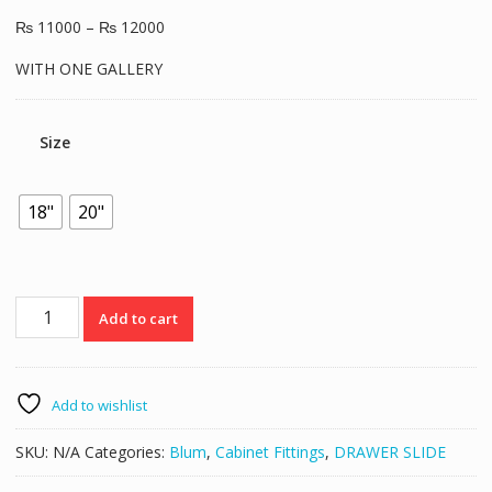
₨
11000
–
₨
12000
WITH ONE GALLERY
Size
18"
20"
Blum
Add to cart
Tandem
Box
With
Gallery
Add to wishlist
quantity
SKU:
N/A
Categories:
Blum
,
Cabinet Fittings
,
DRAWER SLIDE