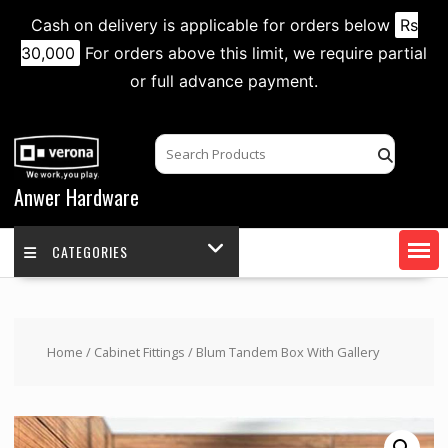
Cash on delivery is applicable for orders below
Rs
30,000
For orders above this limit, we require partial
or full advance payment.
Skip
to
content
Anwer Hardware
CATEGORIES
Home
/
Cabinet Fittings
/ Blum Tandem Box With Gallery