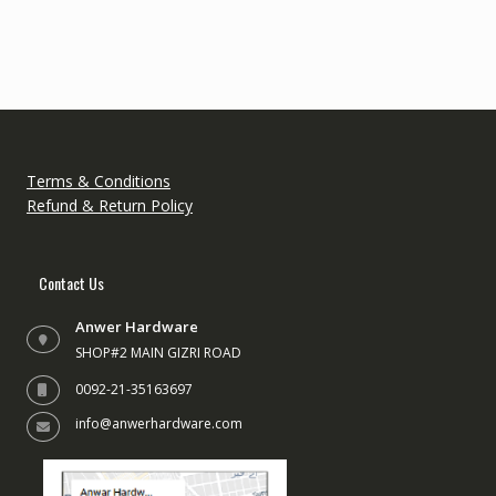
variants.
The
options
may
be
chosen
on
the
Terms & Conditions
product
Refund & Return Policy
page
Contact Us
Anwer Hardware
SHOP#2 MAIN GIZRI ROAD
0092-21-35163697
info@anwerhardware.com