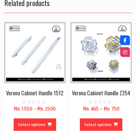
Related products
Verona Cabinet Handle 1512
Verona Cabinet Handle Z254
₨
1550
–
₨
2500
₨
465
–
₨
750
0
0
o
o
u
u
This
This
t
t
o
o
product
produc
Select options
Select options
f
f
5
5
has
has