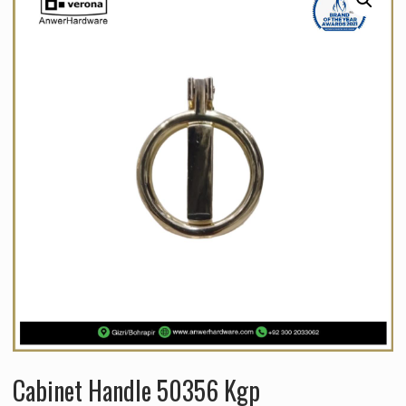
Cabinet Handle 50356 Kgp