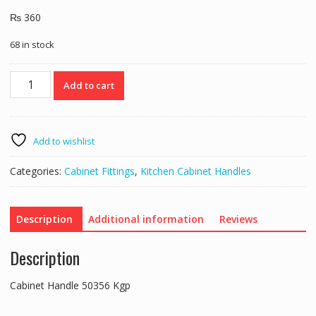
₨
360
68 in stock
Cabinet
Add to cart
Handle
50356
Kgp
quantity
Add to wishlist
Categories:
Cabinet Fittings
,
Kitchen Cabinet Handles
Description
Additional information
Reviews
Description
Cabinet Handle 50356 Kgp