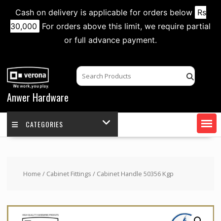
Cash on delivery is applicable for orders below
Rs
30,000
For orders above this limit, we require partial
or full advance payment.
Skip
to
content
Anwer Hardware
CATEGORIES
Home
/
Cabinet Fittings
/ Cabinet Handle 50356 Kgp