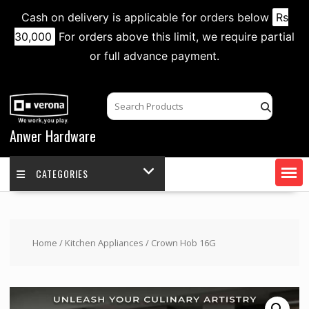
Cash on delivery is applicable for orders below
Rs
30,000
For orders above this limit, we require partial
or full advance payment.
Skip
to
content
Anwer Hardware
CATEGORIES
Home
/
Kitchen Appliances
/ Crown Hob 16G