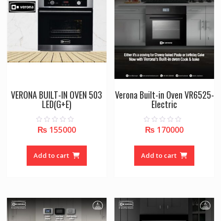
VERONA BUILT-IN OVEN 503
Verona Built-in Oven VR6525-
LED(G+E)
Electric
₨
155000
₨
170000
0
0
o
o
u
u
t
t
o
o
Add to cart
Add to cart
f
f
5
5