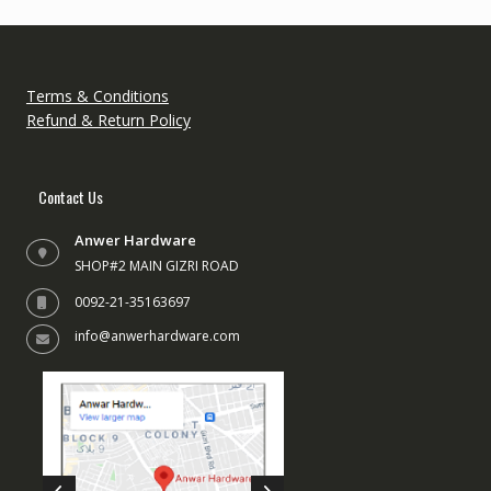
Terms & Conditions
Refund & Return Policy
Contact Us
Anwer Hardware
SHOP#2 MAIN GIZRI ROAD
0092-21-35163697
info@anwerhardware.com