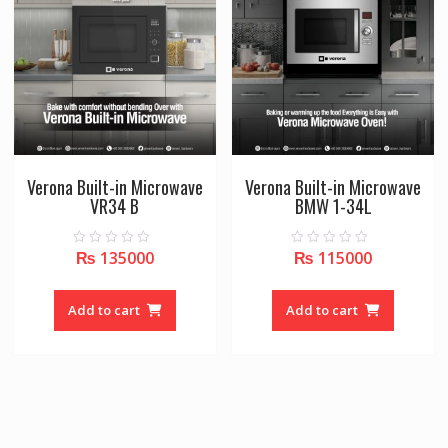
Verona Built-in Microwave
Verona Built-in Microwave
VR34 B
BMW 1-34L
₨
135000
₨
115000
0
0
o
o
u
u
t
t
o
o
Add to cart
Add to cart
f
f
5
5