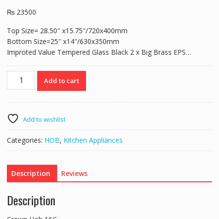
₨
23500
Top Size= 28.50″ x15.75″/720x400mm
Bottom Size=25″ x14″/630x350mm
Improted Value Tempered Glass Black 2 x Big Brass EPS…
Crown
Add to cart
Hob
16G
quantity
Add to wishlist
Categories:
HOB
,
Kitchen Appliances
Description
Reviews
Description