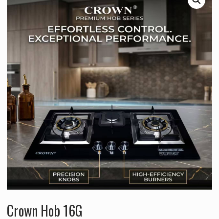
Crown Hob 16G