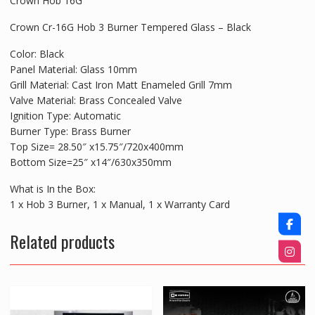
Crown Hob 16G
Crown Cr-16G Hob 3 Burner Tempered Glass – Black
Color: Black
Panel Material: Glass 10mm
Grill Material: Cast Iron Matt Enameled Grill 7mm
Valve Material: Brass Concealed Valve
Ignition Type: Automatic
Burner Type: Brass Burner
Top Size= 28.50″ x15.75″/720x400mm
Bottom Size=25″ x14″/630x350mm
What is In the Box:
1 x Hob 3 Burner, 1 x Manual, 1 x Warranty Card
Related products