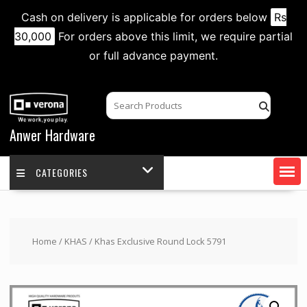
Cash on delivery is applicable for orders below
Rs
30,000
For orders above this limit, we require partial
or full advance payment.
Skip
to
content
Anwer Hardware
CATEGORIES
Home
/
KHAS
/ Khas Exclusive Round Lock 5791