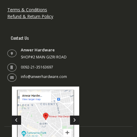
on
the
Terms & Conditions
produc
Refund & Return Policy
page
Contact Us
Anwer Hardware
SHOP#2 MAIN GIZRI ROAD
0092-21-35163697
info@anwerhardware.com