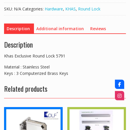
quantity
SKU:
N/A
Categories:
Hardware
,
KHAS
,
Round Lock
Description
Additional information
Reviews
Description
Khas Exclusive Round Lock 5791
Material : Stainless Steel
Keys : 3 Computerized Brass Keys
Related products