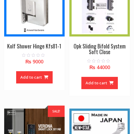
Kolf Shower Hinge Kfs81-1
Opk Sliding Bifold System
Soft Close
₨
9000
0
o
₨
44000
0
u
o
t
u
o
Add to cart
t
f
o
Add to cart
5
f
5
SALE!