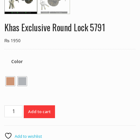
Khas Exclusive Round Lock 5791
₨
1950
Color
Khas
Add to cart
Exclusive
Round
Lock
5791
Add to wishlist