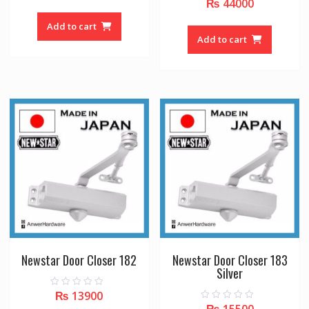
₨
44000
0
u
o
t
u
o
Add to cart
t
f
o
Add to cart
5
f
5
Newstar Door Closer 182
Newstar Door Closer 183
Silver
₨
13900
0
o
₨
15500
0