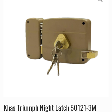
Khas Triumph Night Latch 50121-3M