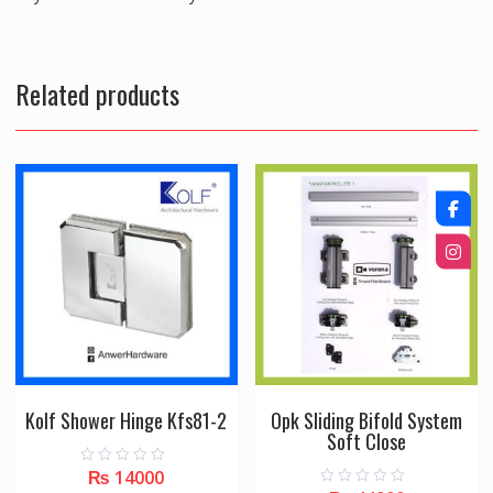
Related products
Kolf Shower Hinge Kfs81-2
Opk Sliding Bifold System
Soft Close
₨
14000
0
o