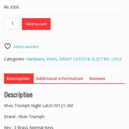
₨
3500
Khas
Add to cart
Triumph
Night
Latch
50121-
Add to wishlist
3M
quantity
Categories:
Hardware
,
KHAS
,
NIGHT LATCH & ELECTRIC LOCK
Description
Additional information
Reviews
Description
Khas Triumph Night Latch 50121-3M
Brand : Khas Triumph
Key : 3 Brass Normal Keys