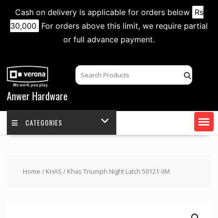
Cash on delivery is applicable for orders below
Rs
30,000
For orders above this limit, we require partial
or full advance payment.
Skip
to
content
Anwer Hardware
CATEGORIES
Home
/
KHAS
/ Khas Triumph Night Latch 50121-3M