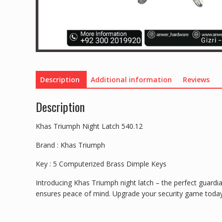
Description
Additional information
Reviews
Description
Khas Triumph Night Latch 540.12
Brand : Khas Triumph
Key : 5 Computerized Brass Dimple Keys
Introducing Khas Triumph night latch – the perfect guardia
ensures peace of mind. Upgrade your security game toda