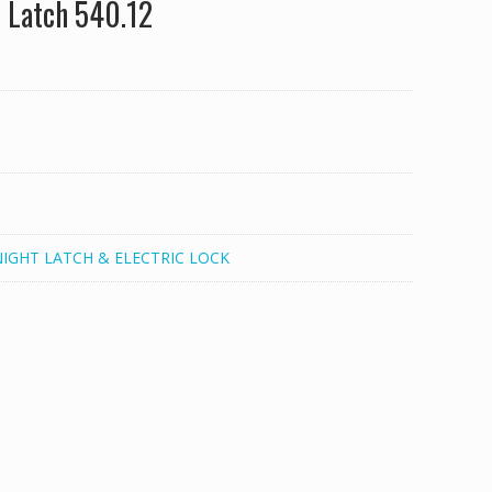
 Latch 540.12
NIGHT LATCH & ELECTRIC LOCK