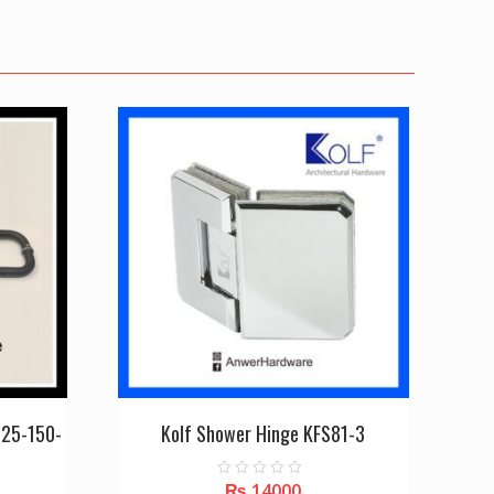
-25-150-
Kolf Shower Hinge KFS81-3
₨
14000
0