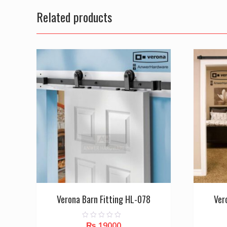
Related products
Verona Barn Fitting HL-078
Ver
₨
19000
0