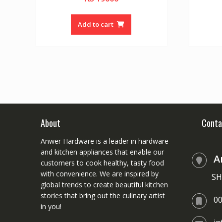
o
u
t
o
Add to cart
f
5
About
Conta
Anwer Hardware is a leader in hardware
and kitchen appliances that enable our
A
customers to cook healthy, tasty food
with convenience. We are inspired by
SH
global trends to create beautiful kitchen
stories that bring out the culinary artist
0
in you!