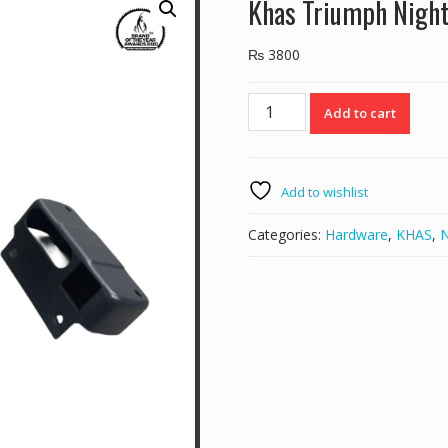
Khas Triumph Night
₨
3800
Khas
Add to cart
Triumph
Night
Latch
540.12
Add to wishlist
quantity
Categories:
Hardware
,
KHAS
,