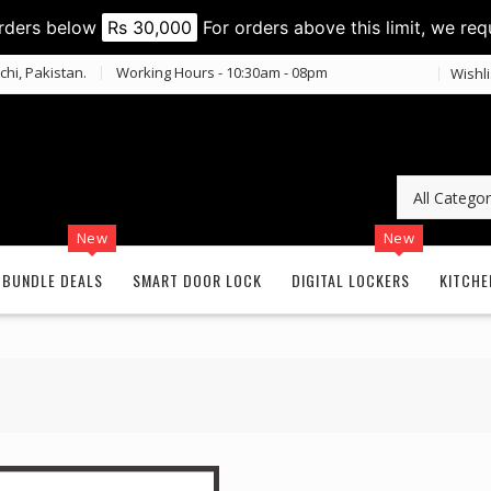
orders below
Rs 30,000
For orders above this limit, we req
chi, Pakistan.
Working Hours - 10:30am - 08pm
Wishli
New
New
BUNDLE DEALS
SMART DOOR LOCK
DIGITAL LOCKERS
KITCHE