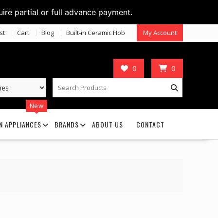
uire partial or full advance payment.
st
Cart
Blog
Built-in Ceramic Hob
My Account
0
0
New
N APPLIANCES
BRANDS
ABOUT US
CONTACT