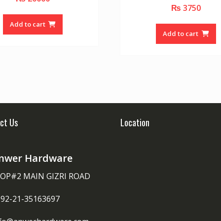
o
₨
3750
0
u
o
t
u
o
Add to cart
t
f
o
Add to cart
5
f
5
ct Us
Location
nwer Hardware
OP#2 MAIN GIZRI ROAD
092-21-35163697