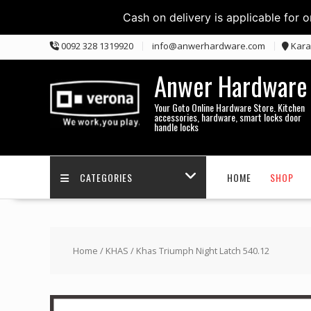
Cash on delivery is applicable for 
Skip
0092 328 1319920
info@anwerhardware.com
Kara
to
content
Anwer Hardware
Your Goto Online Hardware Store. Kitchen
accessories, hardware, smart locks door
handle locks
CATEGORIES
HOME
SHOP
Home
/
KHAS
/ Khas Triumph Night Latch 540.12