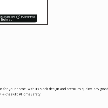
n for your home! With its sleek design and premium quality, say goodb
y! #KhasKilit #HomeSafety