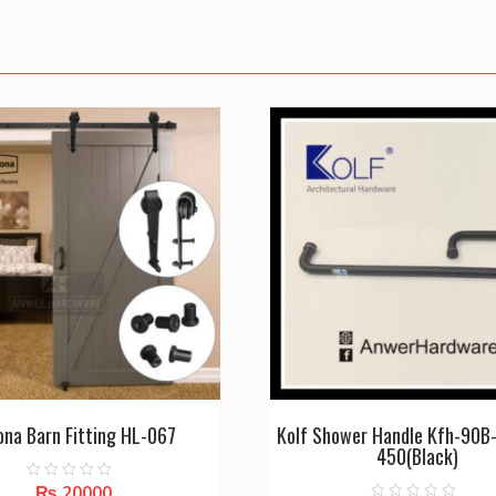
ona Barn Fitting HL-067
Kolf Shower Handle Kfh-90B
450(Black)
₨
20000
0