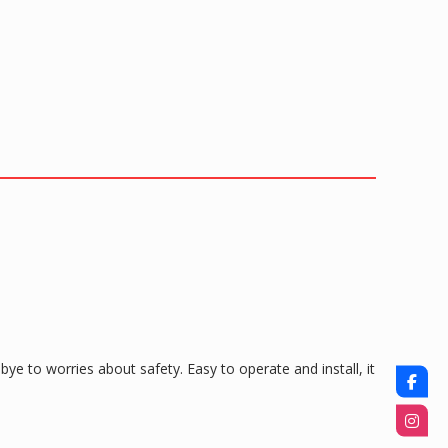
ye to worries about safety. Easy to operate and install, it