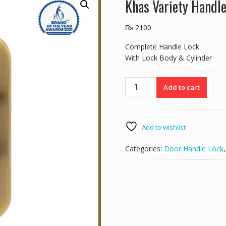
Khas Variety Handl
₨
2100
Complete Handle Lock
With Lock Body & Cylinder
Khas
Add to cart
Variety
Handle
Lock
5846-
Add to wishlist
203
AB
Categories:
Door Handle Lock
quantity