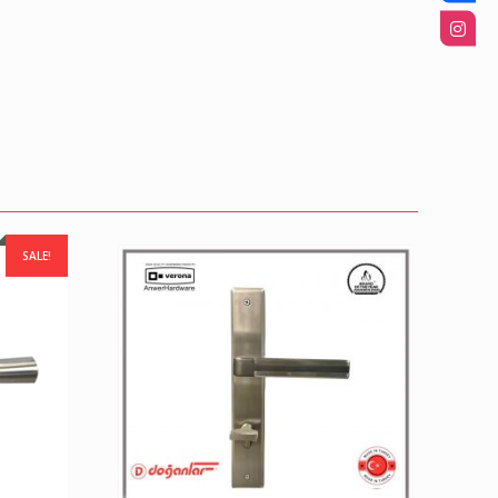
SALE!