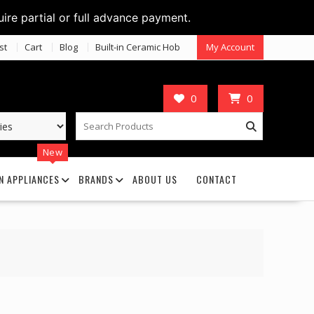
uire partial or full advance payment.
st
Cart
Blog
Built-in Ceramic Hob
My Account
0
0
New
N APPLIANCES
BRANDS
ABOUT US
CONTACT