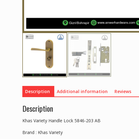
Description
Additional information
Reviews
Description
Khas Variety Handle Lock 5846-203 AB
Brand : Khas Variety