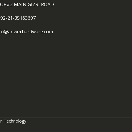
OP#2 MAIN GIZRI ROAD
092-21-35163697
nfo@anwerhardware.com
on Technology