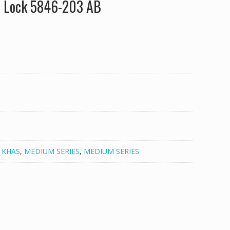
e Lock 5846-203 AB
,
KHAS
,
MEDIUM SERIES
,
MEDIUM SERIES