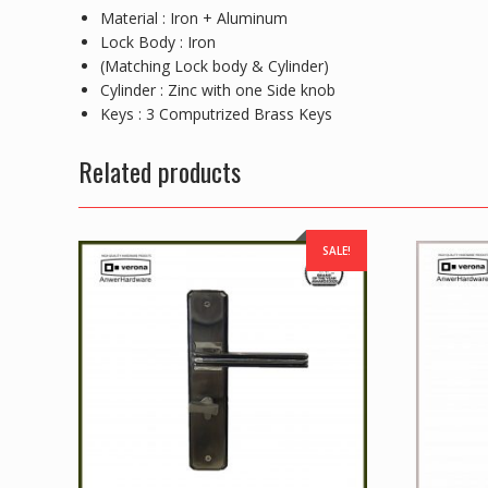
Material : Iron + Aluminum
Lock Body : Iron
(Matching Lock body & Cylinder)
Cylinder : Zinc with one Side knob
Keys : 3 Computrized Brass Keys
Related products
SALE!