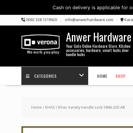
Cash on delivery is applicable for 
Skip
0092 328 1319920
info@anwerhardware.com
Kara
to
content
Anwer Hardware
Your Goto Online Hardware Store. Kitchen
accessories, hardware, smart locks door
handle locks
CATEGORIES
HOME
SHOP
Home
/
KHAS
/ Khas Variety Handle Lock 5846-203 AB