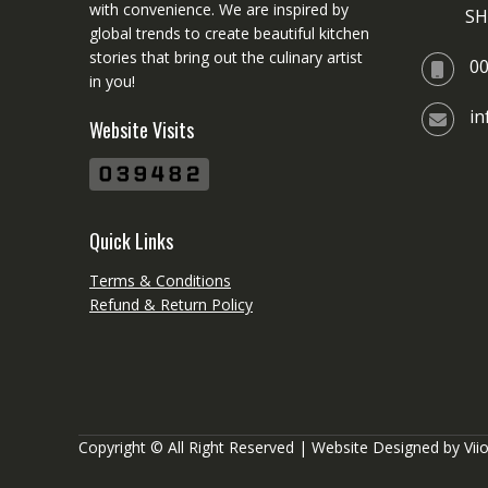
with convenience. We are inspired by
SH
global trends to create beautiful kitchen
stories that bring out the culinary artist
0
in you!
i
Website Visits
Quick Links
Terms & Conditions
Refund & Return Policy
Copyright © All Right Reserved | Website Designed by
Vii