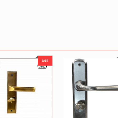
SALE!