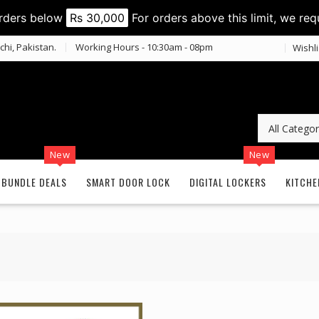
orders below
Rs 30,000
For orders above this limit, we req
chi, Pakistan.
Working Hours - 10:30am - 08pm
Wishli
New
New
BUNDLE DEALS
SMART DOOR LOCK
DIGITAL LOCKERS
KITCHE