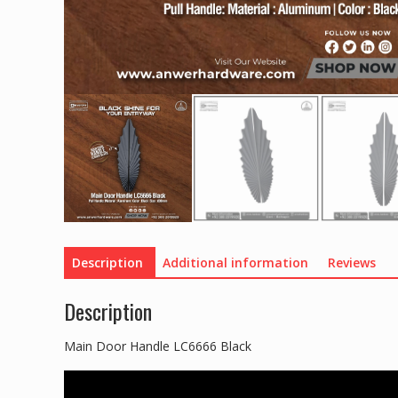
Description
Additional information
Reviews
Description
Main Door Handle LC6666 Black