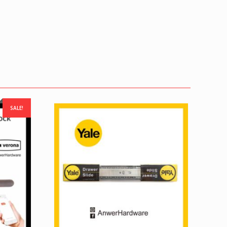
SALE!