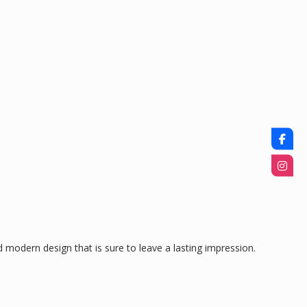
 modern design that is sure to leave a lasting impression.