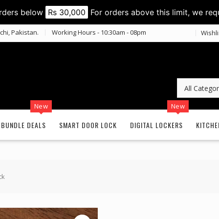
orders below
Rs 30,000
For orders above this limit, we req
chi, Pakistan.
Working Hours - 10:30am - 08pm
Wishli
New
New
BUNDLE DEALS
SMART DOOR LOCK
DIGITAL LOCKERS
KITCHE
ck