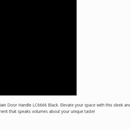
ain Door Handle LC6666 Black. Elevate your space with this sleek and
nt that speaks volumes about your unique taste!