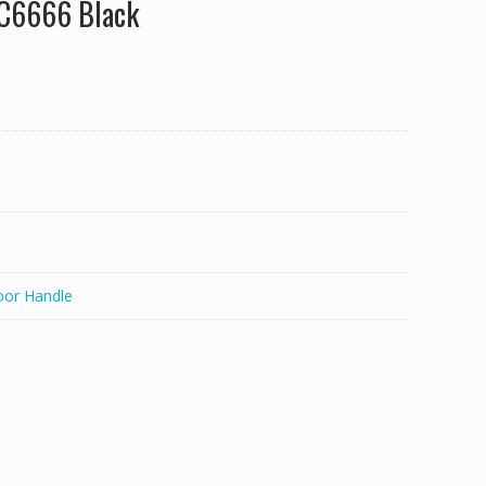
LC6666 Black
oor Handle