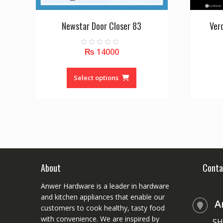
Newstar Door Closer 83
Ver
₨
14000
0
o
u
This
t
o
product
Select options
f
5
has
multiple
variants.
The
options
may
be
chosen
About
Conta
on
Anwer Hardware is a leader in hardware
the
and kitchen appliances that enable our
product
A
customers to cook healthy, tasty food
page
with convenience. We are inspired by
SH