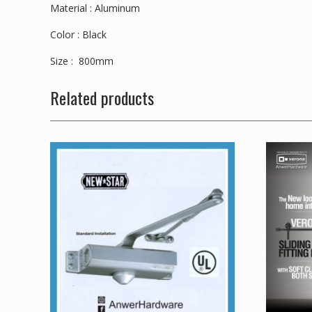
Material : Aluminum
Color : Black
Size : 800mm
Related products