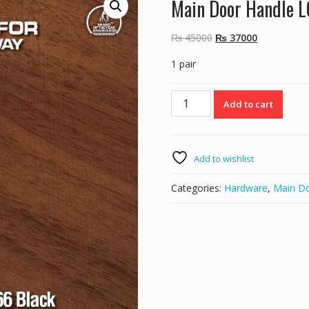
Main Door Handle 
Original
Current
₨
45000
₨
37000
price
price
1 pair
was:
is:
₨ 45000.
₨ 37000.
Main
Add to cart
Door
Handle
LC6666
Black
Add to wishlist
quantity
Categories:
Hardware
,
Main D