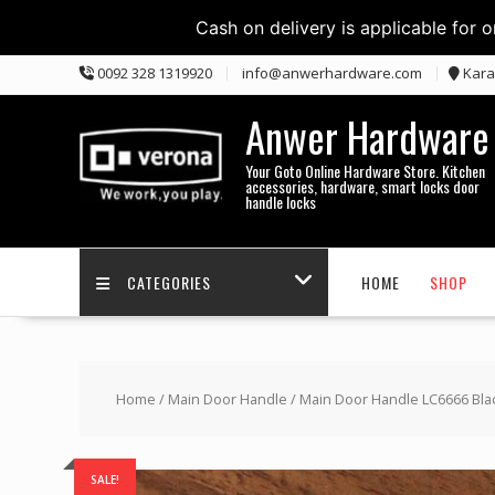
Cash on delivery is applicable for 
Skip
0092 328 1319920
info@anwerhardware.com
Kara
to
content
Anwer Hardware
Your Goto Online Hardware Store. Kitchen
accessories, hardware, smart locks door
handle locks
CATEGORIES
HOME
SHOP
Home
/
Main Door Handle
/ Main Door Handle LC6666 Bla
SALE!