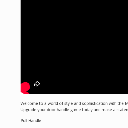
Welcome to a world of style and sophistication with the M
Upgrade your door handle game today and make a stateme
Pull Handle