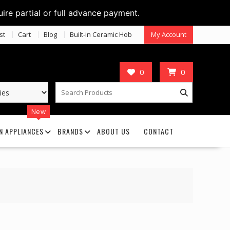
uire partial or full advance payment.
st
Cart
Blog
Built-in Ceramic Hob
My Account
0
0
New
N APPLIANCES
BRANDS
ABOUT US
CONTACT