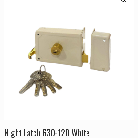
Night Latch 630-120 White