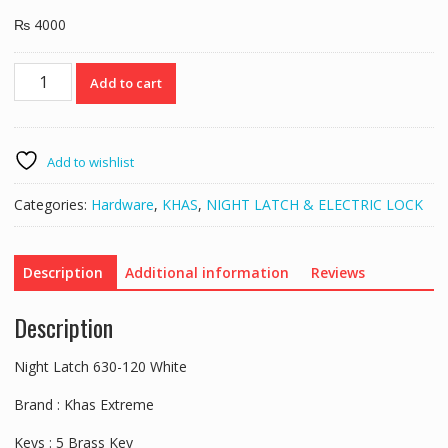
₨
4000
Night
Add to cart
Latch
630-
120
White
Add to wishlist
quantity
Categories:
Hardware
,
KHAS
,
NIGHT LATCH & ELECTRIC LOCK
Description
Additional information
Reviews
Description
Night Latch 630-120 White
Brand : Khas Extreme
Keys : 5 Brass Key