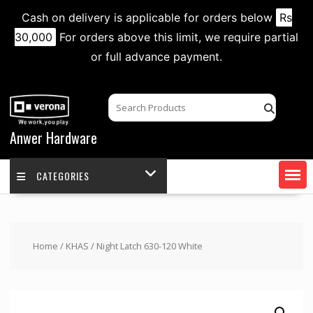
Cash on delivery is applicable for orders below
Rs
30,000
For orders above this limit, we require partial
or full advance payment.
Skip
to
content
Anwer Hardware
CATEGORIES
Home
/
KHAS
/ Night Latch 630-120 White