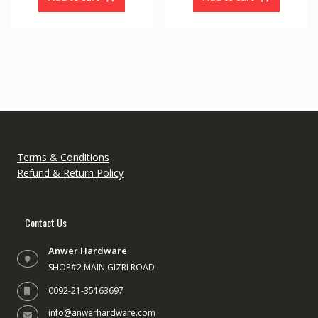
5
5
Terms & Conditions
Refund & Return Policy
Contact Us
Anwer Hardware
SHOP#2 MAIN GIZRI ROAD
0092-21-35163697
info@anwerhardware.com