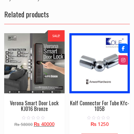
Related products
SALE!
Verona Smart Door Lock
Kolf Connector For Tube Kfc-
KJ016 Bronze
105B
Original
Current
₨
40000
₨
1250
0
0
₨
58000
o
o
price
price
u
u
t
t