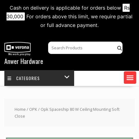
Cash on delivery is applicable for orders below
Rs
30,000
For orders above this limit, we require partial
or full advance payment.
Skip
to
content
Anwer Hardware
CATEGORIES
Home
/
OPK
/ Opk Spaceship 80 W Ceiling Mounting Soft
Close