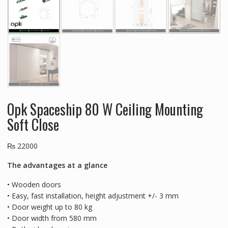
Opk Spaceship 80 W Ceiling Mounting
Soft Close
₨
22000
The advantages at a glance
• Wooden doors
• Easy, fast installation, height adjustment +/- 3 mm
• Door weight up to 80 kg
• Door width from 580 mm