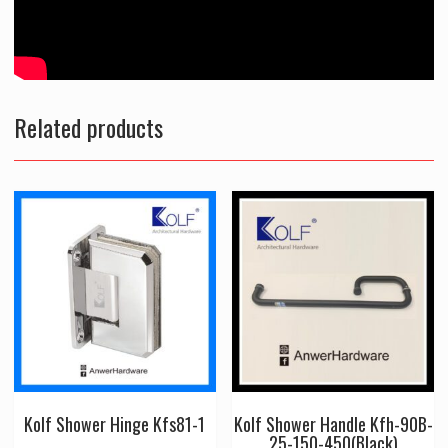
Related products
Kolf Shower Hinge Kfs81-1
Kolf Shower Handle Kfh-90B-
25-150-450(Black)