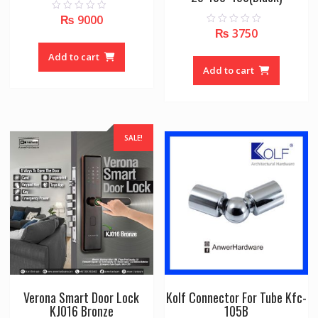
₨
9000
0
o
₨
3750
0
u
o
t
u
o
Add to cart
t
f
o
Add to cart
5
f
5
SALE!
Verona Smart Door Lock
Kolf Connector For Tube Kfc-
KJ016 Bronze
105B