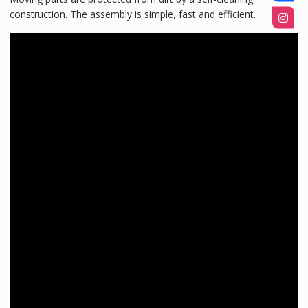
construction. The assembly is simple, fast and efficient.