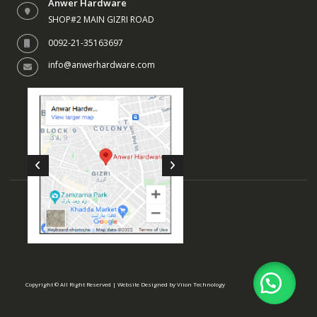
Anwer Hardware
SHOP#2 MAIN GIZRI ROAD
0092-21-35163697
info@anwerhardware.com
Copyright © All Right Reserved | Website Designed by
Viion Technology