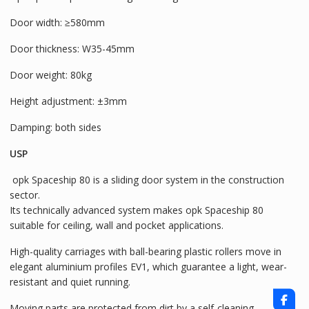
Door width: ≥580mm
Door thickness: W35-45mm
Door weight: 80kg
Height adjustment: ±3mm
Damping: both sides
USP
opk Spaceship 80 is a sliding door system in the construction
sector.
Its technically advanced system makes opk Spaceship 80
suitable for ceiling, wall and pocket applications.
High-quality carriages with ball-bearing plastic rollers move in
elegant aluminium profiles EV1, which guarantee a light, wear-
resistant and quiet running.
Moving parts are protected from dirt by a self-cleaning