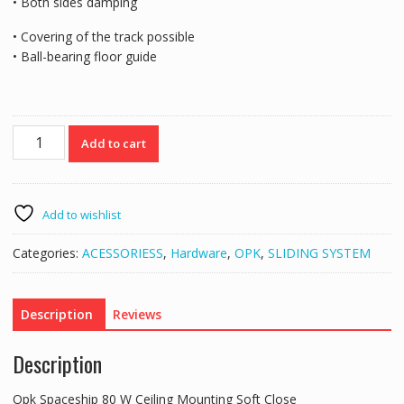
• Both sides damping
• Covering of the track possible
• Ball-bearing floor guide
Opk
Add to cart
Spaceship
80
W
Ceiling
Add to wishlist
Mounting
Soft
Categories:
ACESSORIESS
,
Hardware
,
OPK
,
SLIDING SYSTEM
Close
quantity
Description
Reviews
Description
Opk Spaceship 80 W Ceiling Mounting Soft Close