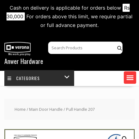
Cash on delivery is applicable for orders below
Rs
30,000
For orders above this limit, we require partial
or full advance payment.
Skip
to
content
Anwer Hardware
CATEGORIES
Home
/
Main Door Handle
/ Pull Handle 207