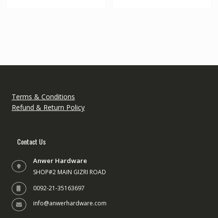
multipl
variant
The
option
may
be
chose
on
the
Terms & Conditions
produc
Refund & Return Policy
page
Contact Us
Anwer Hardware
SHOP#2 MAIN GIZRI ROAD
0092-21-35163697
info@anwerhardware.com