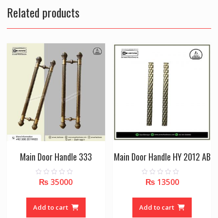
Related products
Main Door Handle 333
Main Door Handle HY 2012 AB
₨
35000
₨
13500
0
0
o
o
u
u
t
t
o
o
Add to cart
Add to cart
f
f
5
5