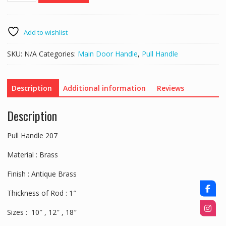
207
quantity
Add to wishlist
SKU:
N/A
Categories:
Main Door Handle
,
Pull Handle
Description
Additional information
Reviews
Description
Pull Handle 207
Material : Brass
Finish : Antique Brass
Thickness of Rod : 1″
Sizes : 10″ , 12″ , 18″