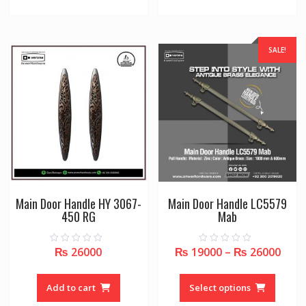
SALE!
Main Door Handle HY 3067-
Main Door Handle LC5579
450 RG
Mab
₨
26000
₨
19000
–
₨
26000
0
0
o
o
u
u
This
t
t
o
o
produc
Add to cart
Select options
f
f
5
5
has