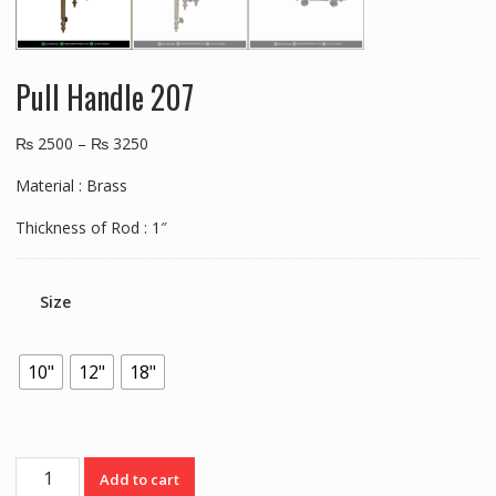
Pull Handle 207
₨
2500
–
₨
3250
Material : Brass
Thickness of Rod : 1″
Size
10"
12"
18"
Pull
Add to cart
Handle