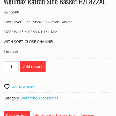
Wellmax Rattan Side Basket HZL822AL
₨
15500
Two Layer Side Push-Pull Rattan Basket
SIZE : W485 X D340 X H161 MM
WITH SOFT-CLOSE CHANNEL
3 in stock
Wellmax
Add to cart
Rattan
Side
Basket
HZL822AL
Add to wishlist
quantity
Category:
Wardrobe Accessories
Description
Additional information
Reviews