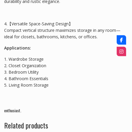
durability and rustic elegance.
4.【Versatile Space-Saving Design】
Compact vertical structure maximizes storage in any room—
ideal for closets, bathrooms, kitchens, or offices.
Applications:
1. Wardrobe Storage
2. Closet Organization
3. Bedroom Utility
4. Bathroom Essentials
5. Living Room Storage
enthusiast.
Related products