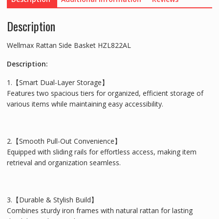
Description
Wellmax Rattan Side Basket HZL822AL
Description:
1.【Smart Dual-Layer Storage】
Features two spacious tiers for organized, efficient storage of
various items while maintaining easy accessibility.
2.【Smooth Pull-Out Convenience】
Equipped with sliding rails for effortless access, making item
retrieval and organization seamless.
3.【Durable & Stylish Build】
Combines sturdy iron frames with natural rattan for lasting