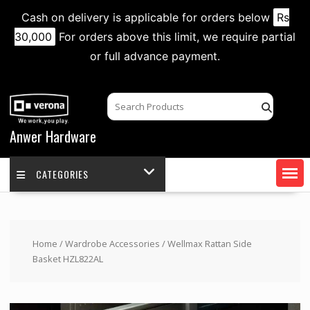
Cash on delivery is applicable for orders below
Rs
30,000
For orders above this limit, we require partial
or full advance payment.
Skip
to
content
Anwer Hardware
CATEGORIES
Home
/
Wardrobe Accessories
/ Wellmax Rattan Side
Basket HZL822AL