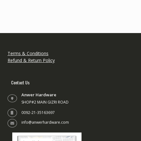
variants.
variant
The
The
options
option
may
may
be
be
chosen
chose
on
on
the
the
Terms & Conditions
product
produc
Refund & Return Policy
page
page
Contact Us
Anwer Hardware
SHOP#2 MAIN GIZRI ROAD
0092-21-35163697
info@anwerhardware.com