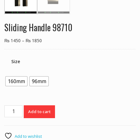
Sliding Handle 98710
₨
1450
–
₨
1850
Size
160mm
96mm
Sliding
Add to cart
Handle
98710
quantity
Add to wishlist