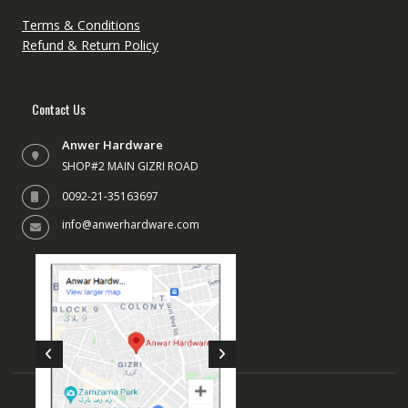
the
the
Terms & Conditions
product
produc
Refund & Return Policy
page
page
Contact Us
Anwer Hardware
SHOP#2 MAIN GIZRI ROAD
0092-21-35163697
info@anwerhardware.com