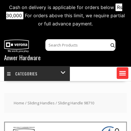
Cash on delivery is applicable for orders below
Rs
30,000
For orders above this limit, we require partial
or full advance payment.
Skip
to
content
Anwer Hardware
CATEGORIES
Home
/
Sliding Handles
/ Sliding Handle 98710