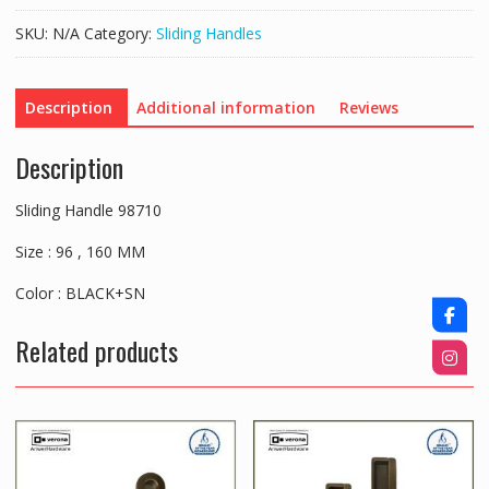
SKU:
N/A
Category:
Sliding Handles
Description
Additional information
Reviews
Description
Sliding Handle 98710
Size : 96 , 160 MM
Color : BLACK+SN
Related products