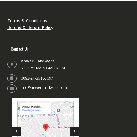
Terms & Conditions
Refund & Return Policy
Contact Us
Anwer Hardware
SHOP#2 MAIN GIZRI ROAD
0092-21-35163697
info@anwerhardware.com