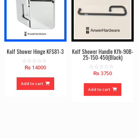
Kolf Shower Hinge KFS81-3
Kolf Shower Handle Kfh-90B-
25-150-450(Black)
₨
14000
0
o
₨
3750
0
u
o
t
u
o
Add to cart
t
f
o
Add to cart
5
f
5