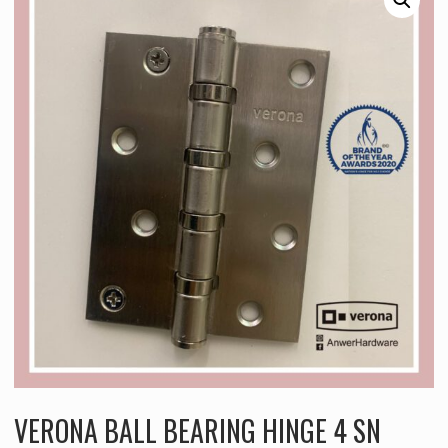
VERONA BALL BEARING HINGE 4 SN