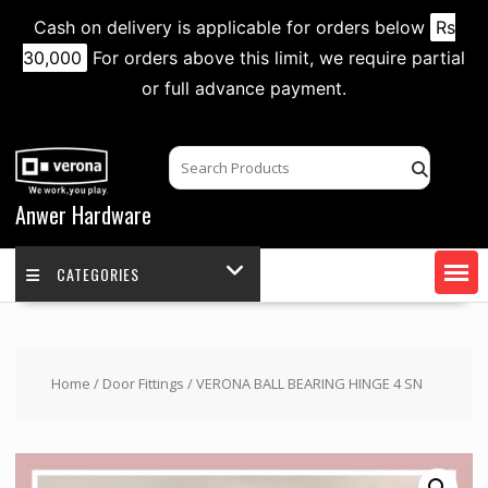
Cash on delivery is applicable for orders below
Rs
30,000
For orders above this limit, we require partial
or full advance payment.
Skip
to
content
Anwer Hardware
CATEGORIES
Home
/
Door Fittings
/ VERONA BALL BEARING HINGE 4 SN