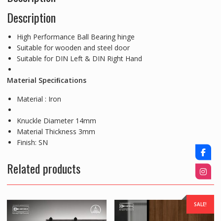
Description
High Performance Ball Bearing hinge
Suitable for wooden and steel door
Suitable for DIN Left & DIN Right Hand
Material Speciﬁcations
Material : Iron
Knuckle Diameter 14mm
Material Thickness 3mm
Finish: SN
Related products
SALE!