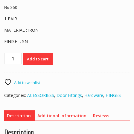
₨
360
1 PAIR
MATERIAL : IRON
FINISH : SN
VERONA
Add to cart
BALL
BEARING
HINGE
4
Add to wishlist
SN
quantity
Categories:
ACESSORIESS
,
Door Fittings
,
Hardware
,
HINGES
Description
Additional information
Reviews
Description