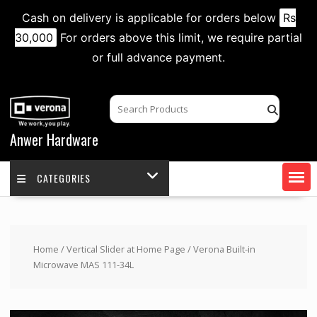
Cash on delivery is applicable for orders below
Rs
30,000
For orders above this limit, we require partial
or full advance payment.
Skip
to
content
Anwer Hardware
CATEGORIES
Home
/
Vertical Slider at Home Page
/ Verona Built-in
Microwave MAS 111-34L