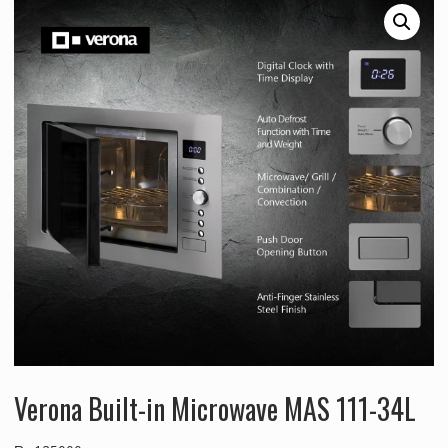
Verona Built-in Microwave MAS 111-34L