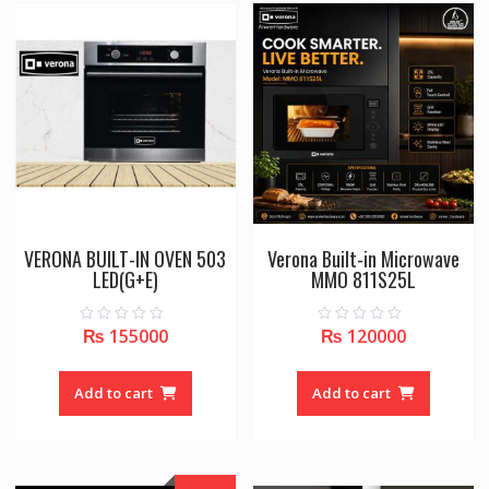
VERONA BUILT-IN OVEN 503
Verona Built-in Microwave
LED(G+E)
MMO 811S25L
₨
155000
₨
120000
0
0
o
o
u
u
t
t
o
o
Add to cart
Add to cart
f
f
5
5