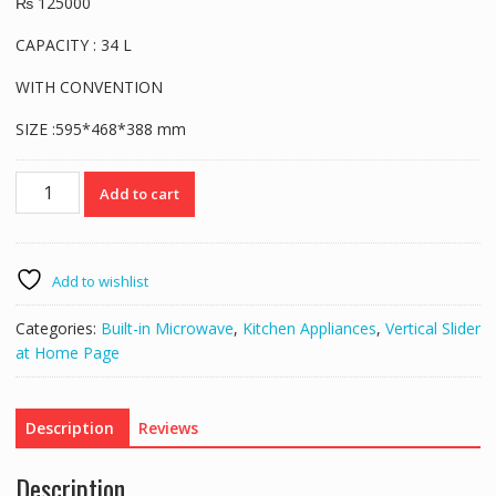
₨
125000
CAPACITY : 34 L
WITH CONVENTION
SIZE :595*468*388 mm
Verona
Add to cart
Built-
in
Microwave
MAS
Add to wishlist
111-
34L
Categories:
Built-in Microwave
,
Kitchen Appliances
,
Vertical Slider
quantity
at Home Page
Description
Reviews
Description