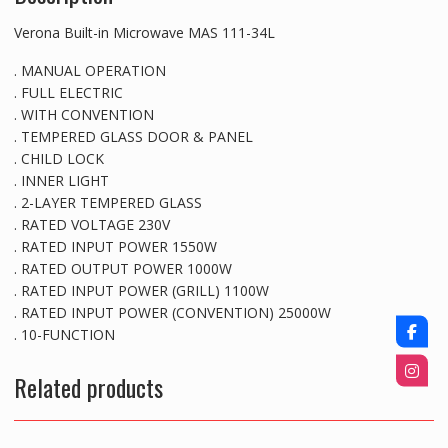
Verona Built-in Microwave MAS 111-34L
. MANUAL OPERATION
. FULL ELECTRIC
. WITH CONVENTION
. TEMPERED GLASS DOOR & PANEL
. CHILD LOCK
. INNER LIGHT
. 2-LAYER TEMPERED GLASS
. RATED VOLTAGE 230V
. RATED INPUT POWER 1550W
. RATED OUTPUT POWER 1000W
. RATED INPUT POWER (GRILL) 1100W
. RATED INPUT POWER (CONVENTION) 25000W
. 10-FUNCTION
Related products