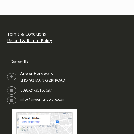
Terms & Conditions
Refund & Return Policy
Contact Us
Anwer Hardware
SHOP#2 MAIN GIZRI ROAD
0092-21-35163697
info@anwerhardware.com