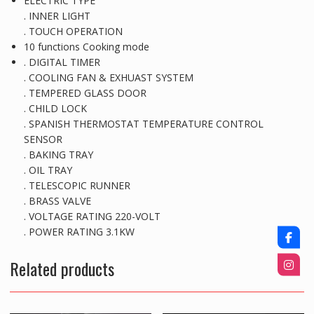
ELECTRIC TYPE
. INNER LIGHT
. TOUCH OPERATION
10 functions Cooking mode
. DIGITAL TIMER
. COOLING FAN & EXHUAST SYSTEM
. TEMPERED GLASS DOOR
. CHILD LOCK
. SPANISH THERMOSTAT TEMPERATURE CONTROL
SENSOR
. BAKING TRAY
. OIL TRAY
. TELESCOPIC RUNNER
. BRASS VALVE
. VOLTAGE RATING 220-VOLT
. POWER RATING 3.1KW
Related products