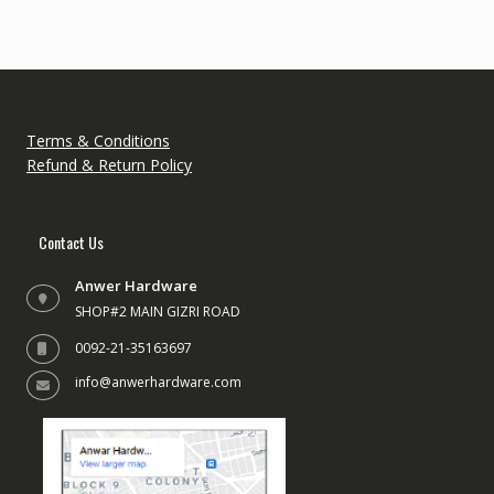
Terms & Conditions
Refund & Return Policy
Contact Us
Anwer Hardware
SHOP#2 MAIN GIZRI ROAD
0092-21-35163697
info@anwerhardware.com