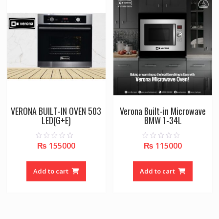
VERONA BUILT-IN OVEN 503
Verona Built-in Microwave
LED(G+E)
BMW 1-34L
₨
155000
₨
115000
0
0
o
o
u
u
t
t
o
o
Add to cart
Add to cart
f
f
5
5