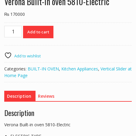
Verona Built-in oven 5810-Electric
₨
170000
Verona
Add to cart
Built-
in
oven
5810-
Add to wishlist
Electric
quantity
Categories:
BUILT-IN OVEN
,
Kitchen Appliances
,
Vertical Slider at
Home Page
Description
Reviews
Description
Verona Built-in oven 5810-Electric