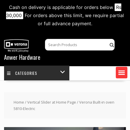
Cash on delivery is applicable for orders below
Rs
30,000
For orders above this limit, we require partial
or full advance payment.
Skip
to
content
Anwer Hardware
CATEGORIES
Home
/
Vertical Slider at Home Page
/ Verona Built-in oven
5810-Electric