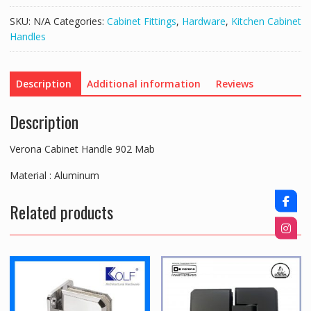
quantity
SKU:
N/A
Categories:
Cabinet Fittings
,
Hardware
,
Kitchen Cabinet
Handles
Description
Additional information
Reviews
Description
Verona Cabinet Handle 902 Mab
Material : Aluminum
Related products