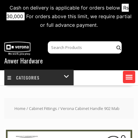
Cash on delivery is applicable for orders below
Rs
30,000
For orders above this limit, we require partial
or full advance payment.
Skip
to
content
Anwer Hardware
CATEGORIES
Home
/
Cabinet Fittings
/ Verona Cabinet Handle 902 Mab