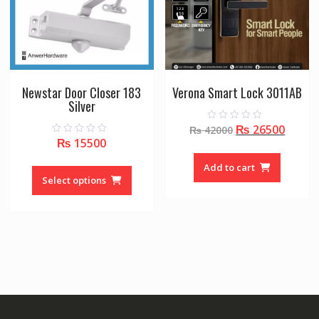
Newstar Door Closer 183
Verona Smart Lock 3011AB
Silver
Original
Curre
₨
26500
0
₨
42000
o
₨
15500
0
price
price
u
o
t
was:
is:
u
This
o
Add to cart
t
f
₨ 42000.
₨ 265
o
product
Select options
5
f
5
has
multiple
variants.
The
options
may
be
chosen