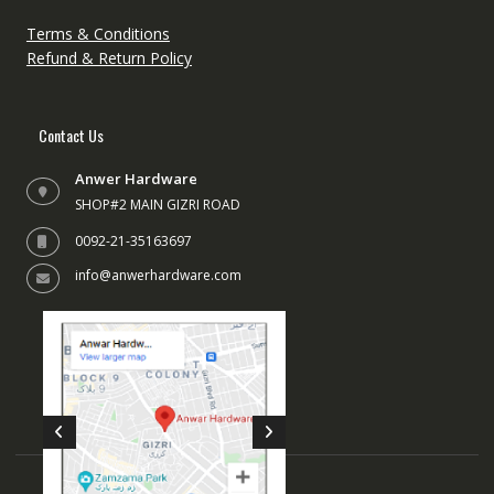
on
the
Terms & Conditions
product
Refund & Return Policy
page
Contact Us
Anwer Hardware
SHOP#2 MAIN GIZRI ROAD
0092-21-35163697
info@anwerhardware.com