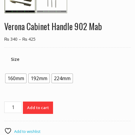
Verona Cabinet Handle 902 Mab
₨
340
–
₨
425
Size
160mm
192mm
224mm
Verona
Add to cart
Cabinet
Handle
902
Mab
Add to wishlist