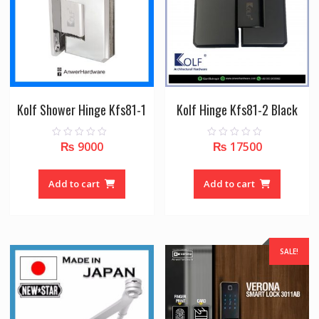
Kolf Shower Hinge Kfs81-1
Kolf Hinge Kfs81-2 Black
₨
9000
₨
17500
0
0
o
o
u
u
t
t
o
o
Add to cart
Add to cart
f
f
5
5
SALE!