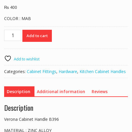
₨
400
COLOR : MAB
Verona
Add to cart
Cabinet
Handle
B396
quantity
Add to wishlist
Categories:
Cabinet Fittings
,
Hardware
,
Kitchen Cabinet Handles
Description
Additional information
Reviews
Description
Verona Cabinet Handle B396
MATERIAL : ZINC ALLOY