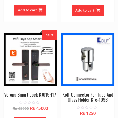
price
price
u
u
t
t
was:
is:
o
o
Add to cart
Add to cart
f
f
₨ 42000.
₨ 265
5
5
SALE!
Verona Smart Lock KJ015H17
Kolf Connector For Tube And
Glass Holder Kfc-109B
Original
Current
₨
45000
0
₨
65000
o
₨
1250
0
price
price
u
o
t