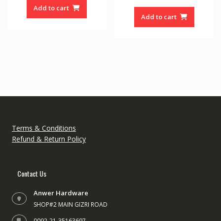
was:
is:
u
o
Add to cart
t
f
₨ 65000.
₨ 45000.
o
Add to cart
5
f
5
Terms & Conditions
Refund & Return Policy
Contact Us
Anwer Hardware
SHOP#2 MAIN GIZRI ROAD
0092-21-35163697