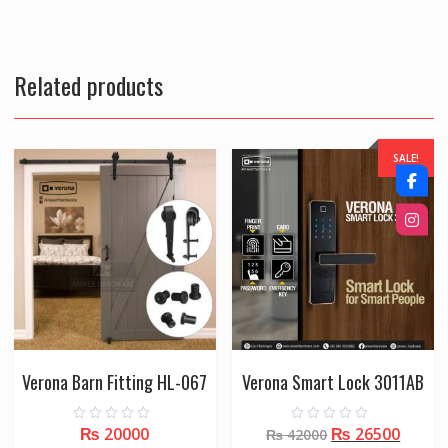
Related products
SALE!
Verona Barn Fitting HL-067
Verona Smart Lock 3011AB
Original
Curre
₨
20000
₨
26500
0
0
₨
42000
o
o