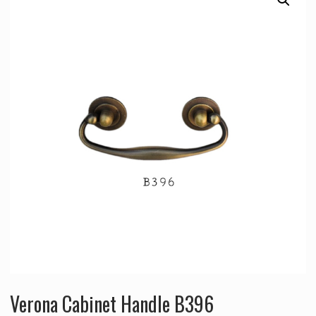
Verona Cabinet Handle B396