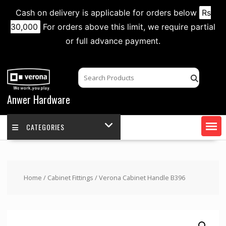
Cash on delivery is applicable for orders below
Rs
30,000
For orders above this limit, we require partial
or full advance payment.
Skip
to
content
Anwer Hardware
CATEGORIES
Home
/
Cabinet Fittings
/ Verona Cabinet Handle B396