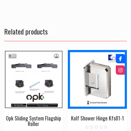
Related products
Opk Sliding System Flagship
Kolf Shower Hinge Kfs81-1
Roller