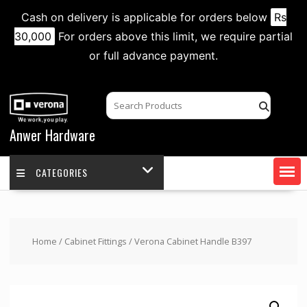
Cash on delivery is applicable for orders below
Rs
30,000
For orders above this limit, we require partial
or full advance payment.
Skip
to
content
Anwer Hardware
CATEGORIES
Home
/
Cabinet Fittings
/ Verona Cabinet Handle B397