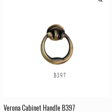
Verona Cabinet Handle B397