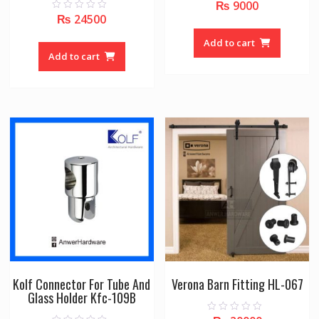
₨
9000
0
o
₨
24500
0
u
o
t
u
o
Add to cart
t
f
o
Add to cart
5
f
5
Kolf Connector For Tube And
Verona Barn Fitting HL-067
Glass Holder Kfc-109B
0