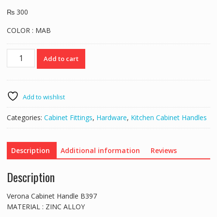
₨
300
COLOR : MAB
Verona
Add to cart
Cabinet
Handle
B397
quantity
Add to wishlist
Categories:
Cabinet Fittings
,
Hardware
,
Kitchen Cabinet Handles
Description
Additional information
Reviews
Description
Verona Cabinet Handle B397
MATERIAL : ZINC ALLOY