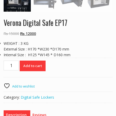
Verona Digital Safe EP17
Original
Current
₨
15000
₨
12000
price
price
WEIGHT : 3 KG
was:
is:
External Size : H170 *W230 *D170 mm
₨ 15000.
₨ 12000.
Internal Size : H125 *W145 * D160 mm
Verona
Add to cart
Digital
Safe
EP17
quantity
Add to wishlist
Category:
Digital Safe Lockers
Description
Reviews