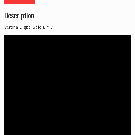
Description
Verona Digital Safe EP17