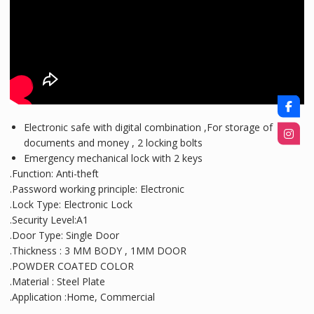
Electronic safe with digital combination ,For storage of
documents and money , 2 locking bolts
Emergency mechanical lock with 2 keys
.Function: Anti-theft
.Password working principle: Electronic
.Lock Type: Electronic Lock
.Security Level:A1
.Door Type: Single Door
.Thickness : 3 MM BODY , 1MM DOOR
.POWDER COATED COLOR
.Material : Steel Plate
.Application :Home, Commercial