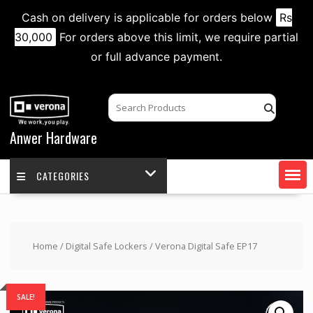
Cash on delivery is applicable for orders below
Rs
30,000
For orders above this limit, we require partial
or full advance payment.
Skip
to
content
Anwer Hardware
CATEGORIES
Home
/
Digital Safe Lockers
/ Verona Digital Safe EP17
SALE!