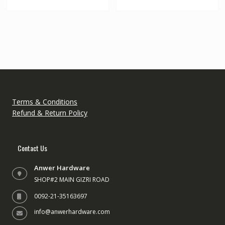
Terms & Conditions
Refund & Return Policy
Contact Us
Anwer Hardware
SHOP#2 MAIN GIZRI ROAD
0092-21-35163697
info@anwerhardware.com