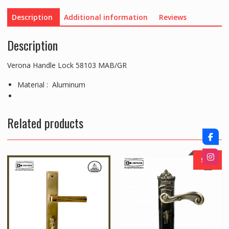
Description
Additional information
Reviews
Description
Verona Handle Lock 58103 MAB/GR
Material : Aluminum
Related products
SALE!