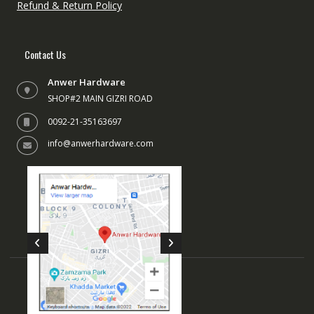
Refund & Return Policy
Contact Us
Anwer Hardware
SHOP#2 MAIN GIZRI ROAD
0092-21-35163697
info@anwerhardware.com