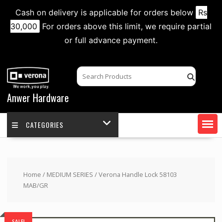
Cash on delivery is applicable for orders below
Rs
30,000
For orders above this limit, we require partial
or full advance payment.
Skip
to
content
Anwer Hardware
CATEGORIES
Home
/
MEDIUM SERIES
/ Verona Handle Lock 58103
MAB/GR
SALE!