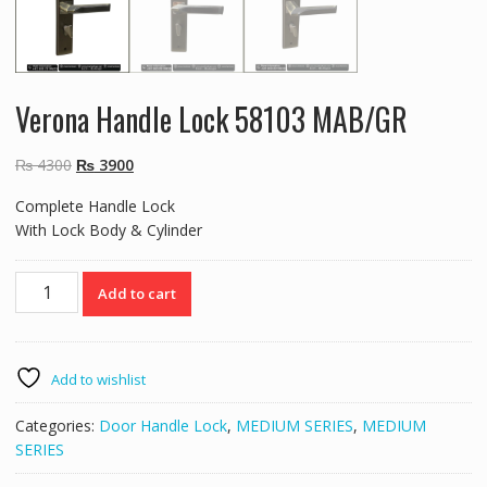
Verona Handle Lock 58103 MAB/GR
Original
Current
₨
4300
₨
3900
price
price
Complete Handle Lock
was:
is:
With Lock Body & Cylinder
₨ 4300.
₨ 3900.
Verona
Add to cart
Handle
Lock
58103
MAB/GR
Add to wishlist
quantity
Categories:
Door Handle Lock
,
MEDIUM SERIES
,
MEDIUM
SERIES