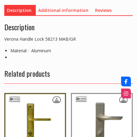
Description
Additional information
Reviews
Description
Verona Handle Lock 58213 MAB/GR
Material : Aluminum
Related products