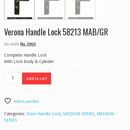
Verona Handle Lock 58213 MAB/GR
Original
Current
₨
4300
₨
3900
price
price
Complete Handle Lock
was:
is:
With Lock Body & Cylinder
₨ 4300.
₨ 3900.
Verona
Add to cart
Handle
Lock
58213
MAB/GR
Add to wishlist
quantity
Categories:
Door Handle Lock
,
MEDIUM SERIES
,
MEDIUM
SERIES