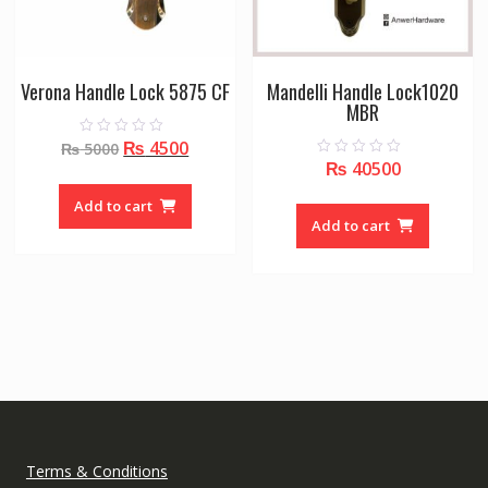
Verona Handle Lock 5875 CF
Mandelli Handle Lock1020
MBR
Original
Current
₨
4500
0
₨
5000
o
₨
40500
0
price
price
u
o
t
was:
is:
u
o
Add to cart
t
f
₨ 5000.
₨ 4500.
o
Add to cart
5
f
5
Terms & Conditions