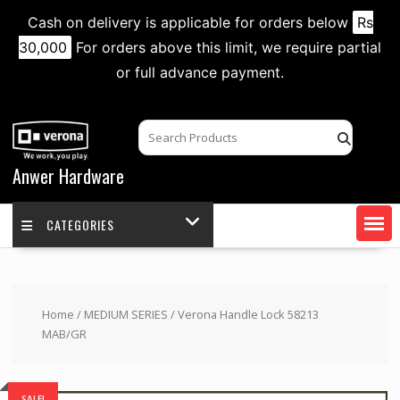
Cash on delivery is applicable for orders below
Rs
30,000
For orders above this limit, we require partial
or full advance payment.
Skip
to
content
Anwer Hardware
CATEGORIES
Home
/
MEDIUM SERIES
/ Verona Handle Lock 58213
MAB/GR
SALE!