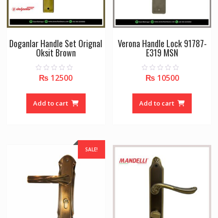
Doganlar Handle Set Orignal
Verona Handle Lock 91787-
Oksit Brown
E319 MSN
₨
12500
₨
10500
0
0
o
o
u
u
t
t
o
o
Add to cart
Add to cart
f
f
5
5
SALE!