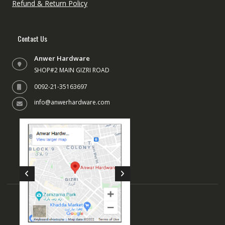
Refund & Return Policy
Contact Us
Anwer Hardware
SHOP#2 MAIN GIZRI ROAD
0092-21-35163697
info@anwerhardware.com