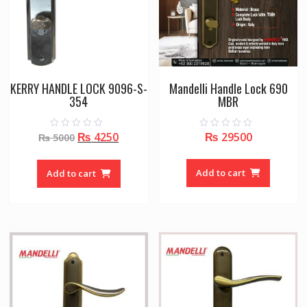
KERRY HANDLE LOCK 9096-S-
Mandelli Handle Lock 690
354
MBR
Original
Current
₨
4250
₨
29500
0
0
₨
5000
o
o
price
price
u
u
t
t
was:
is:
o
o
Add to cart
Add to cart
f
f
₨ 5000.
₨ 4250.
5
5