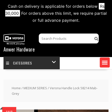
Cash on delivery is applicable for orders below
Rs
30,000
For orders above this limit, we require partial
or full advance payment.
Skip
to
content
Anwer Hardware
CATEGORIES
Home
/
MEDIUM SERIES
/ Verona Handle Lock 58214 Mab-
Grey
SALE!