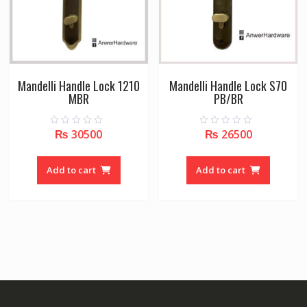
Mandelli Handle Lock 1210
Mandelli Handle Lock S70
MBR
PB/BR
₨
30500
₨
26500
0
0
o
o
u
u
t
t
o
o
Add to cart
Add to cart
f
f
5
5