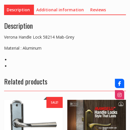
Description
Additional information
Reviews
Description
Verona Handle Lock 58214 Mab-Grey
Material : Aluminum
Related products
SALE!