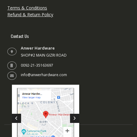
Terms & Conditions
Refund & Return Policy
Contact Us
Anwer Hardware
SHOP#2 MAIN GIZRI ROAD
0092-21-35163697
info@anwerhardware.com