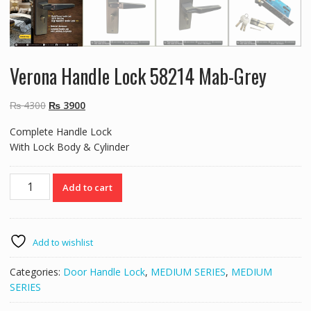
Verona Handle Lock 58214 Mab-Grey
Original
Current
₨
4300
₨
3900
price
price
Complete Handle Lock
was:
is:
With Lock Body & Cylinder
₨ 4300.
₨ 3900.
Verona
Add to cart
Handle
Lock
58214
Mab-
Add to wishlist
Grey
quantity
Categories:
Door Handle Lock
,
MEDIUM SERIES
,
MEDIUM
SERIES