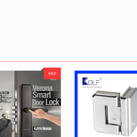
SALE!