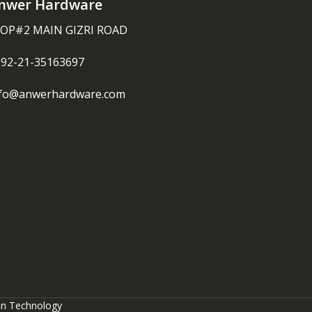
nwer Hardware
OP#2 MAIN GIZRI ROAD
092-21-35163697
nfo@anwerhardware.com
on Technology