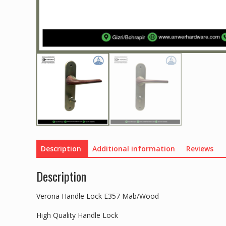
Description
Additional information
Reviews
Description
Verona Handle Lock E357 Mab/Wood
High Quality Handle Lock