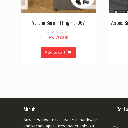
Verona Barn Fitting HL-067
Verona S
₨
20000
0
o
u
t
o
Add to cart
f
5
About
Conta
Anwer Hardware is a leader in hardware
and kitchen appliances that enable our