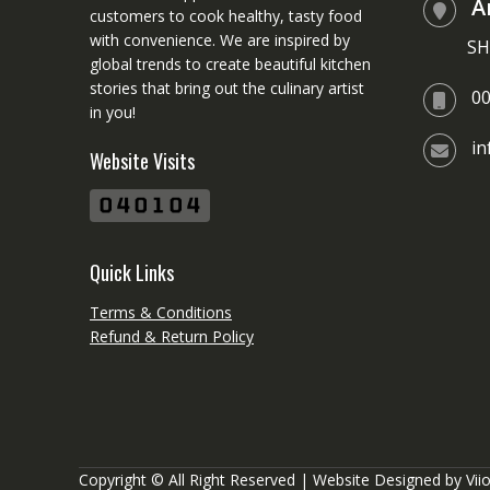
A
customers to cook healthy, tasty food
with convenience. We are inspired by
SH
global trends to create beautiful kitchen
stories that bring out the culinary artist
0
in you!
i
Website Visits
Quick Links
Terms & Conditions
Refund & Return Policy
Copyright © All Right Reserved | Website Designed by
Vii