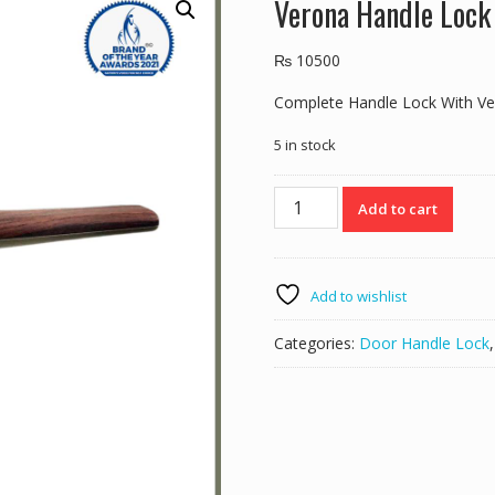
Verona Handle Loc
₨
10500
Complete Handle Lock With Ve
5 in stock
Verona
Add to cart
Handle
Lock
E357
Mab/Wood
Add to wishlist
quantity
Categories:
Door Handle Lock