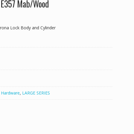
k E357 Mab/Wood
rona Lock Body and Cylinder
,
Hardware
,
LARGE SERIES