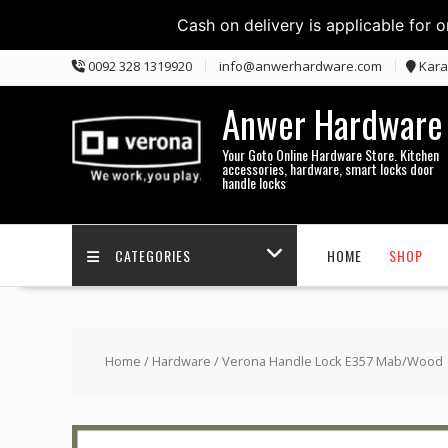
Cash on delivery is applicable for 
Skip
0092 328 1319920
info@anwerhardware.com
Kara
to
content
Anwer Hardware
Your Goto Online Hardware Store. Kitchen
accessories, hardware, smart locks door
handle locks
CATEGORIES
HOME
SHOP
Home
/
Hardware
/ Verona Handle Lock E357 Mab/Wood