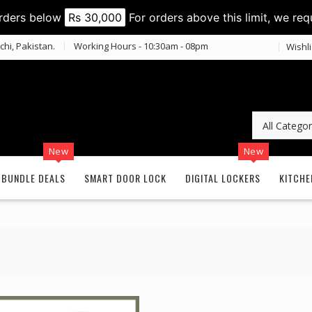
orders below
Rs 30,000
For orders above this limit, we req
chi, Pakistan.
Working Hours - 10:30am - 08pm
Wishli
New
New
BUNDLE DEALS
SMART DOOR LOCK
DIGITAL LOCKERS
KITCHE