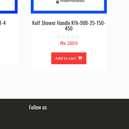
1-4
Kolf Shower Handle Kfh-90B-25-150-
450
₨
2650
0
o
u
t
o
Add to cart
f
5
Follow us