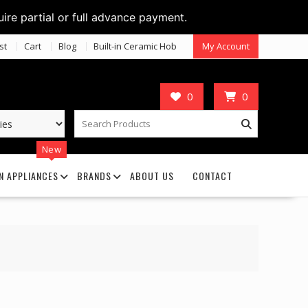
uire partial or full advance payment.
st
Cart
Blog
Built-in Ceramic Hob
My Account
0
0
New
N APPLIANCES
BRANDS
ABOUT US
CONTACT