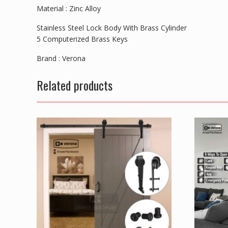
Material : Zinc Alloy
Stainless Steel Lock Body With Brass Cylinder
5 Computerized Brass Keys
Brand : Verona
Related products