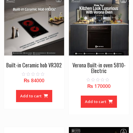
Built-in Ceramic hob VR302
Verona Built-in oven 5810-
Electric
₨
84000
0
o
₨
170000
0
u
o
t
u
o
Add to cart
t
f
o
Add to cart
5
f
5