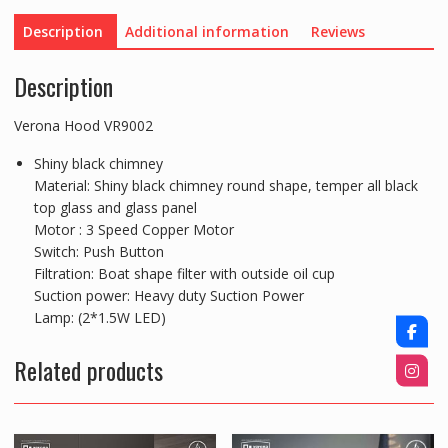
Description
Additional information
Reviews
Description
Verona Hood VR9002
Shiny black chimney
Material: Shiny black chimney round shape, temper all black
top glass and glass panel
Motor : 3 Speed Copper Motor
Switch: Push Button
Filtration: Boat shape filter with outside oil cup
Suction power: Heavy duty Suction Power
Lamp: (2*1.5W LED)
Related products