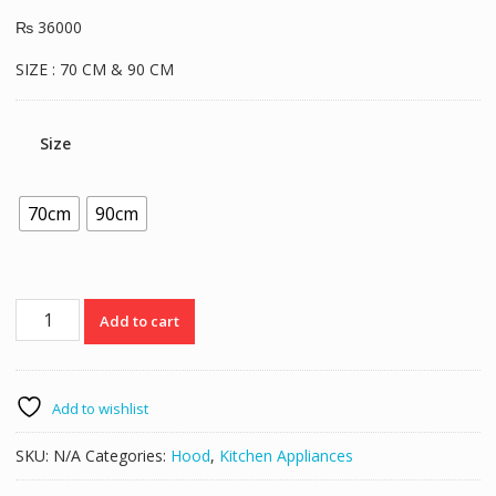
₨
36000
SIZE : 70 CM & 90 CM
Size
70cm
90cm
Verona
Add to cart
Hood
VR9002
quantity
Add to wishlist
SKU:
N/A
Categories:
Hood
,
Kitchen Appliances