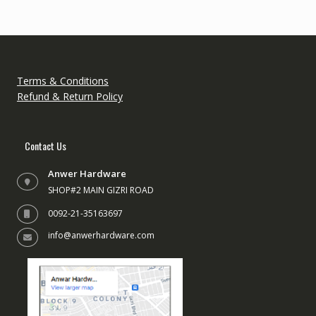
Terms & Conditions
Refund & Return Policy
Contact Us
Anwer Hardware
SHOP#2 MAIN GIZRI ROAD
0092-21-35163697
info@anwerhardware.com