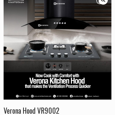
Verona Hood VR9002