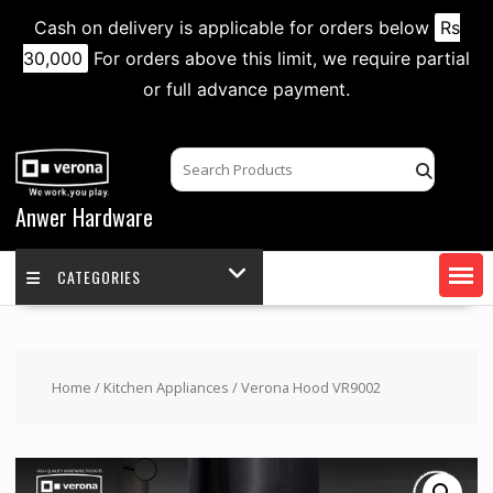
Cash on delivery is applicable for orders below
Rs
30,000
For orders above this limit, we require partial
or full advance payment.
Skip
to
content
Anwer Hardware
CATEGORIES
Home
/
Kitchen Appliances
/ Verona Hood VR9002