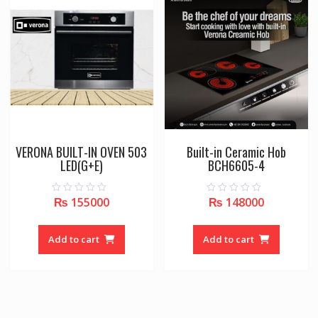
VERONA BUILT-IN OVEN 503
Built-in Ceramic Hob
LED(G+E)
BCH6605-4
₨
155000
₨
148000
0
0
o
o
u
u
t
t
o
o
Add to cart
Add to cart
f
f
5
5