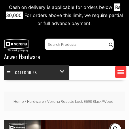
Cash on delivery is applicable for orders below
Rs
30,000
For orders above this limit, we require partial
or full advance payment.
Skip
to
content
Anwer Hardware
CATEGORIES
Home
/
Hardware
/ Verona Rosette Lock E698 Black/Wood