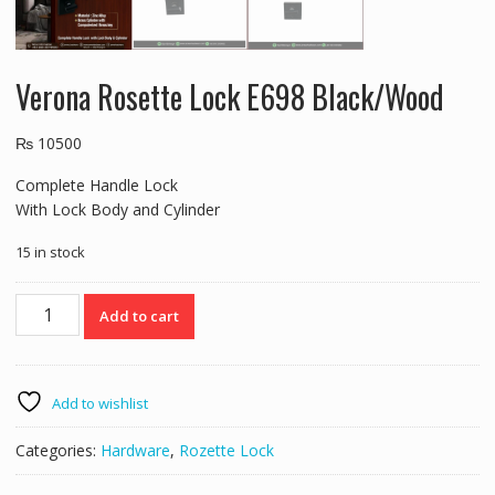
Verona Rosette Lock E698 Black/Wood
₨
10500
Complete Handle Lock
With Lock Body and Cylinder
15 in stock
Verona
Add to cart
Rosette
Lock
E698
Black/Wood
Add to wishlist
quantity
Categories:
Hardware
,
Rozette Lock