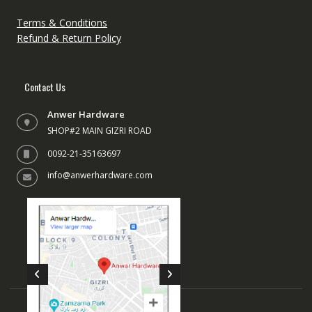
Terms & Conditions
Refund & Return Policy
Contact Us
Anwer Hardware
SHOP#2 MAIN GIZRI ROAD
0092-21-35163697
info@anwerhardware.com