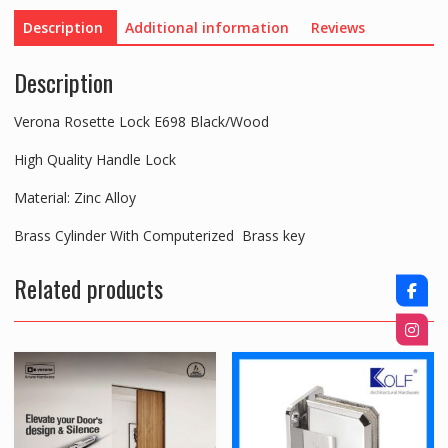
Description
Additional information
Reviews
Description
Verona Rosette Lock E698 Black/Wood
High Quality Handle Lock
Material: Zinc Alloy
Brass Cylinder With Computerized Brass key
Related products