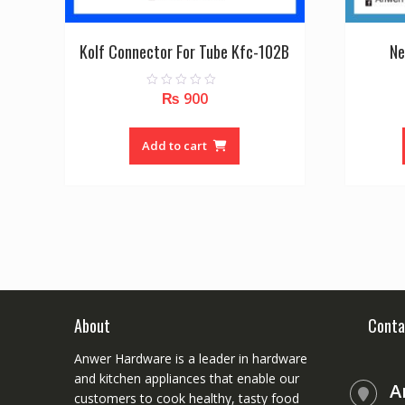
Kolf Connector For Tube Kfc-102B
Ne
₨
900
0
o
u
t
o
Add to cart
f
5
About
Conta
Anwer Hardware is a leader in hardware
and kitchen appliances that enable our
A
customers to cook healthy, tasty food