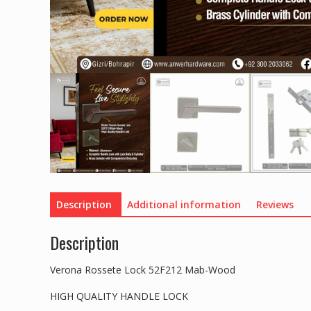
Description
Additional information
Reviews
Description
Verona Rossete Lock 52F212 Mab-Wood
HIGH QUALITY HANDLE LOCK