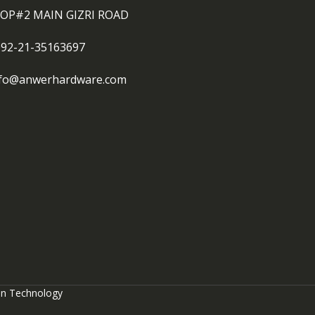
OP#2 MAIN GIZRI ROAD
092-21-35163697
nfo@anwerhardware.com
on Technology