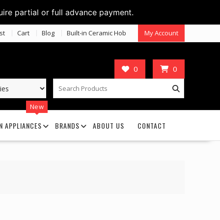
uire partial or full advance payment.
st
Cart
Blog
Built-in Ceramic Hob
My Account
0
0
New
N APPLIANCES
BRANDS
ABOUT US
CONTACT