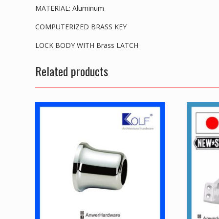
MATERIAL: Aluminum
COMPUTERIZED BRASS KEY
LOCK BODY WITH Brass LATCH
Related products