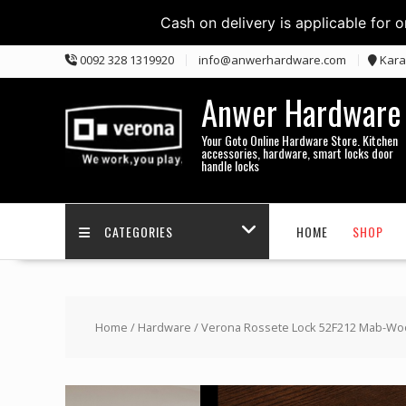
Cash on delivery is applicable for 
Skip
0092 328 1319920
info@anwerhardware.com
Kara
to
content
Anwer Hardware
Your Goto Online Hardware Store. Kitchen
accessories, hardware, smart locks door
handle locks
CATEGORIES
HOME
SHOP
Home
/
Hardware
/ Verona Rossete Lock 52F212 Mab-W