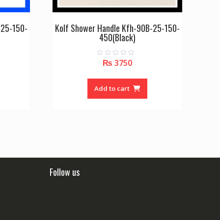
-25-150-
Kolf Shower Handle Kfh-90B-25-150-
450(Black)
₨
3750
0
o
u
t
o
Add to cart
f
5
Follow us