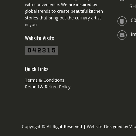
with convenience. We are inspired by
SH
global trends to create beautiful kitchen
stories that bring out the culinary artist
0
in you!
i
Website Visits
Quick Links
Terms & Conditions
Refund & Return Policy
Copyright © All Right Reserved | Website Designed by
Vii