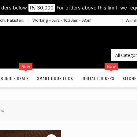
orders below
Rs 30,000
For orders above this limit, we req
chi, Pakistan.
Working Hours - 10:30am - 08pm
Wishli
New
New
BUNDLE DEALS
SMART DOOR LOCK
DIGITAL LOCKERS
KITCHE
ood