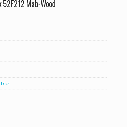
ck 52F212 Mab-Wood
 Lock