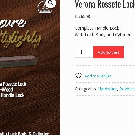
Verona Rossete Lo
₨
6500
Complete Handle Lock
With Lock Body and Cylinder
Verona
Add to cart
Rossete
Lock
52F212
Mab-
Add to wishlist
Wood
quantity
Categories:
Hardware
,
Rozette