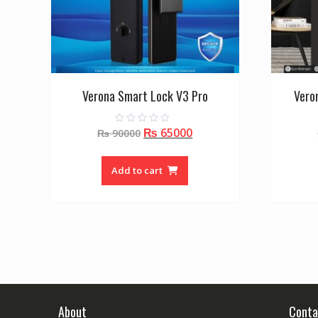
Verona Smart Lock V3 Pro
Vero
Original
Current
₨
65000
0
₨
90000
o
price
price
u
t
was:
is:
o
Add to cart
f
₨ 90000.
₨ 65000.
5
About
Conta