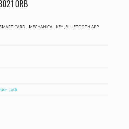
 8021 ORB
 SMART CARD , MECHANICAL KEY ,BLUETOOTH APP
Door Lock