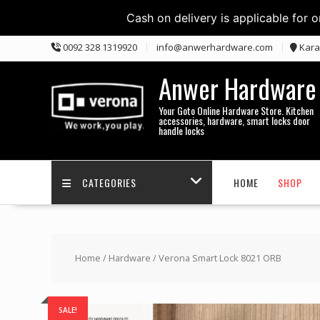
Cash on delivery is applicable for 
Skip
0092 328 1319920
info@anwerhardware.com
Kara
to
content
Anwer Hardware
Your Goto Online Hardware Store. Kitchen
accessories, hardware, smart locks door
handle locks
CATEGORIES
HOME
SHOP
Home
/
Hardware
/ Verona Smart Lock 8021 ORB
SALE!