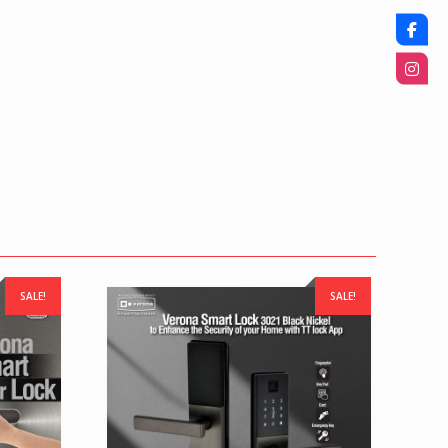
SALE!
SALE!