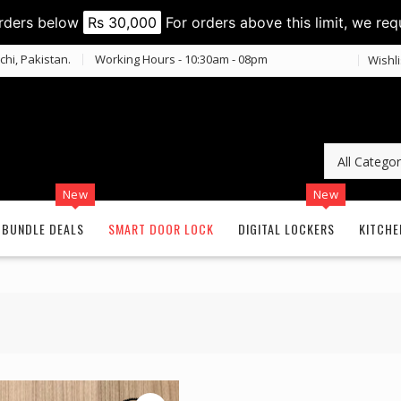
orders below
Rs 30,000
For orders above this limit, we req
chi, Pakistan.
Working Hours - 10:30am - 08pm
Wishli
New
New
BUNDLE DEALS
SMART DOOR LOCK
DIGITAL LOCKERS
KITCHE