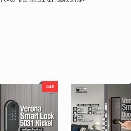
T CARD , MECHANICAL KEY , Bluetooth APP
SALE!