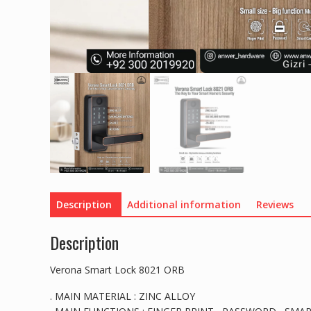
Description
Additional information
Reviews
Description
Verona Smart Lock 8021 ORB
. MAIN MATERIAL : ZINC ALLOY