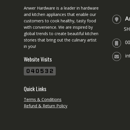
Anwer Hardware is a leader in hardware
and kitchen appliances that enable our
A
customers to cook healthy, tasty food
with convenience. We are inspired by
SH
global trends to create beautiful kitchen
stories that bring out the culinary artist
0
in you!
i
Website Visits
Quick Links
Terms & Conditions
Refund & Return Policy