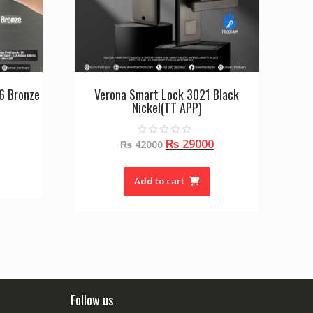
6 Bronze
Verona Smart Lock 3021 Black
Nickel(TT APP)
Current
Original
Current
₨
29000
0
price
₨
42000
o
price
price
is:
u
t
was:
is:
₨ 40000.
o
Add to cart
f
₨ 42000.
₨ 29000.
5
Follow us