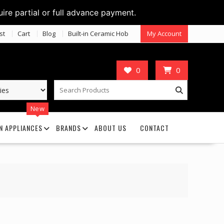
uire partial or full advance payment.
st
Cart
Blog
Built-in Ceramic Hob
My Account
0
0
New
N APPLIANCES
BRANDS
ABOUT US
CONTACT