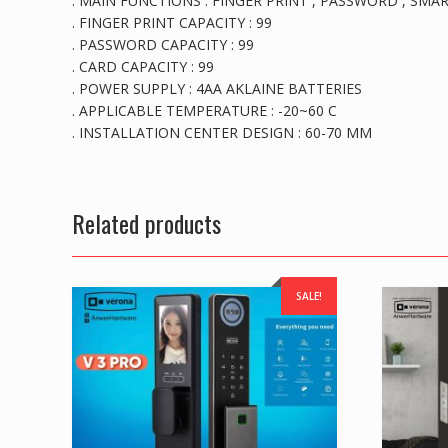
. MAIN FUNCTIONS : FINGER PRINT , PASSWORD , SMAR
. FINGER PRINT CAPACITY : 99
. PASSWORD CAPACITY : 99
. CARD CAPACITY : 99
. POWER SUPPLY : 4AA AKLAINE BATTERIES
. APPLICABLE TEMPERATURE : -20~60 C
. INSTALLATION CENTER DESIGN : 60-70 MM
Related products
SALE!