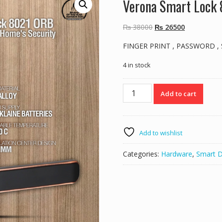
Verona Smart Lock
Original
Current
₨
38000
₨
26500
price
price
FINGER PRINT , PASSWORD ,
was:
is:
₨ 38000.
₨ 26500.
4 in stock
Verona
Add to cart
Smart
Lock
8021
ORB
Add to wishlist
quantity
Categories:
Hardware
,
Smart 