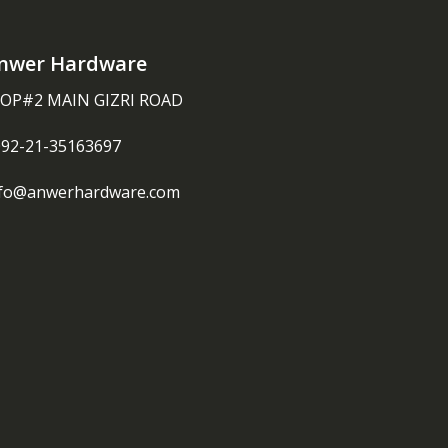
nwer Hardware
OP#2 MAIN GIZRI ROAD
092-21-35163697
nfo@anwerhardware.com