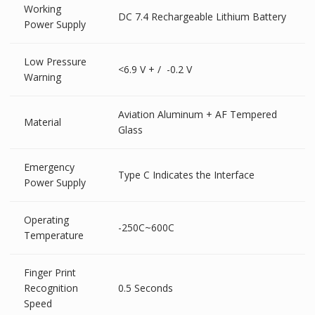
Working
DC 7.4 Rechargeable Lithium Battery
Power Supply
Low Pressure
<6.9 V + / -0.2 V
Warning
Aviation Aluminum + AF Tempered
Material
Glass
Emergency
Type C Indicates the Interface
Power Supply
Operating
-250C~600C
Temperature
Finger Print
Recognition
0.5 Seconds
Speed