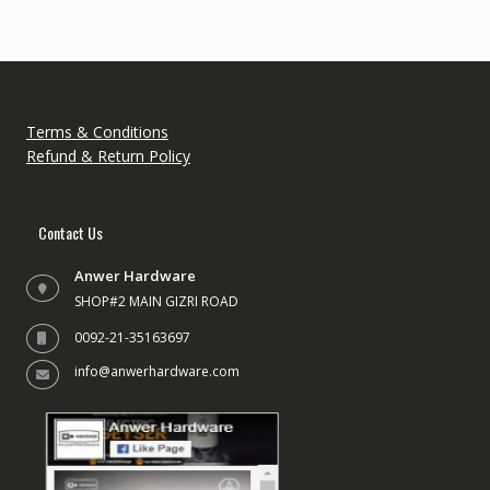
Terms & Conditions
Refund & Return Policy
Contact Us
Anwer Hardware
SHOP#2 MAIN GIZRI ROAD
0092-21-35163697
info@anwerhardware.com