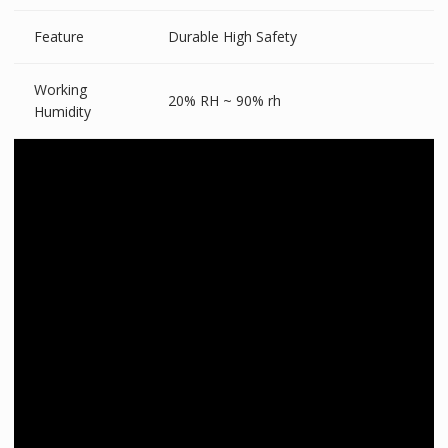
Feature
Durable High Safety
Working
20% RH ~ 90% rh
Humidity