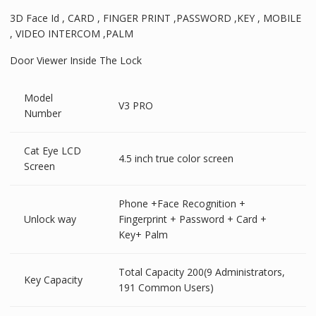
3D Face Id , CARD , FINGER PRINT ,PASSWORD ,KEY , MOBILE
, VIDEO INTERCOM ,PALM
Door Viewer Inside The Lock
Model
V3 PRO
Number
Cat Eye LCD
4.5 inch true color screen
Screen
Phone +Face Recognition +
Unlock way
Fingerprint + Password + Card +
Key+ Palm
Total Capacity 200(9 Administrators,
Key Capacity
191 Common Users)