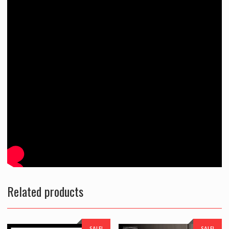
Related products
SALE!
SALE!