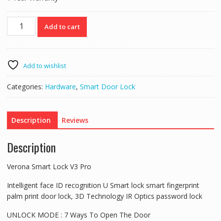
Verona
Add to cart
Smart
Lock
V3
Pro
Add to wishlist
quantity
Categories:
Hardware
,
Smart Door Lock
Description
Reviews
Description
Verona Smart Lock V3 Pro
Intelligent face ID recognition U Smart lock smart fingerprint
palm print door lock, 3D Technology IR Optics password lock
UNLOCK MODE : 7 Ways To Open The Door