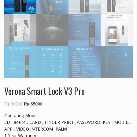
Verona Smart Lock V3 Pro
Original
Current
₨
90000
₨
65000
price
price
Operating Mode
was:
is:
3D Face Id , CARD , FINGER PRINT ,PASSWORD ,KEY , MOBILE
₨ 90000.
₨ 65000.
APP ,
VIDEO INTERCOM
,
PALM
1 Year Warranty