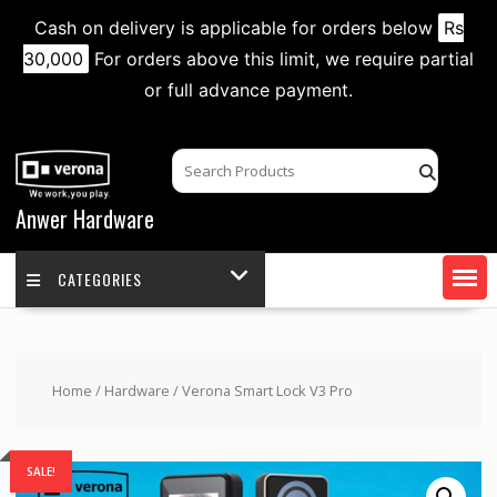
Cash on delivery is applicable for orders below
Rs
30,000
For orders above this limit, we require partial
or full advance payment.
Skip
to
content
Anwer Hardware
CATEGORIES
Home
/
Hardware
/ Verona Smart Lock V3 Pro
SALE!