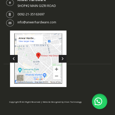
SHOP#2 MAIN GIZRI ROAD
0092-21-35163697
info@anwerhardware.com
Copyright © All Right Reserved | Website Designed by
Viion Technology