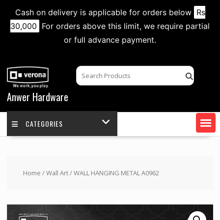
Cash on delivery is applicable for orders below
Rs
30,000
For orders above this limit, we require partial
or full advance payment.
Skip
to
content
Anwer Hardware
CATEGORIES
Home
/
Wall Art
/ WALL HANGING METAL A0962