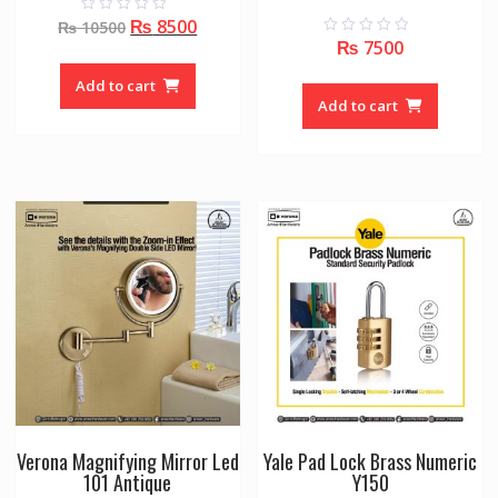
Original
Current
₨
8500
0
₨
10500
o
₨
7500
0
price
price
u
o
t
was:
is:
u
o
Add to cart
t
f
₨ 10500.
₨ 8500.
o
Add to cart
5
f
5
Verona Magnifying Mirror Led
Yale Pad Lock Brass Numeric
101 Antique
Y150