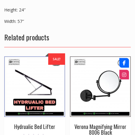
Height: 24″
Width: 57″
Related products
SALE!
Hydrualic Bed Lifter
Verona Magnifying Mirror
8006 Black