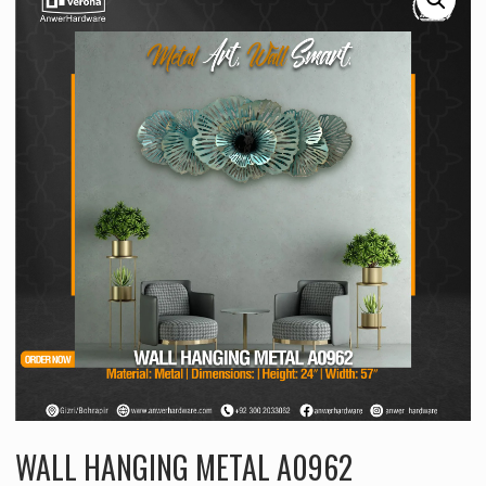
WALL HANGING METAL A0962