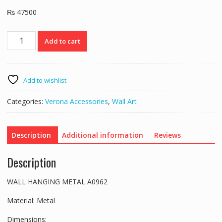
₨
47500
WALL
Add to cart
HANGING
METAL
A0962
quantity
Add to wishlist
Categories:
Verona Accessories
,
Wall Art
Description
Additional information
Reviews
Description
WALL HANGING METAL A0962
Material: Metal
Dimensions: