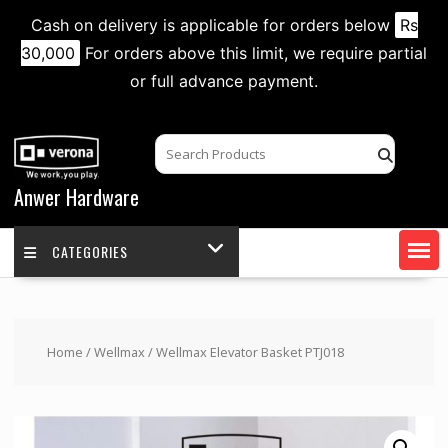
Cash on delivery is applicable for orders below
Rs
30,000
For orders above this limit, we require partial
or full advance payment.
Skip
to
content
Anwer Hardware
CATEGORIES
Home
/
Wellmax
/ Wellmax Elevator Basket PTJ018