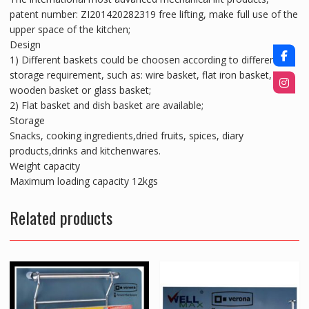
patent number: ZI201420282319 free lifting, make full use of the
upper space of the kitchen;
Design
1) Different baskets could be choosen according to different
storage requirement, such as: wire basket, flat iron basket,
wooden basket or glass basket;
2) Flat basket and dish basket are available;
Storage
Snacks, cooking ingredients,dried fruits, spices, diary
products,drinks and kitchenwares.
Weight capacity
Maximum loading capacity 12kgs
Related products