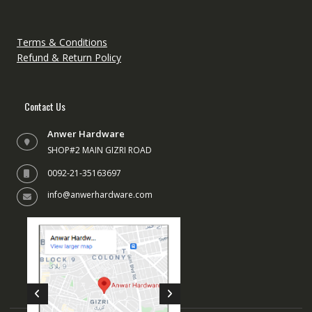
chose
on
the
Terms & Conditions
produc
Refund & Return Policy
page
Contact Us
Anwer Hardware
SHOP#2 MAIN GIZRI ROAD
0092-21-35163697
info@anwerhardware.com