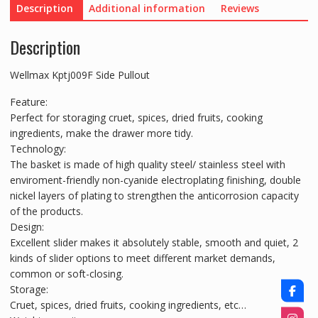
Description
Additional information
Reviews
Description
Wellmax Kptj009F Side Pullout
Feature:
Perfect for storaging cruet, spices, dried fruits, cooking
ingredients, make the drawer more tidy.
Technology:
The basket is made of high quality steel/ stainless steel with
enviroment-friendly non-cyanide electroplating finishing, double
nickel layers of plating to strengthen the anticorrosion capacity
of the products.
Design:
Excellent slider makes it absolutely stable, smooth and quiet, 2
kinds of slider options to meet different market demands,
common or soft-closing.
Storage:
Cruet, spices, dried fruits, cooking ingredients, etc…