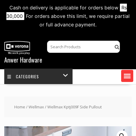
Cash on delivery is applicable for orders below
Rs
30,000
For orders above this limit, we require partial
or full advance payment.
Skip
to
content
Anwer Hardware
CATEGORIES
Home
/
Wellmax
/ Wellmax Kptj009F Side Pullout