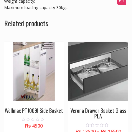
Weight capacity:
Maximum loading capacity 30kgs.
Related products
Wellmax PTJ009I Side Basket
Verona Drawer Basket Glass
PLA
₨
4500
0
o
₨
13500
–
₨
16500
0
u