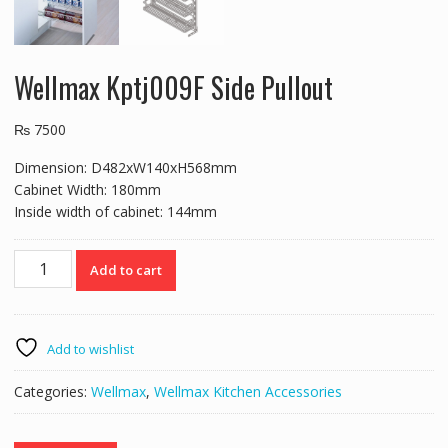
Wellmax Kptj009F Side Pullout
₨
7500
Dimension: D482xW140xH568mm
Cabinet Width: 180mm
Inside width of cabinet: 144mm
Wellmax
Add to cart
Kptj009F
Side
Pullout
quantity
Add to wishlist
Categories:
Wellmax
,
Wellmax Kitchen Accessories