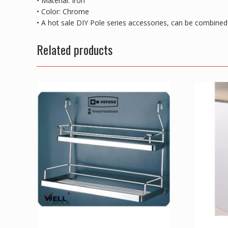
• Material: Iron
• Color: Chrome
• A hot sale DIY Pole series accessories, can be combine
Related products