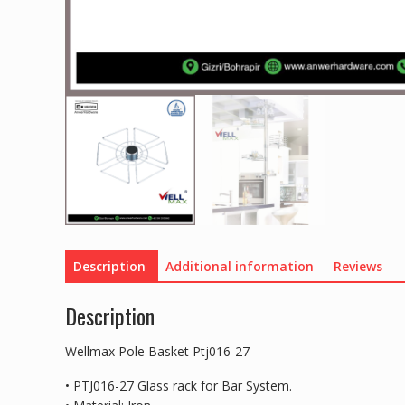
Description
Additional information
Reviews
Description
Wellmax Pole Basket Ptj016-27
• PTJ016-27 Glass rack for Bar System.