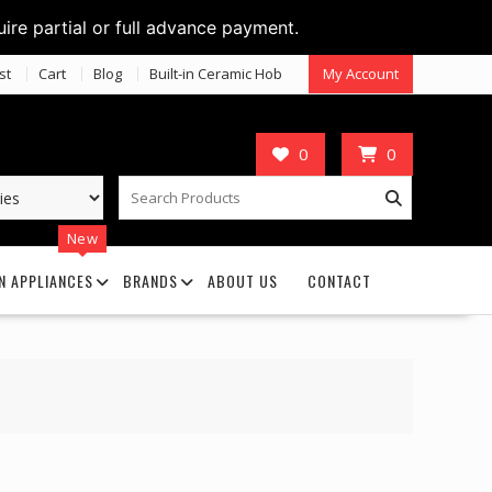
uire partial or full advance payment.
st
Cart
Blog
Built-in Ceramic Hob
My Account
0
0
New
N APPLIANCES
BRANDS
ABOUT US
CONTACT