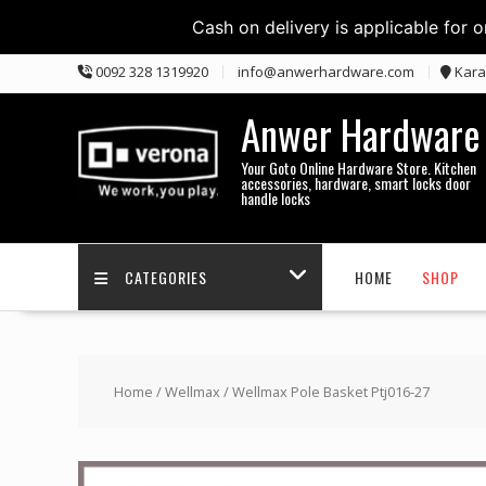
Cash on delivery is applicable for 
Skip
0092 328 1319920
info@anwerhardware.com
Kara
to
content
Anwer Hardware
Your Goto Online Hardware Store. Kitchen
accessories, hardware, smart locks door
handle locks
CATEGORIES
HOME
SHOP
Home
/
Wellmax
/ Wellmax Pole Basket Ptj016-27