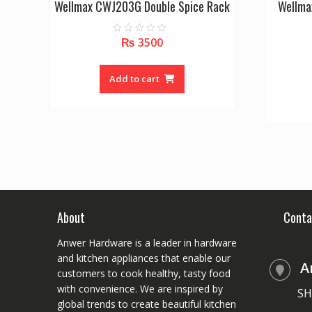
Wellmax CWJ203G Double Spice Rack
Wellma
₨
3500
0
o
u
t
o
Add to cart
f
5
About
Conta
Anwer Hardware is a leader in hardware
and kitchen appliances that enable our
A
customers to cook healthy, tasty food
with convenience. We are inspired by
SH
global trends to create beautiful kitchen