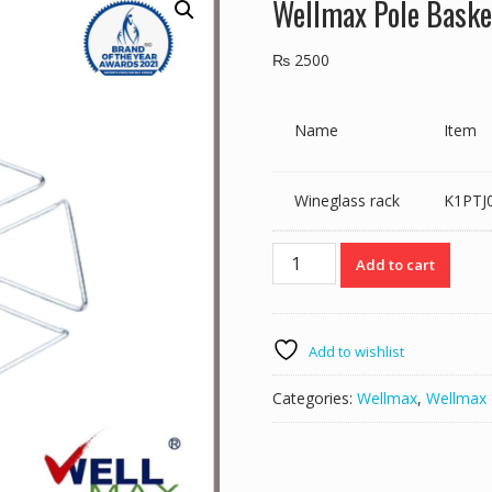
Wellmax Pole Baske
₨
2500
Name
Item
Wineglass rack
K1PTJ
Wellmax
Add to cart
Pole
Basket
Ptj016-
27
Add to wishlist
quantity
Categories:
Wellmax
,
Wellmax 