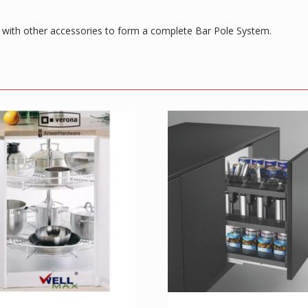
d with other accessories to form a complete Bar Pole System.