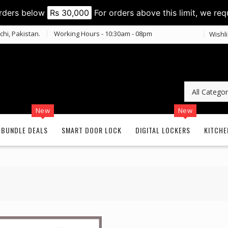
orders below
Rs 30,000
For orders above this limit, we req
chi, Pakistan.
Working Hours - 10:30am - 08pm
Wishli
New
New
BUNDLE DEALS
SMART DOOR LOCK
DIGITAL LOCKERS
KITCHE