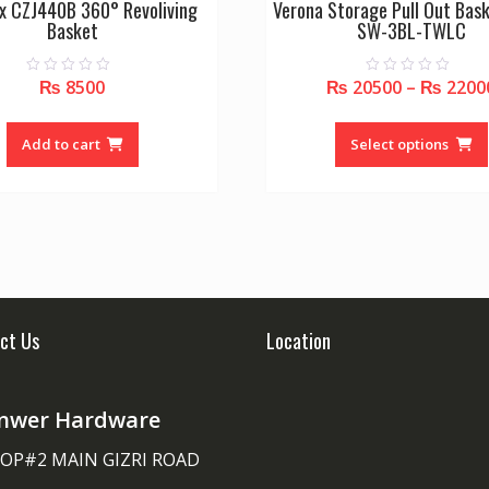
x CZJ440B 360° Revoliving
Verona Storage Pull Out Bask
Basket
SW-3BL-TWLC
₨
8500
₨
20500
–
₨
2200
0
0
o
o
u
u
t
t
o
o
Add to cart
Select options
f
f
5
5
ct Us
Location
nwer Hardware
OP#2 MAIN GIZRI ROAD