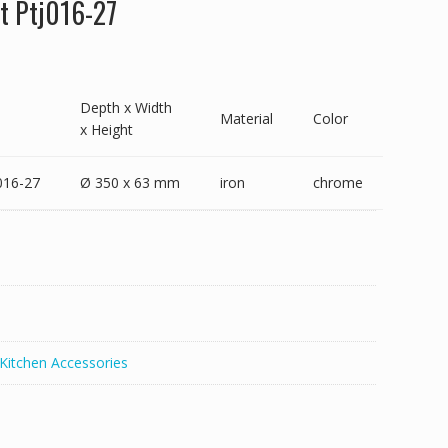
t Ptj016-27
Depth x Width
Material
Color
x Height
016-27
Ø 350 x 63 mm
iron
chrome
Kitchen Accessories