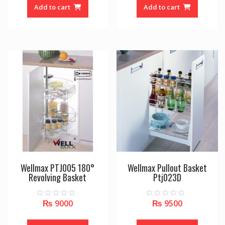
o
o
Add to cart
Add to cart
f
f
5
5
Wellmax PTJ005 180°
Wellmax Pullout Basket
Revolving Basket
Ptj023D
₨
9000
₨
9500
0
0
o
o
u
u
t
t