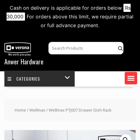
Cash on delivery is applicable for orders below
Rs
30,000
For orders above this limit, we require partial
or full advance payment.
Skip
to
content
Anwer Hardware
CATEGORIES
Home
/
Wellmax
/ Wellmax PTJ007 Drawer Dish Rack