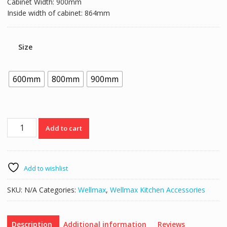
Cabinet Width: 900mm
Inside width of cabinet: 864mm
Size
600mm
800mm
900mm
Wellmax
Add to cart
PTJ007
Drawer
Dish
Rack
Add to wishlist
quantity
SKU:
N/A
Categories:
Wellmax
,
Wellmax Kitchen Accessories
Description
Additional information
Reviews