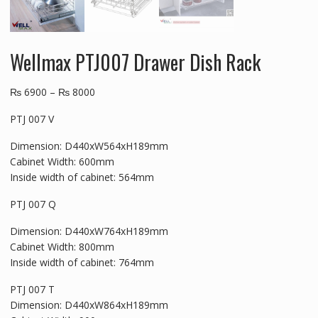
Wellmax PTJ007 Drawer Dish Rack
₨
6900
–
₨
8000
PTJ 007 V
Dimension: D440xW564xH189mm
Cabinet Width: 600mm
Inside width of cabinet: 564mm
PTJ 007 Q
Dimension: D440xW764xH189mm
Cabinet Width: 800mm
Inside width of cabinet: 764mm
PTJ 007 T
Dimension: D440xW864xH189mm