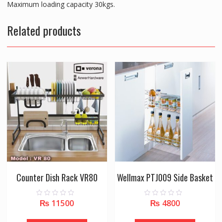
Maximum loading capacity 30kgs.
Related products
Counter Dish Rack VR80
Wellmax PTJ009 Side Basket
₨
11500
₨
4800
0
0
o
o
u
u
t
t