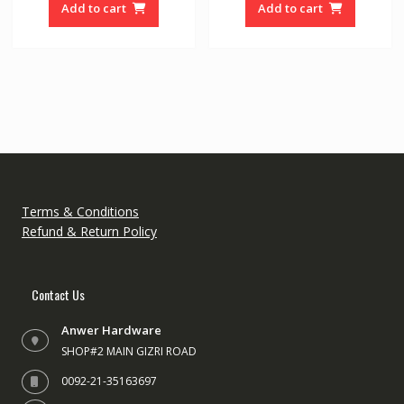
o
o
Add to cart
Add to cart
f
f
5
5
Terms & Conditions
Refund & Return Policy
Contact Us
Anwer Hardware
SHOP#2 MAIN GIZRI ROAD
0092-21-35163697