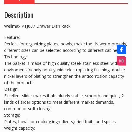
Description
Wellmax PTJ007 Drawer Dish Rack
Feature:
Perfect for organizing plates, bowls, make the drawer more tidy,
different sizes can be selected according to different cabinets.
Technology:
The basket is made of high quality steel/ stainless steel with
enviroment-friendly non-cyanide electroplating finishing, double
nickel layers of plating to strengthen the anticorrosion capacity
of the products.
Design:
Excellent slider makes it absolutely stable, smooth and quiet, 2
kinds of slider options to meet different market demands,
common or soft-closing.
Storage:
Plates, bowls or cooking ingredients,dried fruits and spices.
Weight capacity: