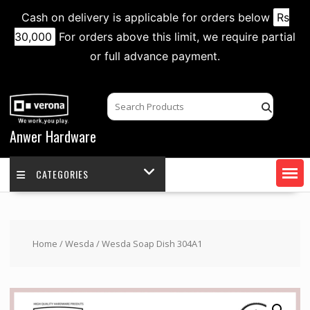
Cash on delivery is applicable for orders below
Rs
30,000
For orders above this limit, we require partial
or full advance payment.
Skip
to
content
Anwer Hardware
CATEGORIES
Home
/
Wesda
/ Wesda Soap Dish 304A1