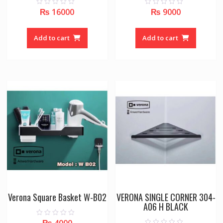
₨
16000
₨
9000
0
0
o
o
u
u
t
t
o
o
Add to cart
Add to cart
f
f
5
5
Verona Square Basket W-B02
VERONA SINGLE CORNER 304-
A06 H BLACK
₨
4000
0