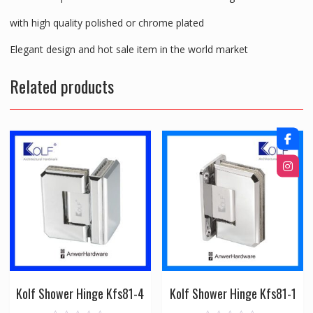
with high quality polished or chrome plated
Elegant design and hot sale item in the world market
Related products
Kolf Shower Hinge Kfs81-4
Kolf Shower Hinge Kfs81-1