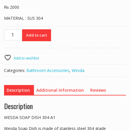
₨
2000
MATERIAL : SUS 304
Wesda
Add to cart
Soap
Dish
304A1
quantity
Add to wishlist
Categories:
Bathroom Accessories
,
Wesda
Description
Additional information
Reviews
Description
WESDA SOAP DISH 304-A1
Wesda Soap Dish is made of stainless steel 304 grade