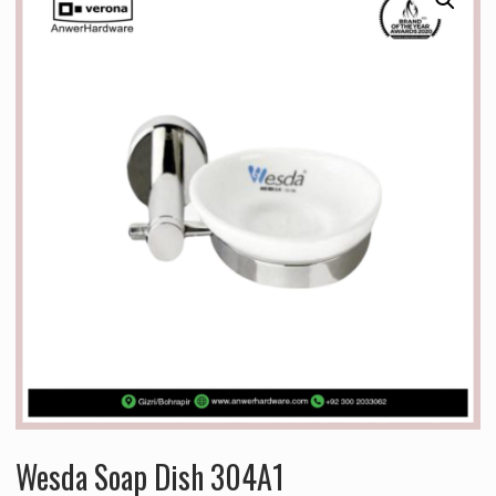
Wesda Soap Dish 304A1