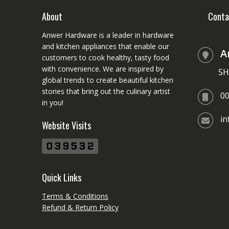
be
chosen
About
Conta
on
Anwer Hardware is a leader in hardware
the
and kitchen appliances that enable our
product
A
customers to cook healthy, tasty food
page
with convenience. We are inspired by
SH
global trends to create beautiful kitchen
stories that bring out the culinary artist
0
in you!
i
Website Visits
Quick Links
Terms & Conditions
Refund & Return Policy