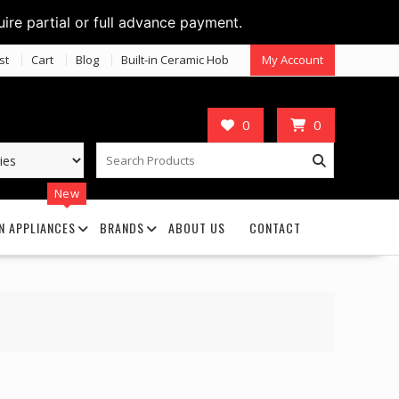
uire partial or full advance payment.
st
Cart
Blog
Built-in Ceramic Hob
My Account
0
0
New
N APPLIANCES
BRANDS
ABOUT US
CONTACT