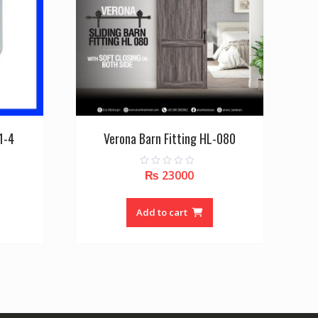
1-4
Verona Barn Fitting HL-080
₨
23000
0
o
u
t
o
Add to cart
f
5