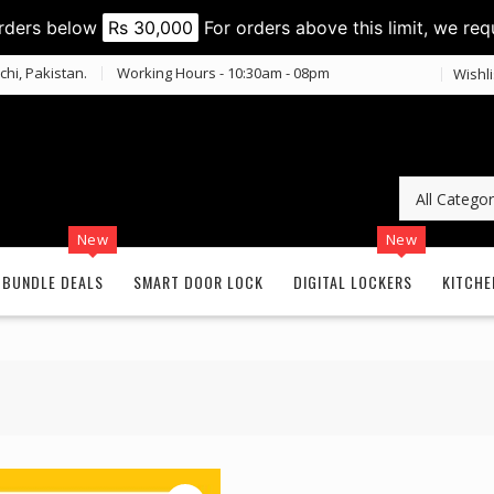
orders below
Rs 30,000
For orders above this limit, we req
chi, Pakistan.
Working Hours - 10:30am - 08pm
Wishli
New
New
BUNDLE DEALS
SMART DOOR LOCK
DIGITAL LOCKERS
KITCHE