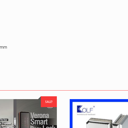
0 mm
SALE!