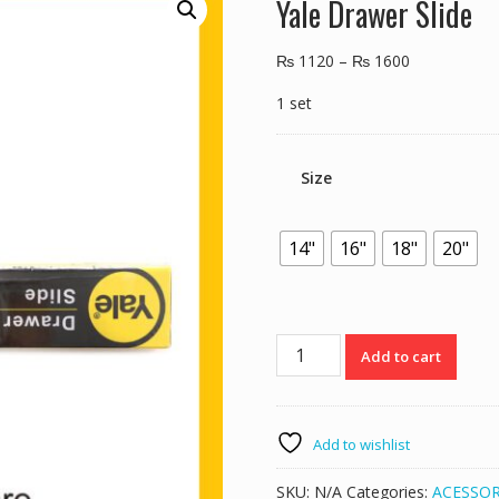
Yale Drawer Slide
₨
1120
–
₨
1600
1 set
Size
14"
16"
18"
20"
Yale
Add to cart
Drawer
Slide
quantity
Add to wishlist
SKU:
N/A
Categories:
ACESSOR