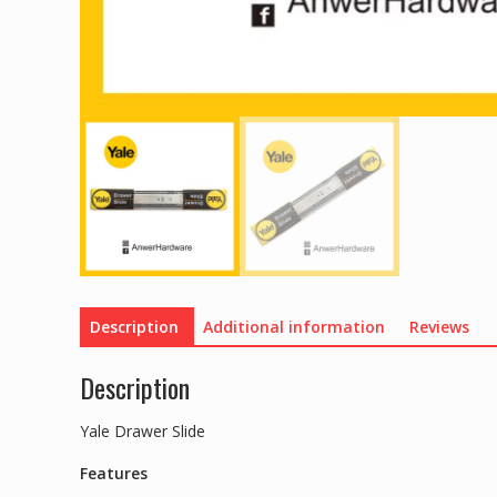
Description
Additional information
Reviews
Description
Yale Drawer Slide
Features