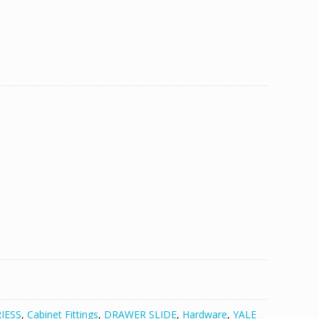
IESS
,
Cabinet Fittings
,
DRAWER SLIDE
,
Hardware
,
YALE