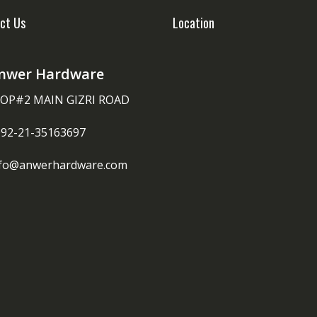
ct Us
Location
nwer Hardware
OP#2 MAIN GIZRI ROAD
092-21-35163697
nfo@anwerhardware.com