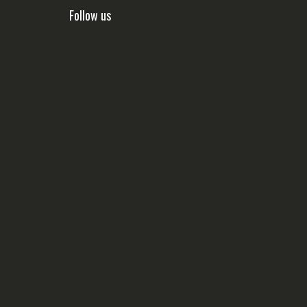
Follow us