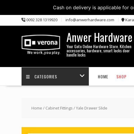
Cash on delivery is applicable for 
Skip
0092 328 1319920
info@anwerhardware.com
Kara
to
content
Anwer Hardware
Your Goto Online Hardware Store. Kitchen
accessories, hardware, smart locks door
handle locks
CATEGORIES
HOME
SHOP
Home
/
Cabinet Fittings
/ Yale Drawer Slide