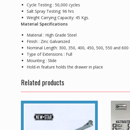
Cycle Testing : 50,000 cycles
Salt Spray Testing: 96 hrs
Weight Carrying Capacity: 45 Kgs.
Material Specifications
Material : High Grade Steel
Finish : Zinc Galvanized
Nominal Length: 300, 350, 400, 450, 500, 550 and 60
Type of Extensions : Full
Mounting : Slide
Hold-in feature holds the drawer in place
Related products