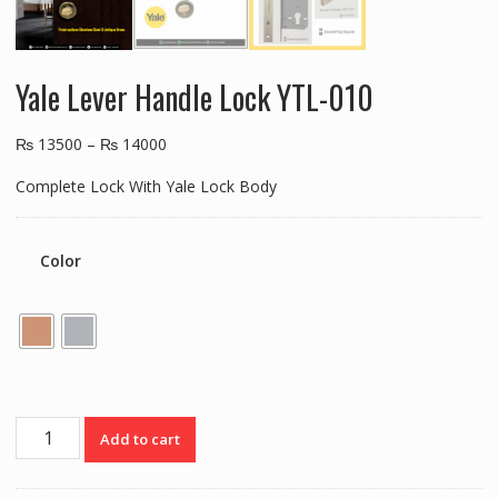
Yale Lever Handle Lock YTL-010
₨
13500
–
₨
14000
Complete Lock With Yale Lock Body
Color
Yale
Add to cart
Lever
Handle