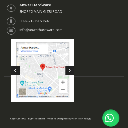
Anwer Hardware
SHOP#2 MAIN GIZRI ROAD
0092-21-35163697
info@anwerhardware.com
Copyright © All Right Reserved | Website Designed by
Viion Technology