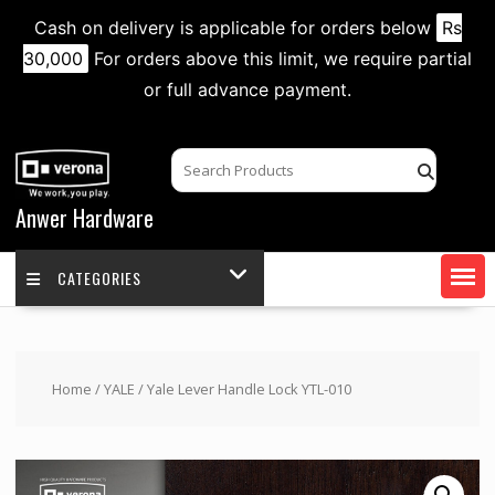
Cash on delivery is applicable for orders below
Rs
30,000
For orders above this limit, we require partial
or full advance payment.
Skip
to
content
Anwer Hardware
CATEGORIES
Home
/
YALE
/ Yale Lever Handle Lock YTL-010