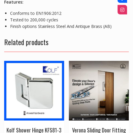
Features:
Conforms to EN1906:2012
Tested to 200,000 cycles
Finish options Stainless Steel And Antique Brass (AB)
Related products
Kolf Shower Hinge KFS81-3
Verona Sliding Door Fitting