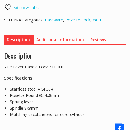
Lock
YTL-
Add to wishlist
010
quantity
SKU:
N/A
Categories:
Hardware
,
Rozette Lock
,
YALE
Description
Additional information
Reviews
Description
Yale Lever Handle Lock YTL-010
Specifications
Stainless steel AISI 304
Rosette Round Ø54x8mm
Sprung lever
Spindle 8x8mm
Matching escutcheons for euro cylinder