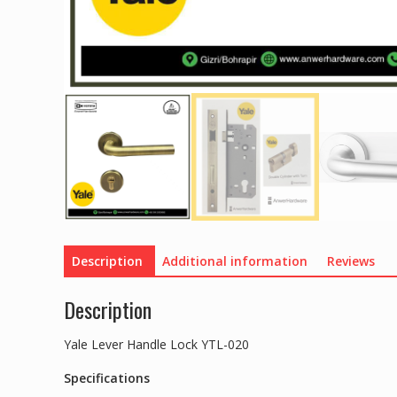
Description
Additional information
Reviews
Description
Yale Lever Handle Lock YTL-020
Specifications