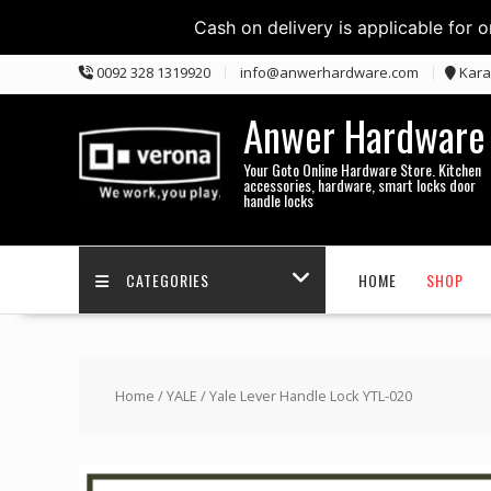
Cash on delivery is applicable for 
Skip
0092 328 1319920
info@anwerhardware.com
Kara
to
content
Anwer Hardware
Your Goto Online Hardware Store. Kitchen
accessories, hardware, smart locks door
handle locks
CATEGORIES
HOME
SHOP
Home
/
YALE
/ Yale Lever Handle Lock YTL-020