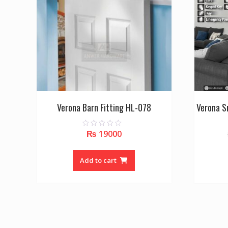
Verona Barn Fitting HL-078
Verona S
₨
19000
0
o
u
t
o
Add to cart
f
5