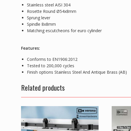
Stainless steel AISI 304
Rosette Round Ø54x8mm
Sprung lever
Spindle 8x8mm
Matching escutcheons for euro cylinder
Features:
Conforms to EN1906:2012
Tested to 200,000 cycles
Finish options Stainless Steel And Antique Brass (AB)
Related products