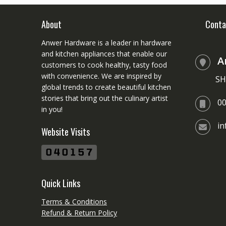
About
Conta
Anwer Hardware is a leader in hardware
and kitchen appliances that enable our
A
customers to cook healthy, tasty food
with convenience. We are inspired by
SH
global trends to create beautiful kitchen
stories that bring out the culinary artist
0
in you!
i
Website Visits
Quick Links
Terms & Conditions
Refund & Return Policy