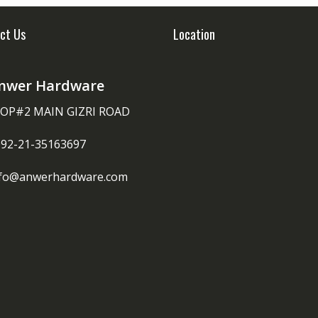
ct Us
Location
nwer Hardware
OP#2 MAIN GIZRI ROAD
092-21-35163697
nfo@anwerhardware.com