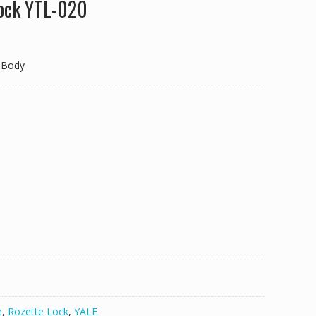
Lock YTL-020
 Body
e
,
Rozette Lock
,
YALE