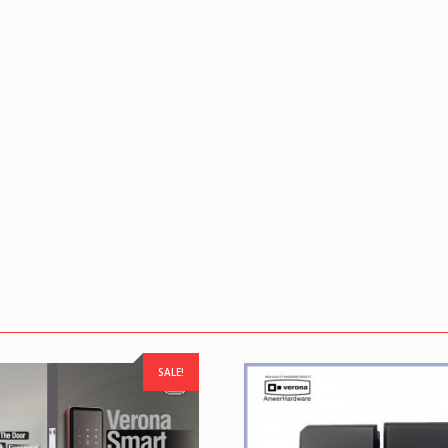
SALE!