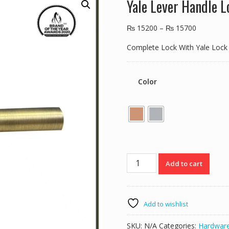
Yale Lever Handle 
₨
15200
–
₨
15700
Complete Lock With Yale Lock
Color
Yale
Add to cart
Lever
Handle
Lock
YTL-
Add to wishlist
020
quantity
SKU:
N/A
Categories:
Hardwar