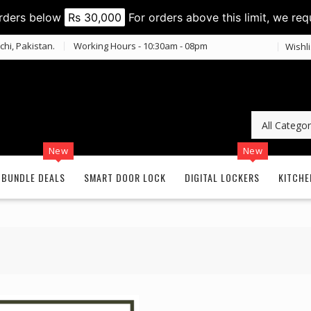
orders below
Rs 30,000
For orders above this limit, we req
chi, Pakistan.
Working Hours - 10:30am - 08pm
Wishli
New
New
BUNDLE DEALS
SMART DOOR LOCK
DIGITAL LOCKERS
KITCHE