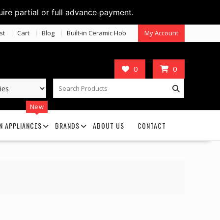
uire partial or full advance payment.
st
Cart
Blog
Built-in Ceramic Hob
My Account
0
0
New
N APPLIANCES
BRANDS
ABOUT US
CONTACT