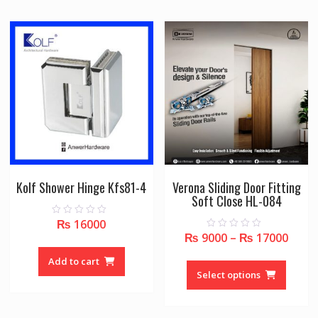
The
options
may
be
chosen
on
the
product
page
Kolf Shower Hinge Kfs81-4
Verona Sliding Door Fitting
Soft Close HL-084
₨
16000
0
o
₨
9000
–
₨
17000
0
u
o
t
u
This
o
Add to cart
t
f
o
produc
Select options
5
f
5
has
multipl