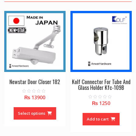
Newstar Door Closer 182
Kolf Connector For Tube And
Glass Holder Kfc-109B
₨
13900
0
o
₨
1250
0
u
This
o
t
u
o
product
Select options
t
f
o
Add to cart
5
has
f
5
multiple
variants.