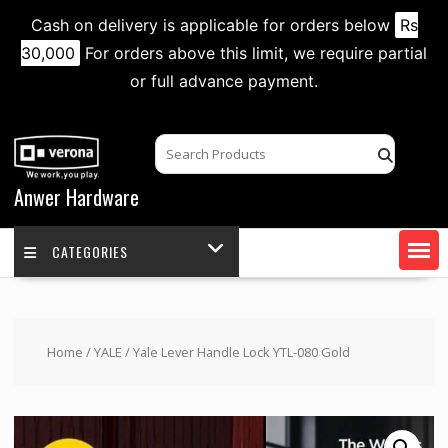
Cash on delivery is applicable for orders below
Rs
30,000
For orders above this limit, we require partial
or full advance payment.
Skip
to
content
Anwer Hardware
CATEGORIES
Home
/
YALE
/ Yale Lever Handle Lock YTL-080 Gold