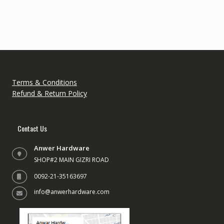
variant
The
option
may
be
chose
on
the
Terms & Conditions
produc
Refund & Return Policy
page
Contact Us
Anwer Hardware
SHOP#2 MAIN GIZRI ROAD
0092-21-35163697
info@anwerhardware.com