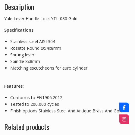
Description
Yale Lever Handle Lock YTL-080 Gold
Specifications
Stainless steel AISI 304
Rosette Round Ø54x8mm
Sprung lever
Spindle 8x8mm
Matching escutcheons for euro cylinder
Features:
Conforms to EN1906:2012
Tested to 200,000 cycles
Finish options Stainless Steel And Antique Brass And Gold
Related products