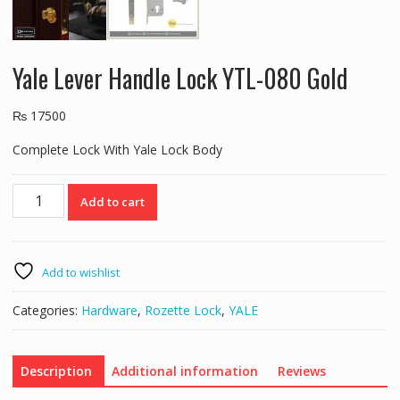
Yale Lever Handle Lock YTL-080 Gold
₨
17500
Complete Lock With Yale Lock Body
Yale
Add to cart
Lever
Handle
Lock
YTL-
Add to wishlist
080
Gold
Categories:
Hardware
,
Rozette Lock
,
YALE
quantity
Description
Additional information
Reviews