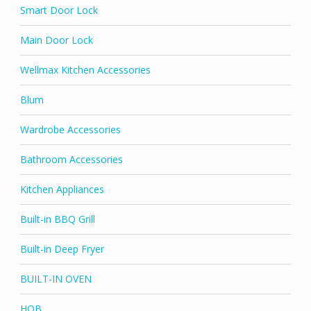
Smart Door Lock
Main Door Lock
Wellmax Kitchen Accessories
Blum
Wardrobe Accessories
Bathroom Accessories
Kitchen Appliances
Built-in BBQ Grill
Built-in Deep Fryer
BUILT-IN OVEN
HOB