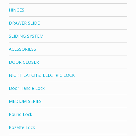
HINGES
DRAWER SLIDE
SLIDING SYSTEM
ACESSORIESS
DOOR CLOSER
NIGHT LATCH & ELECTRIC LOCK
Door Handle Lock
MEDIUM SERIES
Round Lock
Rozette Lock