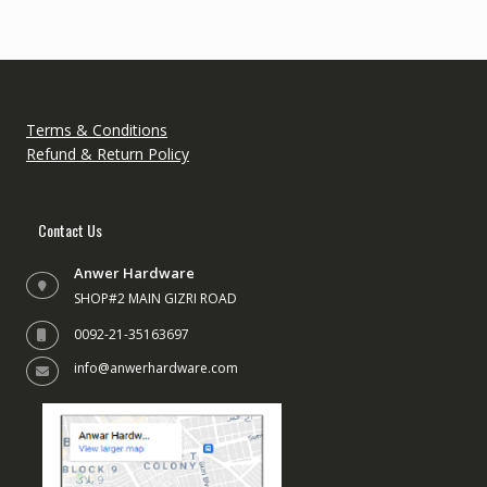
Terms & Conditions
Refund & Return Policy
Contact Us
Anwer Hardware
SHOP#2 MAIN GIZRI ROAD
0092-21-35163697
info@anwerhardware.com