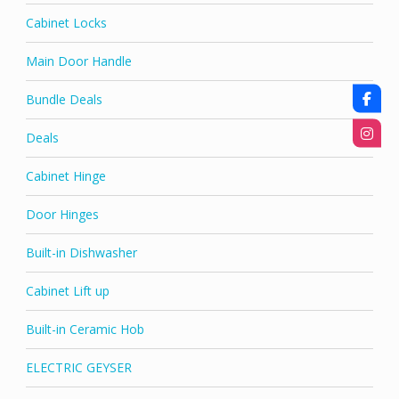
Cabinet Locks
Main Door Handle
Bundle Deals
Deals
Cabinet Hinge
Door Hinges
Built-in Dishwasher
Cabinet Lift up
Built-in Ceramic Hob
ELECTRIC GEYSER