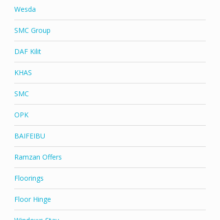
Wesda
SMC Group
DAF Kilit
KHAS
SMC
OPK
BAIFEIBU
Ramzan Offers
Floorings
Floor Hinge