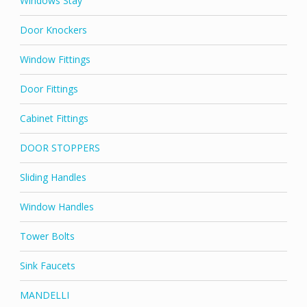
Windows Stay
Door Knockers
Window Fittings
Door Fittings
Cabinet Fittings
DOOR STOPPERS
Sliding Handles
Window Handles
Tower Bolts
Sink Faucets
MANDELLI