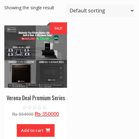
Showing the single result
SALE!
Verona Deal Premium Series
Original
Current
₨
350000
0
₨
504000
o
price
price
u
t
was:
is:
o
Add to cart
f
₨ 504000.
₨ 350000.
5