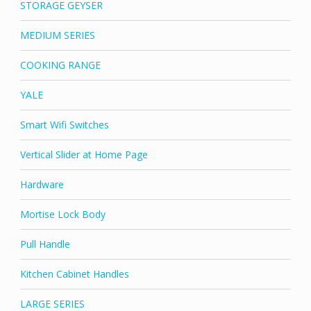
STORAGE GEYSER
MEDIUM SERIES
COOKING RANGE
YALE
Smart Wifi Switches
Vertical Slider at Home Page
Hardware
Mortise Lock Body
Pull Handle
Kitchen Cabinet Handles
LARGE SERIES