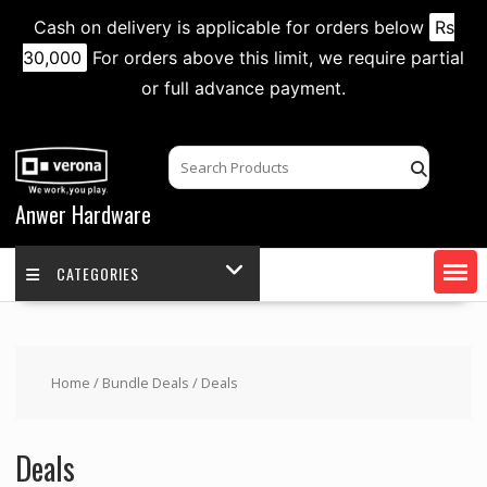
Cash on delivery is applicable for orders below
Rs
30,000
For orders above this limit, we require partial
or full advance payment.
Skip
to
content
Anwer Hardware
CATEGORIES
Home
/
Bundle Deals
/ Deals
Deals