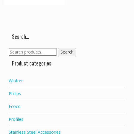
Search…
Search
Search
for:
Product categories
Winfree
Philips
Ecoco
Profiles
Stainless Steel Accessories