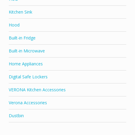
Kitchen Sink
Hood
Built-in Fridge
Built-in Microwave
Home Appliances
Digital Safe Lockers
VERONA Kitchen Accessories
Verona Accessories
Dustbin