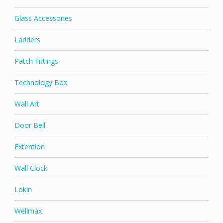
Glass Accessories
Ladders
Patch Fittings
Technology Box
Wall Art
Door Bell
Extention
Wall Clock
Lokin
Wellmax