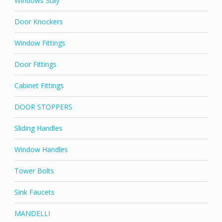
Windows Stay
Door Knockers
Window Fittings
Door Fittings
Cabinet Fittings
DOOR STOPPERS
Sliding Handles
Window Handles
Tower Bolts
Sink Faucets
MANDELLI