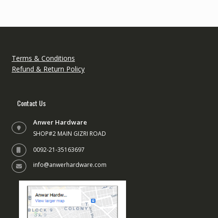
Terms & Conditions
Refund & Return Policy
Contact Us
Anwer Hardware
SHOP#2 MAIN GIZRI ROAD
0092-21-35163697
info@anwerhardware.com