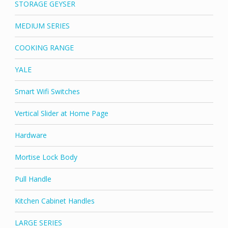
STORAGE GEYSER
MEDIUM SERIES
COOKING RANGE
YALE
Smart Wifi Switches
Vertical Slider at Home Page
Hardware
Mortise Lock Body
Pull Handle
Kitchen Cabinet Handles
LARGE SERIES