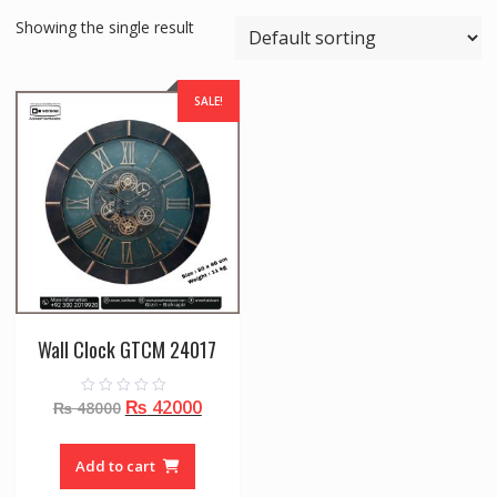
Showing the single result
SALE!
Wall Clock GTCM 24017
Original
Current
₨
42000
0
₨
48000
o
price
price
u
t
was:
is:
o
Add to cart
f
₨ 48000.
₨ 42000.
5