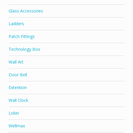
Glass Accessories
Ladders
Patch Fittings
Technology Box
Wall Art
Door Bell
Extention
Wall Clock
Lokin
Wellmax