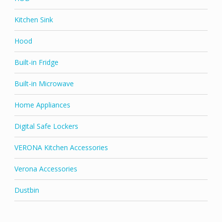
Kitchen Sink
Hood
Built-in Fridge
Built-in Microwave
Home Appliances
Digital Safe Lockers
VERONA Kitchen Accessories
Verona Accessories
Dustbin