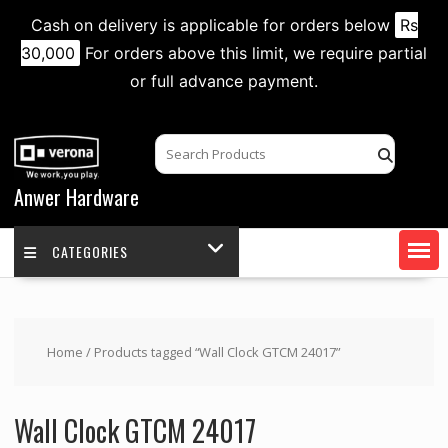
Cash on delivery is applicable for orders below
Rs
30,000
For orders above this limit, we require partial
or full advance payment.
Skip
to
content
Anwer Hardware
CATEGORIES
Home
/ Products tagged “Wall Clock GTCM 24017”
Wall Clock GTCM 24017