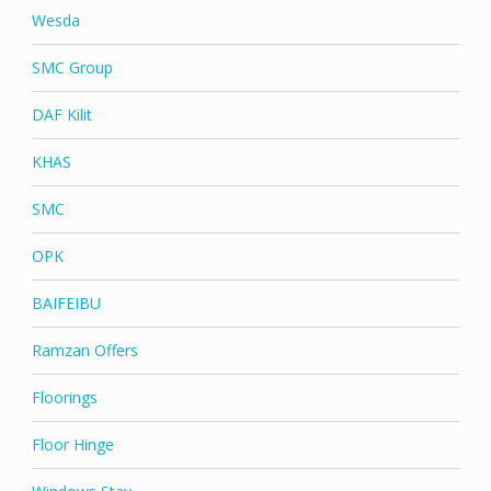
Wesda
SMC Group
DAF Kilit
KHAS
SMC
OPK
BAIFEIBU
Ramzan Offers
Floorings
Floor Hinge