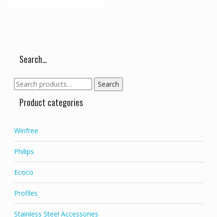
Search…
Search
Search
for:
Product categories
Winfree
Philips
Ecoco
Profiles
Stainless Steel Accessories