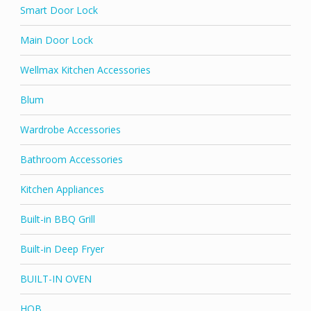
Smart Door Lock
Main Door Lock
Wellmax Kitchen Accessories
Blum
Wardrobe Accessories
Bathroom Accessories
Kitchen Appliances
Built-in BBQ Grill
Built-in Deep Fryer
BUILT-IN OVEN
HOB