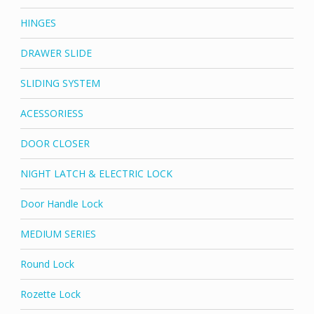
HINGES
DRAWER SLIDE
SLIDING SYSTEM
ACESSORIESS
DOOR CLOSER
NIGHT LATCH & ELECTRIC LOCK
Door Handle Lock
MEDIUM SERIES
Round Lock
Rozette Lock