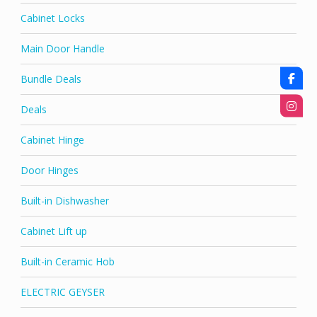
Cabinet Locks
Main Door Handle
Bundle Deals
Deals
Cabinet Hinge
Door Hinges
Built-in Dishwasher
Cabinet Lift up
Built-in Ceramic Hob
ELECTRIC GEYSER