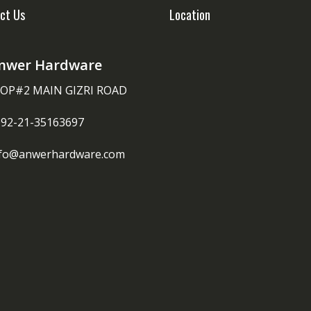
ct Us
Location
nwer Hardware
OP#2 MAIN GIZRI ROAD
092-21-35163697
nfo@anwerhardware.com