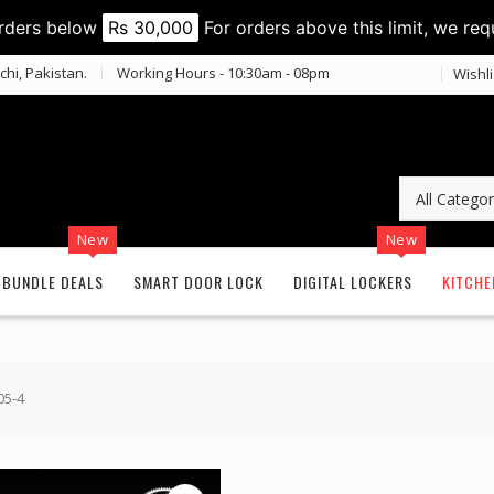
orders below
Rs 30,000
For orders above this limit, we req
chi, Pakistan.
Working Hours - 10:30am - 08pm
Wishli
New
New
BUNDLE DEALS
SMART DOOR LOCK
DIGITAL LOCKERS
KITCHE
05-4