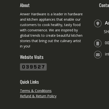
chosen
About
Conta
on
Anwer Hardware is a leader in hardware
the
and kitchen appliances that enable our
product
A
customers to cook healthy, tasty food
page
with convenience. We are inspired by
SH
global trends to create beautiful kitchen
stories that bring out the culinary artist
0
in you!
i
Website Visits
Quick Links
Terms & Conditions
Refund & Return Policy