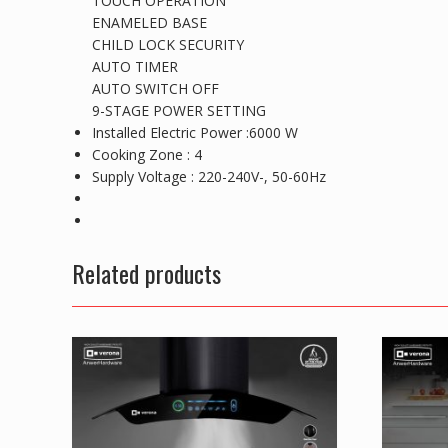
TOUCH OPERATION
ENAMELED BASE
CHILD LOCK SECURITY
AUTO TIMER
AUTO SWITCH OFF
9-STAGE POWER SETTING
Installed Electric Power :6000 W
Cooking Zone : 4
Supply Voltage : 220-240V-, 50-60Hz
Related products