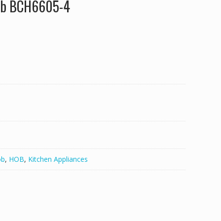
Hob BCH6605-4
ob
,
HOB
,
Kitchen Appliances