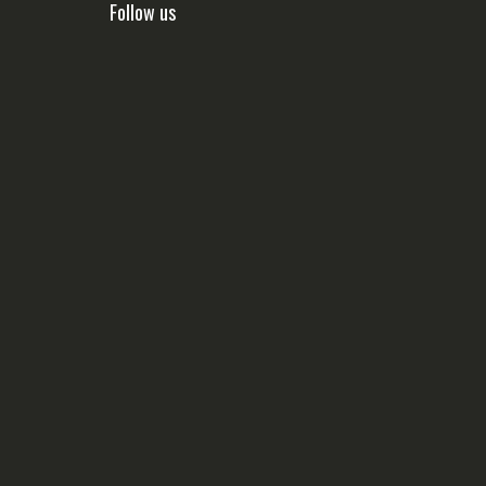
Follow us