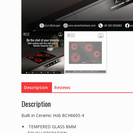
Description
Reviews
Description
Built-in Ceramic Hob BCH6605-4
TEMPERED GLASS 8MM