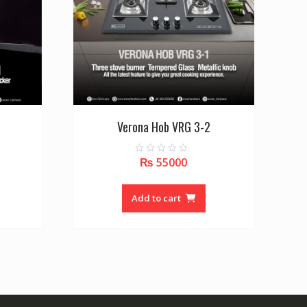
Verona Hob VRG 3-2
₨
55000
0
o
u
t
o
Add to cart
f
5