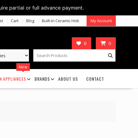
uire partial or full advance payment.
st
Cart
Blog
Built-in Ceramic Hob
My Account
0
0
New
N APPLIANCES
BRANDS
ABOUT US
CONTACT