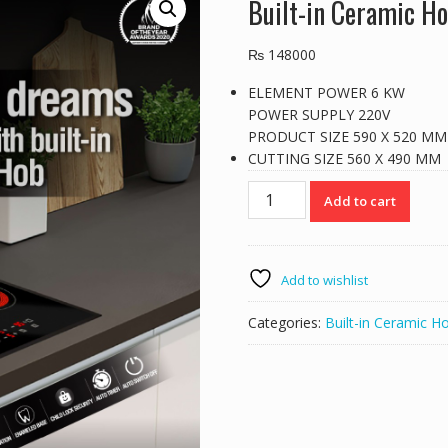
Built-in Ceramic 
₨
148000
ELEMENT POWER 6 KW
POWER SUPPLY 220V
PRODUCT SIZE 590 X 520 MM
CUTTING SIZE 560 X 490 MM
Built-
Add to cart
in
Ceramic
Hob
BCH6605-
Add to wishlist
4
quantity
Categories:
Built-in Ceramic H