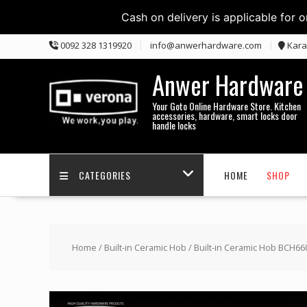
Cash on delivery is applicable for 
Skip
0092 328 1319920
info@anwerhardware.com
Kara
to
content
Anwer Hardware
Your Goto Online Hardware Store. Kitchen
accessories, hardware, smart locks door
handle locks
CATEGORIES
HOME
SHOP
Home
/
Built-in Ceramic Hob
/ Built-in Ceramic Hob BCH66